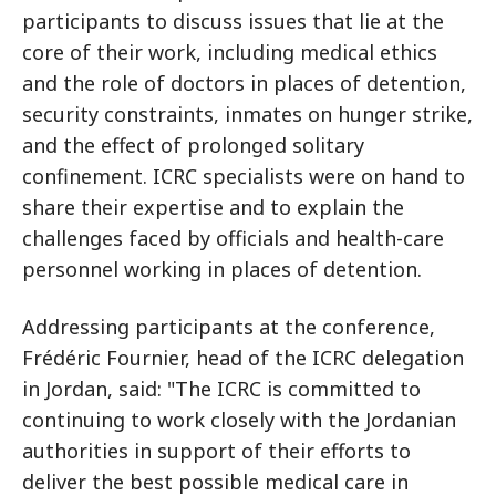
participants to discuss issues that lie at the
core of their work, including medical ethics
and the role of doctors in places of detention,
security constraints, inmates on hunger strike,
and the effect of prolonged solitary
confinement. ICRC specialists were on hand to
share their expertise and to explain the
challenges faced by officials and health-care
personnel working in places of detention.
Addressing participants at the conference,
Frédéric Fournier, head of the ICRC delegation
in Jordan, said: "The ICRC is committed to
continuing to work closely with the Jordanian
authorities in support of their efforts to
deliver the best possible medical care in