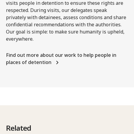
visits people in detention to ensure these rights are
respected. During visits, our delegates speak
privately with detainees, assess conditions and share
confidential recommendations with the authorities.
Our goal is simple: to make sure humanity is upheld,
everywhere.
Find out more about our work to help people in
places of detention
Related