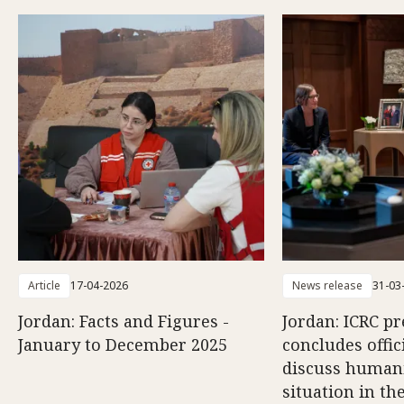
Article
17-04-2026
News release
31-03
Jordan: Facts and Figures -
Jordan: ICRC pr
January to December 2025
concludes offici
discuss human
situation in th