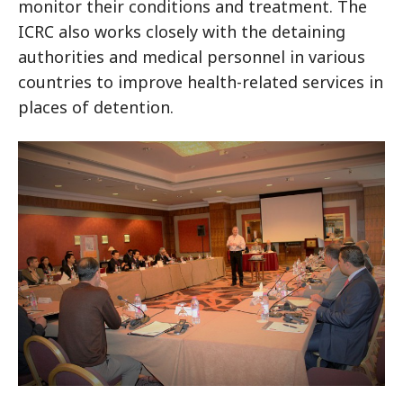
monitor their conditions and treatment. The
ICRC also works closely with the detaining
authorities and medical personnel in various
countries to improve health-related services in
places of detention.