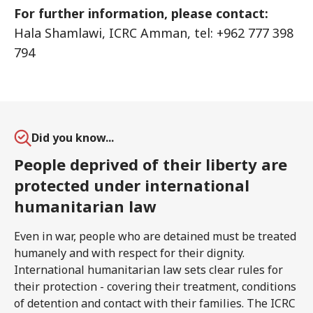
For further information, please contact:
Hala Shamlawi, ICRC Amman, tel: +962 777 398
794
Did you know...
People deprived of their liberty are
protected under international
humanitarian law
Even in war, people who are detained must be treated
humanely and with respect for their dignity.
International humanitarian law sets clear rules for
their protection - covering their treatment, conditions
of detention and contact with their families. The ICRC