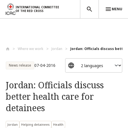
INTERNATIONAL COMMITTEE
MENU
OF THE RED CROSS
Skip to main content
Where we work
Jordan
Jordan: Officials discuss better 
07-04-2016
News release
Jordan: Officials discuss
better health care for
detainees
Jordan
Helping detainees
Health