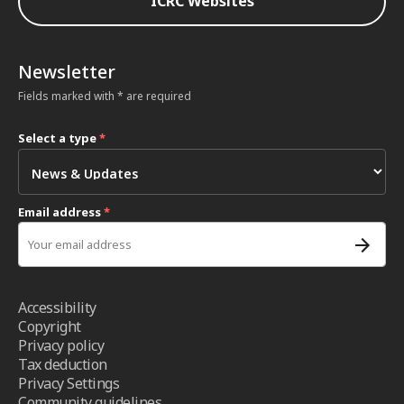
ICRC Websites
Newsletter
Fields marked with * are required
Select a type
*
Email address
*
Accessibility
Copyright
Privacy policy
Tax deduction
Privacy Settings
Community guidelines