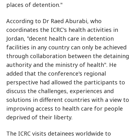
places of detention."
According to Dr Raed Aburabi, who
coordinates the ICRC's health activities in
Jordan, "decent health care in detention
facilities in any country can only be achieved
through collaboration between the detaining
authority and the ministry of health". He
added that the conference's regional
perspective had allowed the participants to
discuss the challenges, experiences and
solutions in different countries with a view to
improving access to health care for people
deprived of their liberty.
The ICRC visits detainees worldwide to