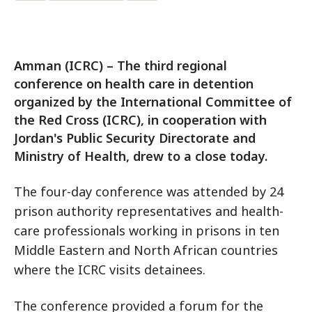
Amman (ICRC) – The third regional
conference on health care in detention
organized by the International Committee of
the Red Cross (ICRC), in cooperation with
Jordan's Public Security Directorate and
Ministry of Health, drew to a close today.
The four-day conference was attended by 24
prison authority representatives and health-
care professionals working in prisons in ten
Middle Eastern and North African countries
where the ICRC visits detainees.
The conference provided a forum for the