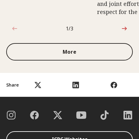
and joint effort
respect for the
1/3
1 out of 3
More
Share