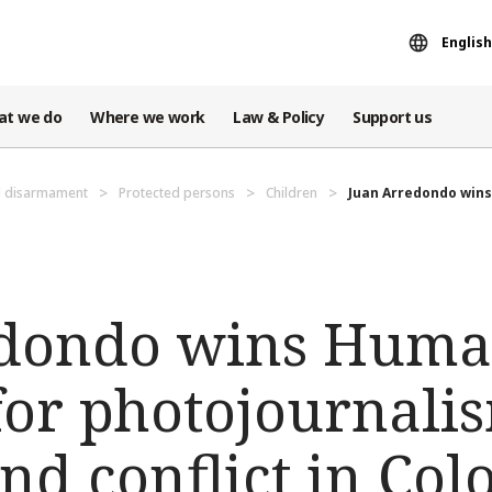
English
at we do
Where we work
Law & Policy
Support us
d disarmament
Protected persons
Children
Juan Arredondo wins 
dondo wins Huma
 for photojournali
nd conflict in Co