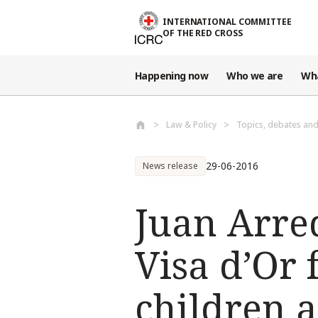
Skip to main content
INTERNATIONAL COMMITTEE
OF THE RED CROSS
Happening now
Who we are
Wh
Law & Policy
Topics, debates an
29-06-2016
News release
Juan Arre
Visa d’Or
children a