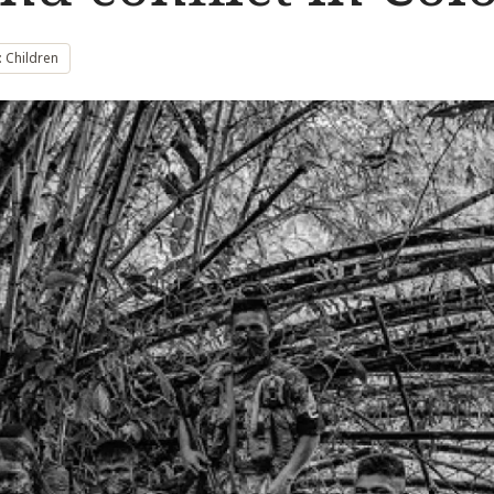
 Children