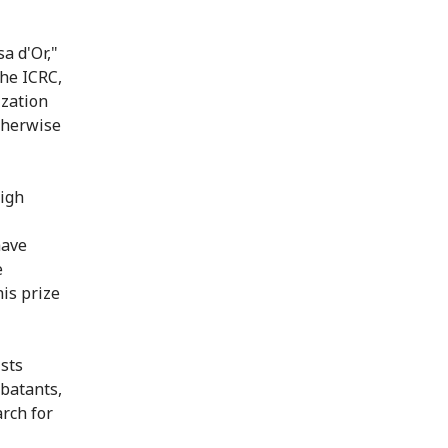
a d'Or,"
the ICRC,
ization
therwise
high
have
e
his prize
ists
batants,
arch for