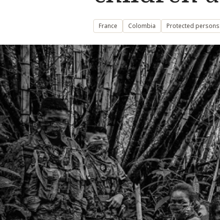
France
Colombia
Protected persons: