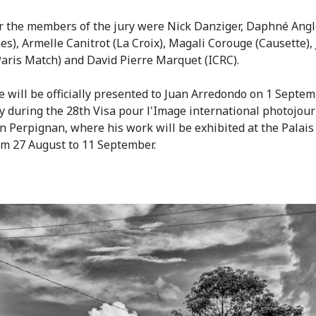
r the members of the jury were Nick Danziger, Daphné Ang
es), Armelle Canitrot (La Croix), Magali Corouge (Causette),
Paris Match) and David Pierre Marquet (ICRC).
e will be officially presented to Juan Arredondo on 1 Septem
 during the 28th Visa pour l'Image international photojou
 in Perpignan, where his work will be exhibited at the Palais
om 27 August to 11 September.