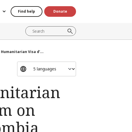
Find help
Donate
Humanitarian Visa d’...
nitarian
sm on
lombia