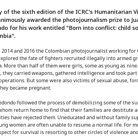
y of the sixth edition of the ICRC's Humanitarian V
nimously awarded the photojournalism prize to Ju
do for his work entitled "Born into conflict: child so
mbia".
2014 and 2016 the Colombian photojournalist working for 
xplored the fate of fighters recruited illegally into armed g
. More than half of them were girls, some as young as nine
s, they carried weapons, gathered intelligence and took part
 operations. But some were also victims of sexual abuse, for
 they became pregnant.
edondo followed the process of demobilizing some of the su
whom return home to find that their families are destitute a
ies have rejected them. Uneducated and without family su
ung women are often unable to resume a normal life. For mo
pect for survival is resorting to other circles of violence an