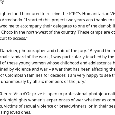
ty.
lighted and honoured to receive the ICRC's Humanitarian Vis
n Arredondo. "I started this project two years ago thanks to 
wed me to accompany their delegates to one of the demobil
 Chocó in the north-west of the country. These camps are o
icult to access."
 Danziger, photographer and chair of the jury: "Beyond the 
onal standard of the work, I was particularly touched by the
l of these young women whose childhood and adolescence 
ined by violence and war – a war that has been affecting th
 of Colombian families for decades. I am very happy to see t
unanimously by all six members of the jury."
0-euro Visa d'Or prize is open to professional photojournal
rk highlights women's experiences of war, whether as com
s, victims of sexual violence or breadwinners, or in their se
ssing loved ones.