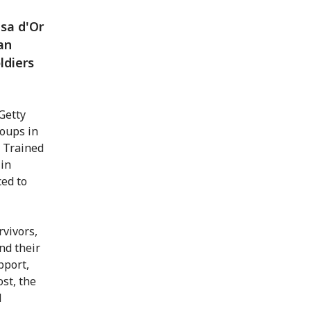
isa d'Or
an
ldiers
Getty
roups in
. Trained
 in
ced to
rvivors,
nd their
pport,
st, the
d