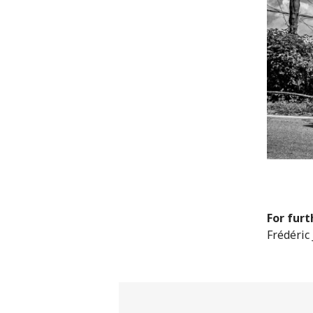
For furt
Frédéric 