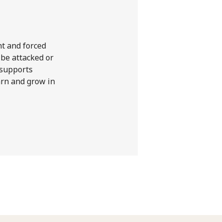
nt and forced
 be attacked or
 supports
earn and grow in