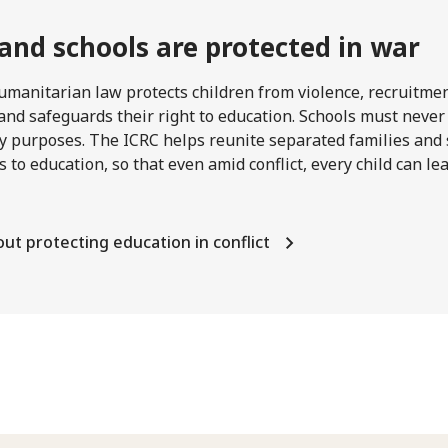
 and schools are protected in war
umanitarian law protects children from violence, recruitme
and safeguards their right to education. Schools must never
ry purposes. The ICRC helps reunite separated families and
s to education, so that even amid conflict, every child can l
ut protecting education in conflict