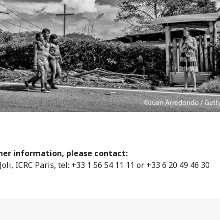
her information, please contact:
Joli, ICRC Paris, tel: +33 1 56 54 11 11 or +33 6 20 49 46 30