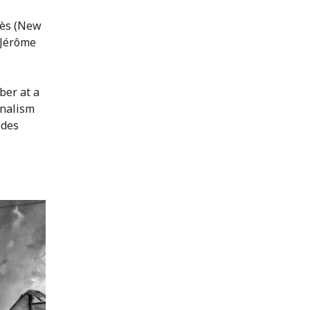
lès (New
 Jérôme
ber at a
rnalism
 des