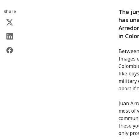
The jur
Share
has una
Arredon
in Colo
Between 
Images e
Colombia
like boy
military
abort if
Juan Arr
most of 
communit
these yo
only pros