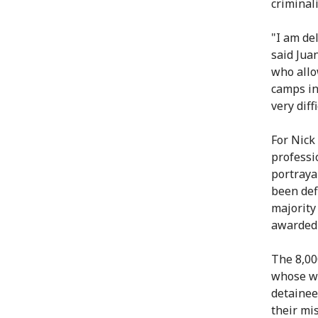
criminali
"I am de
said Jua
who allo
camps in
very diff
For Nick
professi
portraya
been def
majority
awarded 
The 8,00
whose wo
detainee
their mi