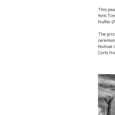
This yea
York Tim
Huffer (
The priz
ceremony
festival
Corts fr