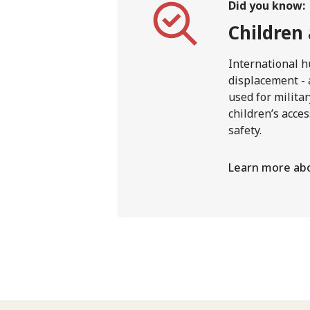
Did you know:
Children
International h
displacement - 
used for milita
children’s acces
safety.
Learn more abo