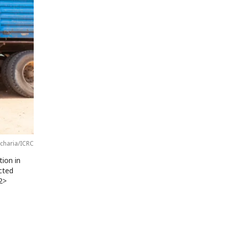
charia/ICRC
tion in
ected
2>