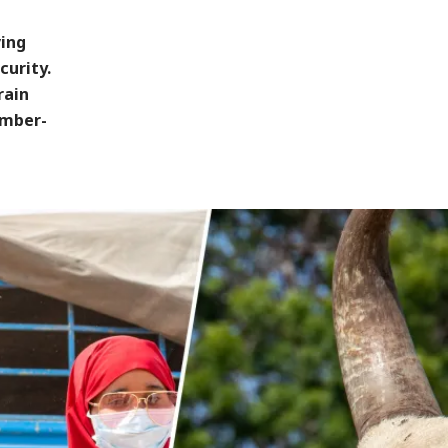
ving
curity.
rain
ember-