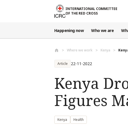
Skip to main content
INTERNATIONAL COMMITTEE
OF THE RED CROSS
Happening now
Who we are
Wh
Where we work
Kenya
Kenya
22-11-2022
Article
Kenya Dro
Figures M
Kenya
Health