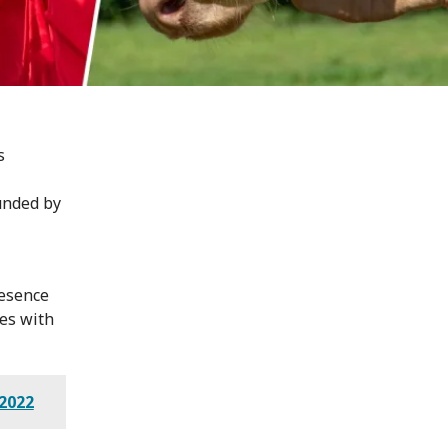
s
unded by
resence
es with
2022