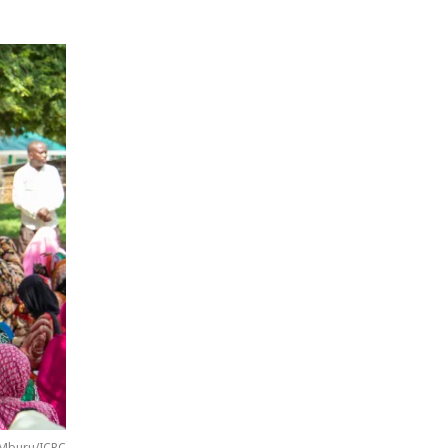
 Mburu/ICRC