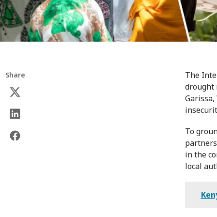
The Inte
Share
drought 
Garissa,
insecuri
To groun
partners
in the c
local aut
Ken