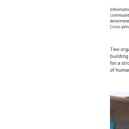
Informati
communiti
determine 
Cross prin
Two orga
building
for a st
of human