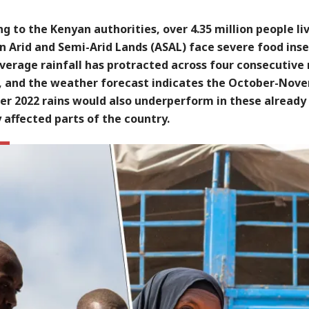
g to the Kenyan authorities, over 4.35 million people li
n Arid and Semi-Arid Lands (ASAL) face severe food inse
erage rainfall has protracted across four consecutive 
, and the weather forecast indicates the October-Nov
r 2022 rains would also underperform in these already
 affected parts of the country.