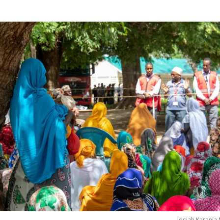
Josiah Karanja