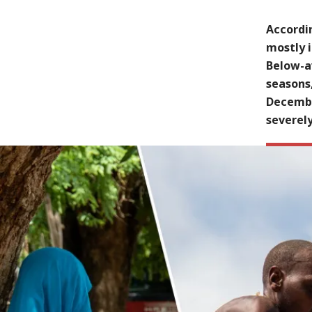
Accordin
mostly i
Below-av
seasons
Decembe
severely