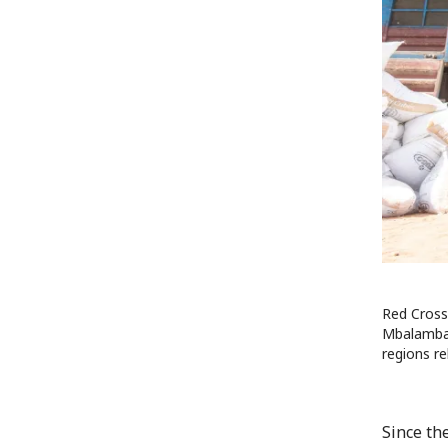
Red Cross 
Mbalambala
regions re
Since th