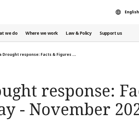
English
at we do
Where we work
Law & Policy
Support us
 Drought response: Facts & Figures ...
ught response: Fa
ay - November 20