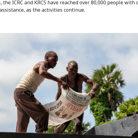
es, the ICRC and KRCS have reached over 80,000 people with d
assistance, as the activities continue.