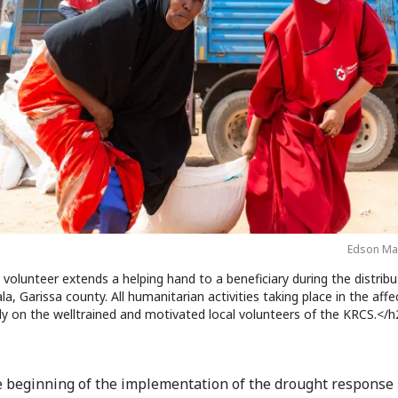
Edson Ma
volunteer extends a helping hand to a beneficiary during the distribu
, Garissa county. All humanitarian activities taking place in the aff
ly on the welltrained and motivated local volunteers of the KRCS.</h
e beginning of the implementation of the drought response