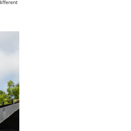
ifferent