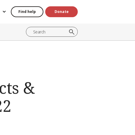
Find help
Donate
cts &
22