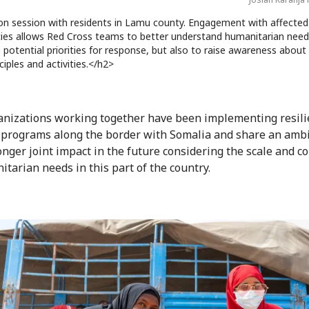
on session with residents in Lamu county. Engagement with affected
es allows Red Cross teams to better understand humanitarian need
potential priorities for response, but also to raise awareness about
ciples and activities.</h2>
nizations working together have been implementing resili
 programs along the border with Somalia and share an amb
ronger joint impact in the future considering the scale and c
itarian needs in this part of the country.