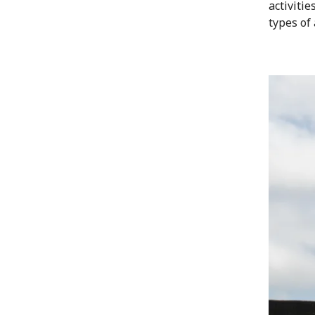
activiti
types of 