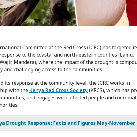
rnational Committee of the Red Cross (ICRC) has targeted it
response to the coastal and north-eastern counties (Lamu,
 Wajir, Mandera), where the impact of the drought is compo
ty and challenging access to the communities.
d its response at the community level, the ICRC works in
hip with the
Kenya Red Cross Society
(KRCS), which has p
ommunities, and engages with affected people and coordinat
horities.
ya Drought Response: Facts and Figures May-November 