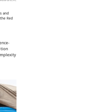
s and
 the Red
ence-
ition
omplexity