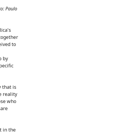
o: Paulo
ica's
 together
eived to
p by
pecific
 that is
 reality
hose who
 are
t in the