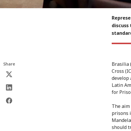
Represen
discuss 
standar
Brasilia
Share
Cross (I
develop 
Latin Am
for Priso
The aim 
prisons 
Mandela 
should tr