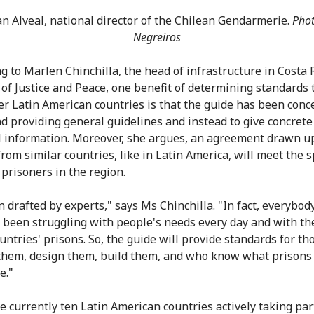
an Alveal, national director of the Chilean Gendarmerie.
Phot
Negreiros
g to Marlen Chinchilla, the head of infrastructure in Costa R
 of Justice and Peace, one benefit of determining standards
er Latin American countries is that the guide has been conc
d providing general guidelines and instead to give concrete
l information. Moreover, she argues, an agreement drawn u
rom similar countries, like in Latin America, will meet the s
 prisoners in the region.
n drafted by experts," says Ms Chinchilla. "In fact, everybody
 been struggling with people's needs every day and with the
ountries' prisons. So, the guide will provide standards for t
them, design them, build them, and who know what prisons
e."
e currently ten Latin American countries actively taking par