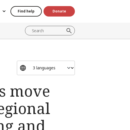
Find help
Donate
es move
egional
ing and