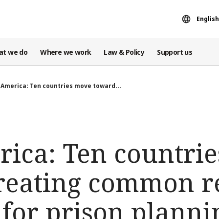
English
at we do
Where we work
Law & Policy
Support us
 America: Ten countries move toward...
rica: Ten countri
reating common r
 for prison plann