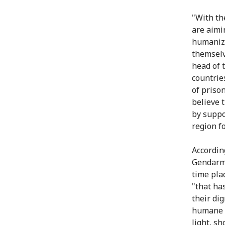
"With th
are aimi
humanize
themselv
head of 
countrie
of priso
believe 
by suppo
region fo
According
Gendarme
time pla
"that ha
their di
humane a
light, s