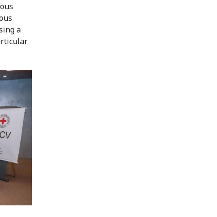
ious
ious
sing a
rticular