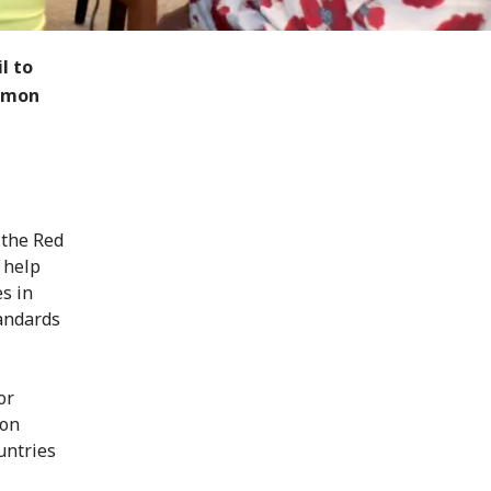
l to
ommon
 the Red
 help
s in
tandards
or
son
untries