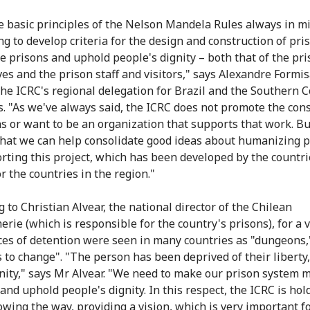
e basic principles of the Nelson Mandela Rules always in m
ng to develop criteria for the design and construction of pri
 prisons and uphold people's dignity – both that of the pr
es and the prison staff and visitors," says Alexandre Formis
the ICRC's regional delegation for Brazil and the Southern 
s. "As we've always said, the ICRC does not promote the con
ns or want to be an organization that supports that work. B
that we can help consolidate good ideas about humanizing 
rting this project, which has been developed by the countri
r the countries in the region."
 to Christian Alvear, the national director of the Chilean
rie (which is responsible for the country's prisons), for a 
ces of detention were seen in many countries as "dungeons,
s to change". "The person has been deprived of their liberty,
gnity," says Mr Alvear. "We need to make our prison system 
nd uphold people's dignity. In this respect, the ICRC is hol
howing the way, providing a vision, which is very important f