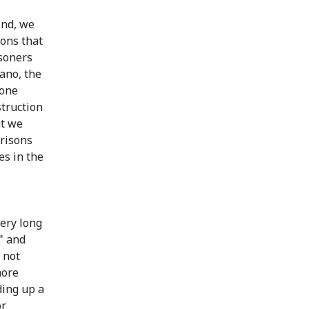
ind, we
sons that
isoners
ano, the
Cone
struction
ut we
prisons
es in the
very long
" and
 not
more
ding up a
or