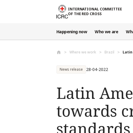
Skip to main content
INTERNATIONAL COMMITTEE
OF THE RED CROSS
Happening now
Who we are
Wh
Where we work
Brazil
Latin
28-04-2022
News release
Latin Ame
towards c
standards