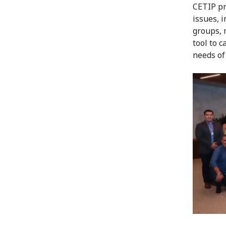
CETIP pr
issues, 
groups, 
tool to c
needs of