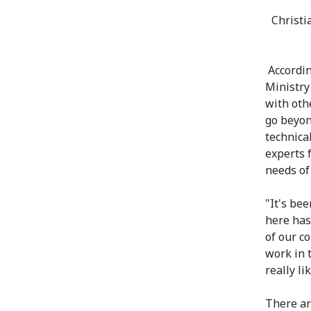
Christi
Accordin
Ministry
with oth
go beyon
technica
experts f
needs of
"It's bee
here has
of our c
work in 
really lik
There ar