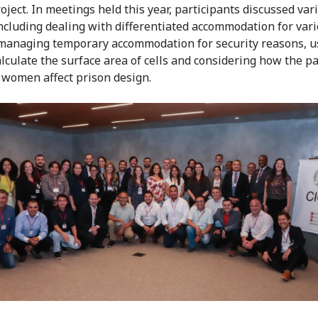
oject. In meetings held this year, participants discussed var
including dealing with differentiated accommodation for var
managing temporary accommodation for security reasons, u
alculate the surface area of cells and considering how the pa
 women affect prison design.