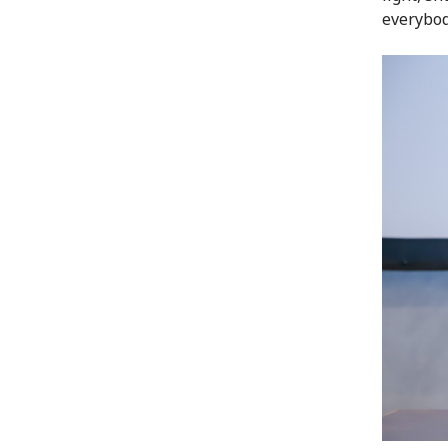
everybod