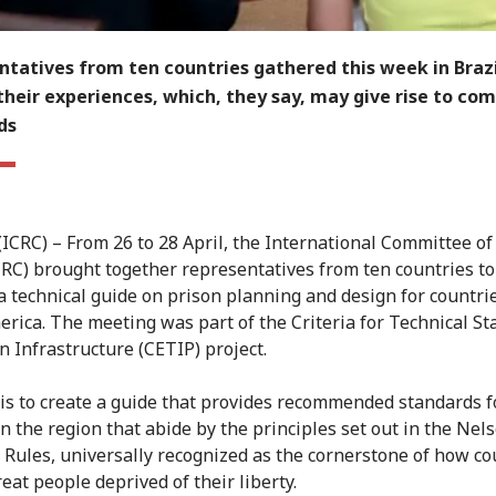
tatives from ten countries gathered this week in Brazi
their experiences, which, they say, may give rise to c
ds
 (ICRC) – From 26 to 28 April, the International Committee of
CRC) brought together representatives from ten countries to
a technical guide on prison planning and design for countrie
erica. The meeting was part of the Criteria for Technical S
n Infrastructure (CETIP) project.
is to create a guide that provides recommended standards f
in the region that abide by the principles set out in the Nel
Rules, universally recognized as the cornerstone of how co
eat people deprived of their liberty.