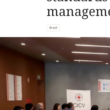
managem
Brazil