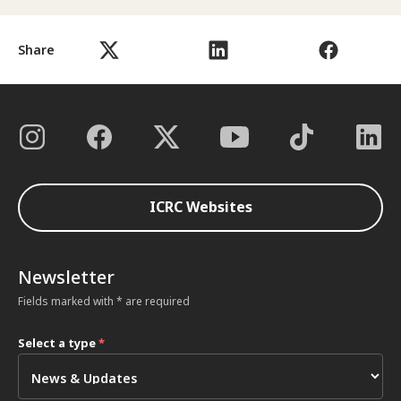
Share
ICRC Websites
Newsletter
Fields marked with * are required
Select a type
*