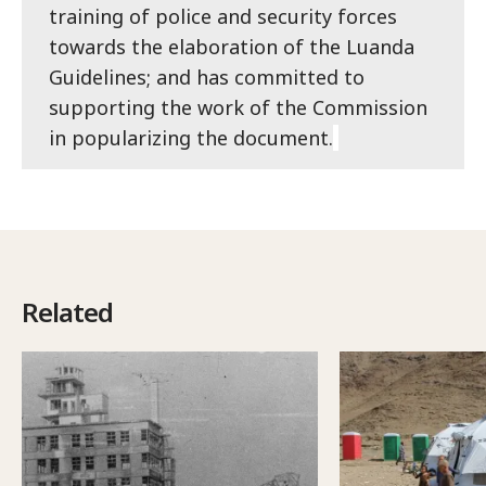
training of police and security forces
towards the elaboration of the Luanda
Guidelines; and has committed to
supporting the work of the Commission
in popularizing the document.
Related