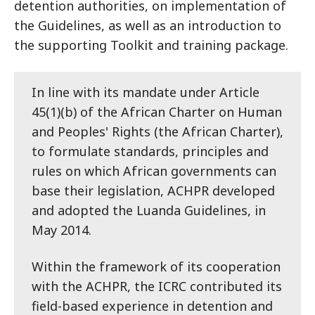
detention authorities, on implementation of
the Guidelines, as well as an introduction to
the supporting Toolkit and training package.
In line with its mandate under Article
45(1)(b) of the African Charter on Human
and Peoples' Rights (the African Charter),
to formulate standards, principles and
rules on which African governments can
base their legislation, ACHPR developed
and adopted the Luanda Guidelines, in
May 2014.
Within the framework of its cooperation
with the ACHPR, the ICRC contributed its
field-based experience in detention and