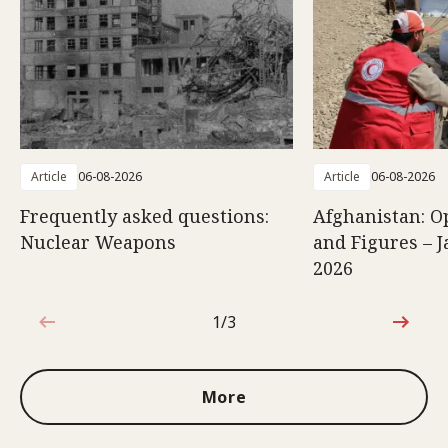
Article
06-08-2026
Article
06-08-2026
Frequently asked questions:
Afghanistan: O
Nuclear Weapons
and Figures – J
2026
1/3
1 out of 3
More