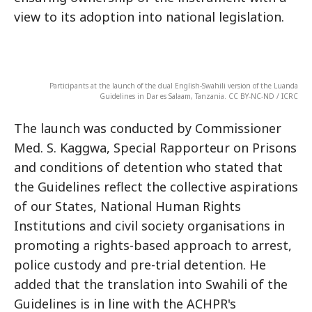
view to its adoption into national legislation.
Participants at the launch of the dual English-Swahili version of the Luanda
Guidelines in Dar es Salaam, Tanzania. CC BY-NC-ND / ICRC
The launch was conducted by Commissioner
Med. S. Kaggwa, Special Rapporteur on Prisons
and conditions of detention who stated that
the Guidelines reflect the collective aspirations
of our States, National Human Rights
Institutions and civil society organisations in
promoting a rights-based approach to arrest,
police custody and pre-trial detention. He
added that the translation into Swahili of the
Guidelines is in line with the ACHPR's