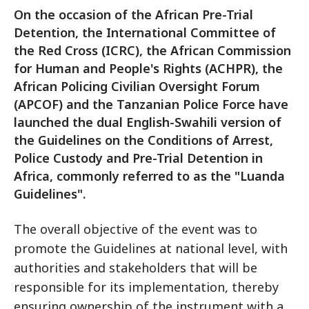
On the occasion of the African Pre-Trial
Detention, the International Committee of
the Red Cross (ICRC), the African Commission
for Human and People's Rights (ACHPR), the
African Policing Civilian Oversight Forum
(APCOF) and the Tanzanian Police Force have
launched the dual English-Swahili version of
the Guidelines on the Conditions of Arrest,
Police Custody and Pre-Trial Detention in
Africa, commonly referred to as the "Luanda
Guidelines".
The overall objective of the event was to
promote the Guidelines at national level, with
authorities and stakeholders that will be
responsible for its implementation, thereby
ensuring ownership of the instrument with a