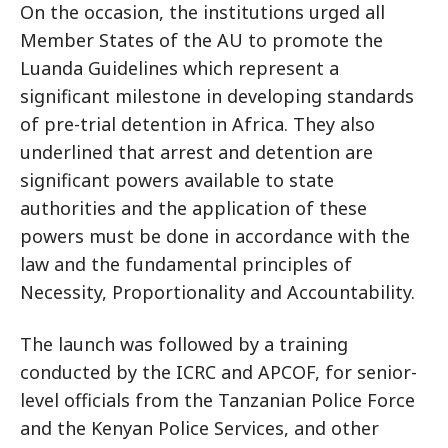
On the occasion, the institutions urged all
Member States of the AU to promote the
Luanda Guidelines which represent a
significant milestone in developing standards
of pre-trial detention in Africa. They also
underlined that arrest and detention are
significant powers available to state
authorities and the application of these
powers must be done in accordance with the
law and the fundamental principles of
Necessity, Proportionality and Accountability.
The launch was followed by a training
conducted by the ICRC and APCOF, for senior-
level officials from the Tanzanian Police Force
and the Kenyan Police Services, and other