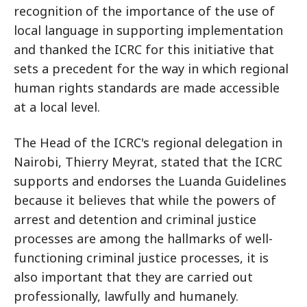
recognition of the importance of the use of
local language in supporting implementation
and thanked the ICRC for this initiative that
sets a precedent for the way in which regional
human rights standards are made accessible
at a local level.
The Head of the ICRC's regional delegation in
Nairobi, Thierry Meyrat, stated that the ICRC
supports and endorses the Luanda Guidelines
because it believes that while the powers of
arrest and detention and criminal justice
processes are among the hallmarks of well-
functioning criminal justice processes, it is
also important that they are carried out
professionally, lawfully and humanely.