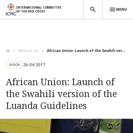
INTERNATIONAL COMMITTEE
MENU
OF THE RED CROSS
Skip to main content
What we do
African Union: Launch of the Swahili ver...
26-04-2017
Article
African Union: Launch of
the Swahili version of the
Luanda Guidelines