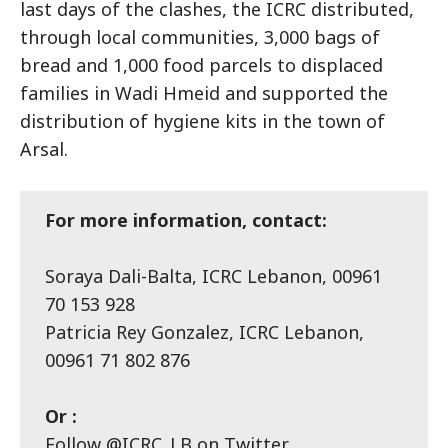
last days of the clashes, the ICRC distributed,
through local communities, 3,000 bags of
bread and 1,000 food parcels to displaced
families in Wadi Hmeid and supported the
distribution of hygiene kits in the town of
Arsal.
For more information, contact:
Soraya Dali-Balta, ICRC Lebanon, 00961
70 153 928
Patricia Rey Gonzalez, ICRC Lebanon,
00961 71 802 876
Or :
Follow @ICRC_LB on Twitter