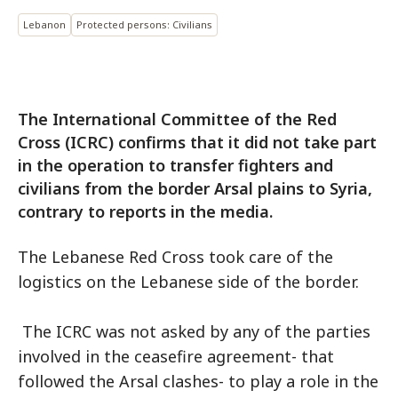
Lebanon
Protected persons: Civilians
The International Committee of the Red
Cross (ICRC) confirms that it did not take part
in the operation to transfer fighters and
civilians from the border Arsal plains to Syria,
contrary to reports in the media.
The Lebanese Red Cross took care of the
logistics on the Lebanese side of the border.
The ICRC was not asked by any of the parties
involved in the ceasefire agreement- that
followed the Arsal clashes- to play a role in the