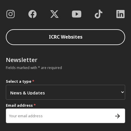
ICRC Websites
Newsletter
Fields marked with * are required
Select a type
*
Email address
*