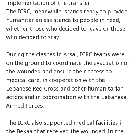
implementation of the transfer.
The ICRC, meanwhile, stands ready to provide
humanitarian assistance to people in need,
whether those who decided to leave or those
who decided to stay.
During the clashes in Arsal, ICRC teams were
on the ground to coordinate the evacuation of
the wounded and ensure their access to
medical care, in cooperation with the
Lebanese Red Cross and other humanitarian
actors and in coordination with the Lebanese
Armed Forces.
The ICRC also supported medical facilities in
the Bekaa that received the wounded. In the