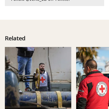
Related