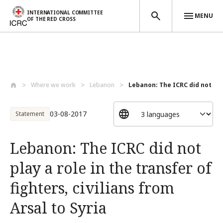
INTERNATIONAL COMMITTEE
MENU
OF THE RED CROSS
Skip to main content
Where we work
Lebanon
Lebanon: The ICRC did not play
03-08-2017
Statement
Lebanon: The ICRC did not
play a role in the transfer of
fighters, civilians from
Arsal to Syria