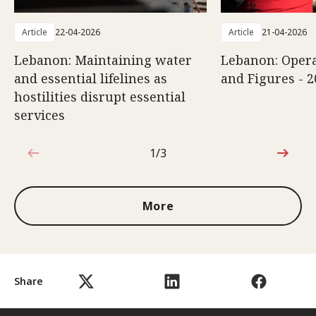
Article
22-04-2026
Article
21-04-2026
Lebanon: Maintaining water
Lebanon: Opera
and essential lifelines as
and Figures - 2
hostilities disrupt essential
services
1/3
1 out of 3
More
Share