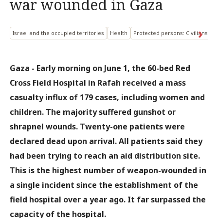
war wounded in Gaza
Israel and the occupied territories
Health
Protected persons: Civilians
P
Gaza - Early morning on June 1, the 60-bed Red
Cross Field Hospital in Rafah received a mass
casualty influx of 179 cases, including women and
children. The majority suffered gunshot or
shrapnel wounds. Twenty-one patients were
declared dead upon arrival. All patients said they
had been trying to reach an aid distribution site.
This is the highest number of weapon-wounded in
a single incident since the establishment of the
field hospital over a year ago. It far surpassed the
capacity of the hospital.