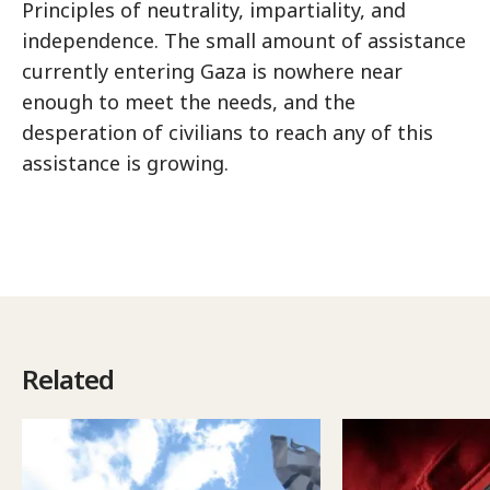
Principles of neutrality, impartiality, and
independence. The small amount of assistance
currently entering Gaza is nowhere near
enough to meet the needs, and the
desperation of civilians to reach any of this
assistance is growing.
Related