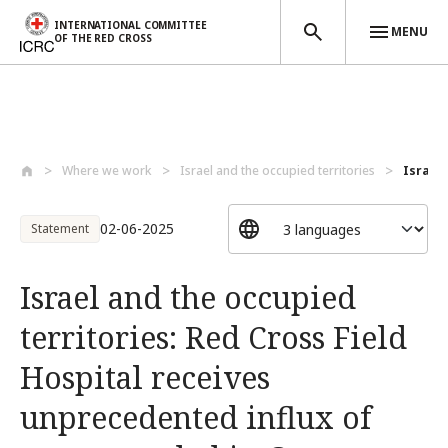
INTERNATIONAL COMMITTEE
MENU
OF THE RED CROSS
Skip to main content
Where we work
Israel and the occupied territories
Israel 
02-06-2025
Statement
Israel and the occupied
territories: Red Cross Field
Hospital receives
unprecedented influx of