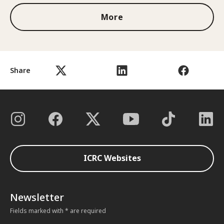
More
Share
ICRC Websites
Newsletter
Fields marked with * are required