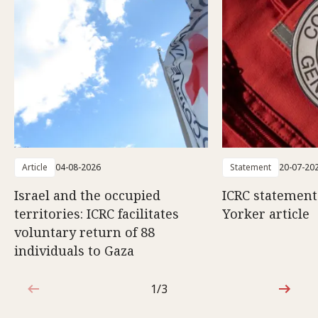
Article
04-08-2026
Statement
20-07-20
Israel and the occupied
ICRC statemen
territories: ICRC facilitates
Yorker article
voluntary return of 88
individuals to Gaza
1/3
1 out of 3