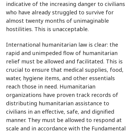
indicative of the increasing danger to civilians
who have already struggled to survive for
almost twenty months of unimaginable
hostilities. This is unacceptable.
International humanitarian law is clear: the
rapid and unimpeded flow of humanitarian
relief must be allowed and facilitated. This is
crucial to ensure that medical supplies, food,
water, hygiene items, and other essentials
reach those in need. Humanitarian
organizations have proven track records of
distributing humanitarian assistance to
civilians in an effective, safe, and dignified
manner. They must be allowed to respond at
scale and in accordance with the Fundamental