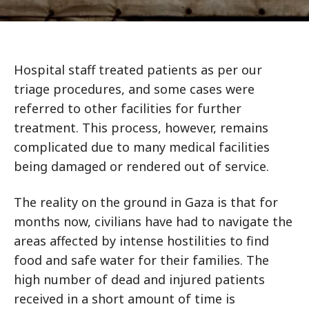
Hospital staff treated patients as per our
triage procedures, and some cases were
referred to other facilities for further
treatment. This process, however, remains
complicated due to many medical facilities
being damaged or rendered out of service.
The reality on the ground in Gaza is that for
months now, civilians have had to navigate the
areas affected by intense hostilities to find
food and safe water for their families. The
high number of dead and injured patients
received in a short amount of time is