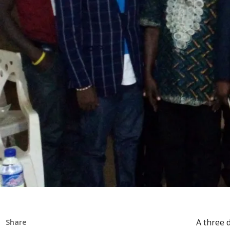
A three 
Share