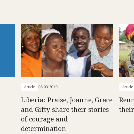
Article
08-03-2019
Article
Liberia: Praise, Joanne, Grace
Reun
and Gifty share their stories
thei
of courage and
determination