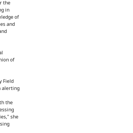
r the
ng in
wledge of
ies and
and
al
nion of
 Field
 alerting
th the
essing
es," she
ssing