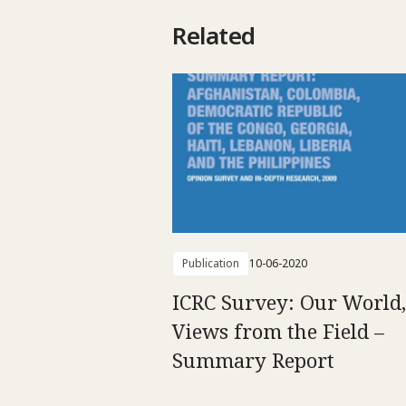
Related
Publication
10-06-2020
ICRC Survey: Our World,
Views from the Field –
Summary Report