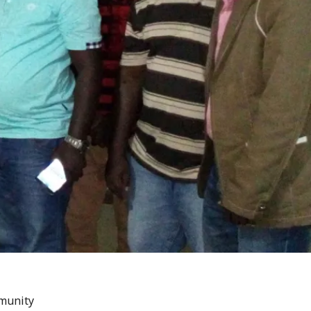
mmunity