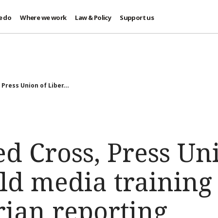
e do
Where we work
Law & Policy
Support us
 Press Union of Liber...
ed Cross, Press Un
ld media training
ian reporting