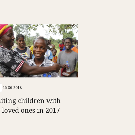
26-06-2018
iting children with
r loved ones in 2017