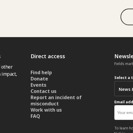
s
Direct access
Newsle
Fields mar
 other
Find help
 impact,
Select a 
Donate
Events
Contact us
Report an incident of
Email ad
misconduct
Work with us
FAQ
To learn h