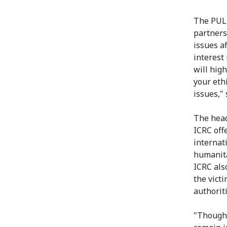
The PUL 
partners
issues a
interest
will hig
your eth
issues," 
The head
ICRC offe
internat
humanita
ICRC also
the vict
authoriti
"Though 