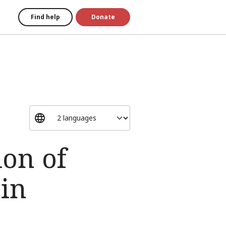
Find help
Donate
ion of
 in