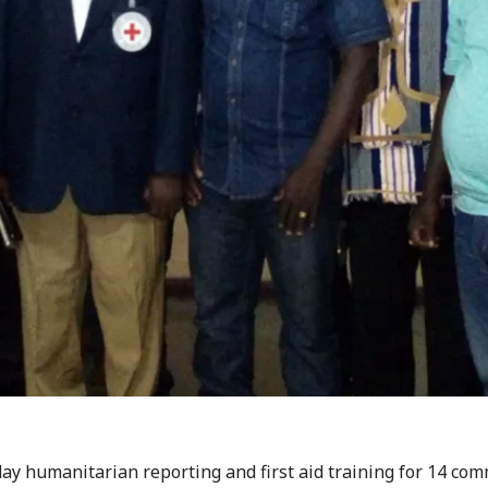
day humanitarian reporting and first aid training for 14 co