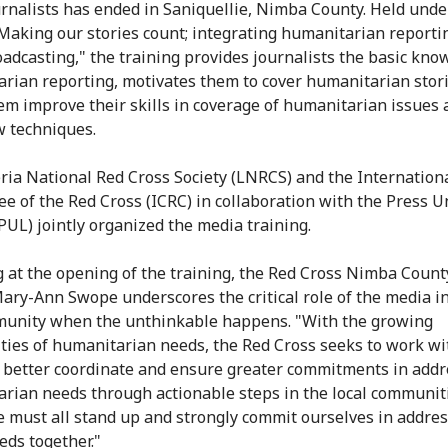
urnalists has ended in Saniquellie, Nimba County. Held unde
Making our stories count; integrating humanitarian reporti
oadcasting," the training provides journalists the basic kno
rian reporting, motivates them to cover humanitarian stor
em improve their skills in coverage of humanitarian issues 
w techniques.
ria National Red Cross Society (LNRCS) and the Internation
e of the Red Cross (ICRC) in collaboration with the Press U
(PUL) jointly organized the media training.
 at the opening of the training, the Red Cross Nimba County
 Mary-Ann Swope underscores the critical role of the media in
unity when the unthinkable happens. "With the growing
ties of humanitarian needs, the Red Cross seeks to work wi
 better coordinate and ensure greater commitments in addr
rian needs through actionable steps in the local communiti
e must all stand up and strongly commit ourselves in addre
eds together."