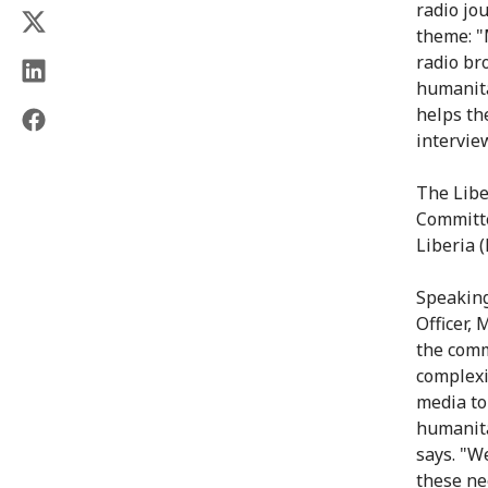
radio jo
theme: "
radio br
humanita
helps th
intervie
The Libe
Committe
Liberia 
Speaking
Officer,
the comm
complexi
media to
humanita
says. "W
these ne