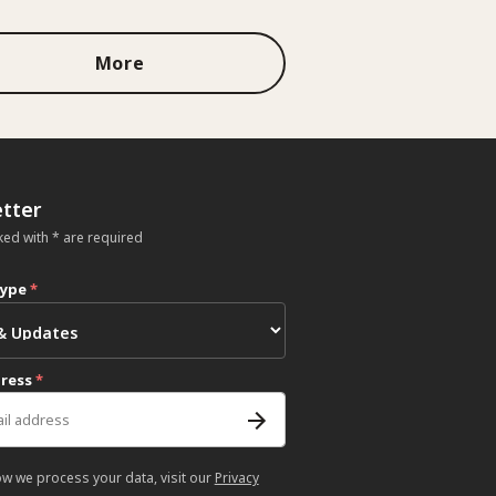
More
tter
ked with * are required
type
*
dress
*
ow we process your data, visit our
Privacy