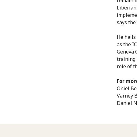
remain i
Liberian
implemen
says the 
He hails
as the I
Geneva C
training
role of 
For mor
Oniel Be
Varney B
Daniel 