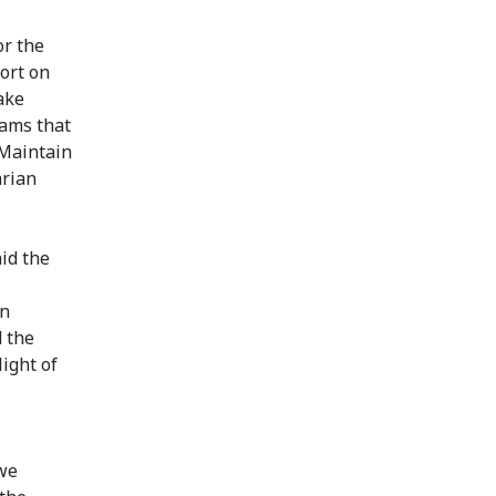
or the
port on
ake
rams that
"Maintain
arian
aid the
on
d the
light of
 we