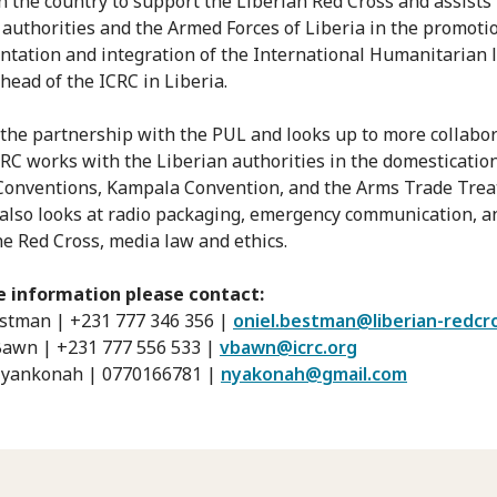
n the country to support the Liberian Red Cross and assists
 authorities and the Armed Forces of Liberia in the promoti
tation and integration of the International Humanitarian 
head of the ICRC in Liberia.
 the partnership with the PUL and looks up to more collabo
CRC works with the Liberian authorities in the domestication
onventions, Kampala Convention, and the Arms Trade Trea
 also looks at radio packaging, emergency communication, a
the Red Cross, media law and ethics.
e information please contact:
stman | +231 777 346 356 |
oniel.bestman@liberian-redcr
awn | +231 777 556 533 |
vbawn@icrc.org
Nyankonah | 0770166781 |
nyakonah@gmail.com