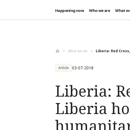
Happening now
Who we are
What w
Skip to main content
What we do
Liberia: Red Cross,
03-07-2018
Article
Liberia: R
Liberia ho
humanitar