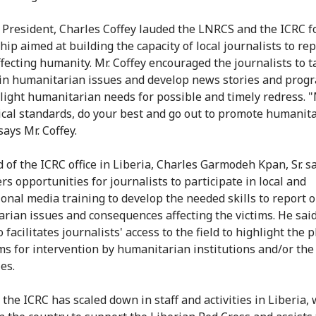
President, Charles Coffey lauded the LNRCS and the ICRC f
hip aimed at building the capacity of local journalists to re
ffecting humanity. Mr. Coffey encouraged the journalists to t
 in humanitarian issues and develop news stories and prog
hlight humanitarian needs for possible and timely redress. 
ical standards, do your best and go out to promote humanit
says Mr. Coffey.
 of the ICRC office in Liberia, Charles Garmodeh Kpan, Sr. s
rs opportunities for journalists to participate in local and
ional media training to develop the needed skills to report 
rian issues and consequences affecting the victims. He sai
 facilitates journalists' access to the field to highlight the p
ims for intervention by humanitarian institutions and/or the
es.
the ICRC has scaled down in staff and activities in Liberia,