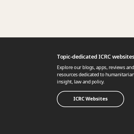
Topic-dedicated ICRC website
Explore our blogs, apps, reviews and
resources dedicated to humanitarian
insight, law and policy.
ICRC Websites