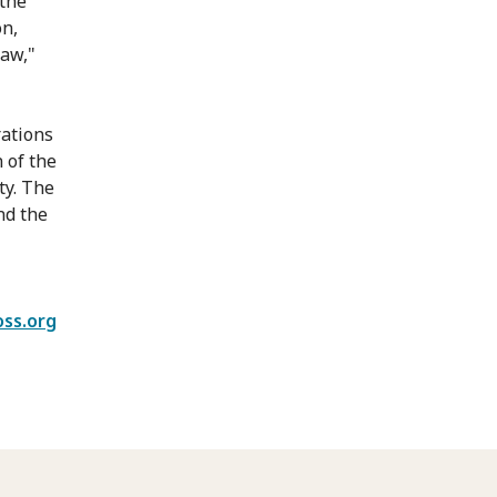
 the
on,
law,"
rations
 of the
ty. The
nd the
oss.org