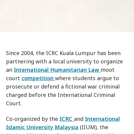
Since 2004, the ICRC Kuala Lumpur has been
partnering with a local university to organize
an
International Humanitarian Law
moot
court
competition
where students argue to
prosecute or defend a fictional war criminal
charged before the International Criminal
Court.
Co-organized by the
ICRC
and
International
Islamic University Malaysia
(IIUM), the