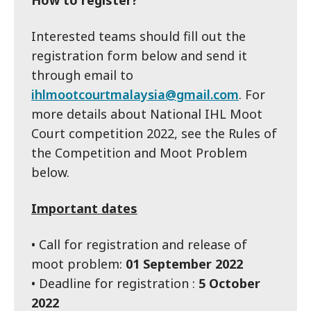
How to register?
Interested teams should fill out the
registration form below and send it
through email to
ihlmootcourtmalaysia@gmail.com
. For
more details about National IHL Moot
Court competition 2022, see the Rules of
the Competition and Moot Problem
below.
Important dates
• Call for registration and release of
moot problem:
01 September 2022
• Deadline for registration :
5 October
2022