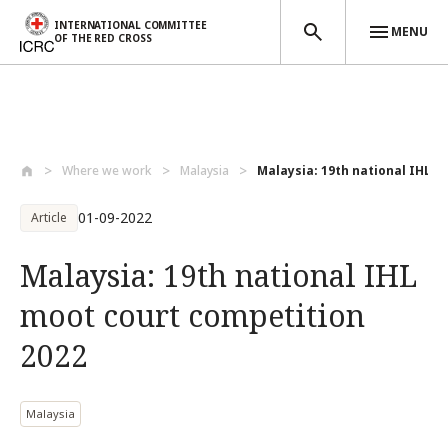
INTERNATIONAL COMMITTEE
MENU
OF THE RED CROSS
Skip to main content
Where we work
Malaysia
Malaysia: 19th national IHL mo
01-09-2022
Article
Malaysia: 19th national IHL
moot court competition
2022
Malaysia