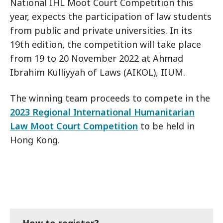
National IHL Moot Court Competition this
year, expects the participation of law students
from public and private universities. In its
19th edition, the competition will take place
from 19 to 20 November 2022 at Ahmad
Ibrahim Kulliyyah of Laws (AIKOL), IIUM.
The winning team proceeds to compete in the
2023 Regional International Humanitarian
Law Moot Court Competition
to be held in
Hong Kong.