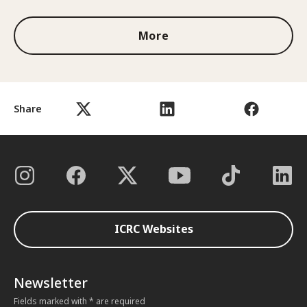
More
Share
ICRC Websites
Newsletter
Fields marked with * are required