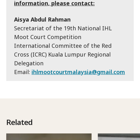
information, please contact:
Aisya Abdul Rahman
Secretariat of the 19th National IHL
Moot Court Competition
International Committee of the Red
Cross (ICRC) Kuala Lumpur Regional
Delegation
Email:
ihlmootcourtmalaysia@gmail.com
Related