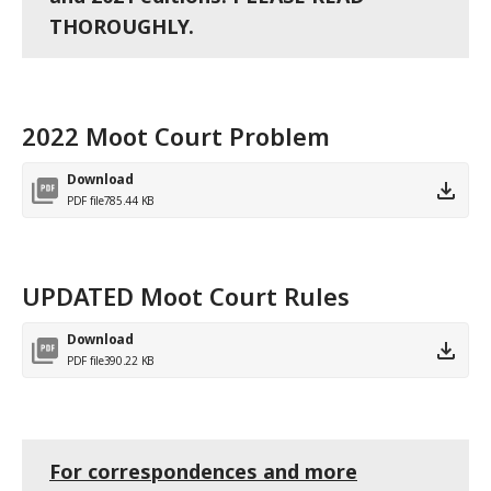
THOROUGHLY.
2022 Moot Court Problem
Download
PDF file
785.44 KB
UPDATED Moot Court Rules
Download
PDF file
390.22 KB
For correspondences and more