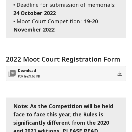
• Deadline for submission of memorials:
24 October 2022
• Moot Court Competition :
19-20
November 2022
2022 Moot Court Registration Form
Download
PDF file
79.65 KB
Note: As the Competition will be held
face to face this year, the Rules is
significantly different from the 2020
and 2021 editions. PLEASE READ