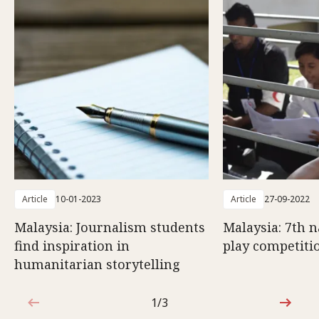
Article
10-01-2023
Article
27-09-2022
Malaysia: Journalism students
Malaysia: 7th n
find inspiration in
play competiti
humanitarian storytelling
1/3
1 out of 3