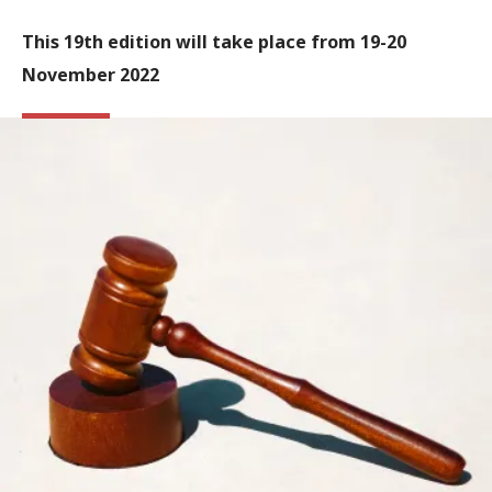
This 19th edition will take place from 19-20
November 2022