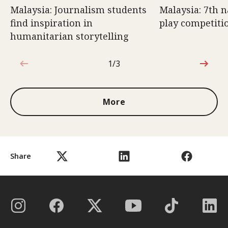
Malaysia: Journalism students
Malaysia: 7th n
find inspiration in
play competiti
humanitarian storytelling
1/3
1 out of 3
More
Share