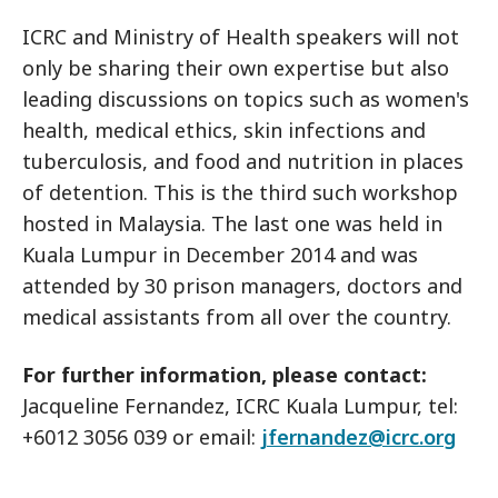
ICRC and Ministry of Health speakers will not
only be sharing their own expertise but also
leading discussions on topics such as women's
health, medical ethics, skin infections and
tuberculosis, and food and nutrition in places
of detention. This is the third such workshop
hosted in Malaysia. The last one was held in
Kuala Lumpur in December 2014 and was
attended by 30 prison managers, doctors and
medical assistants from all over the country.
For further information, please contact:
Jacqueline Fernandez, ICRC Kuala Lumpur, tel:
+6012 3056 039 or email:
jfernandez@icrc.org