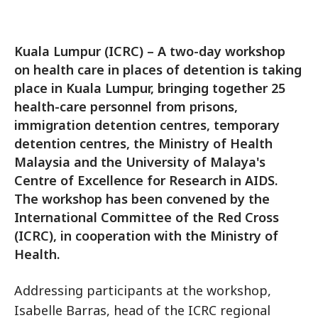
Kuala Lumpur (ICRC) – A two-day workshop
on health care in places of detention is taking
place in Kuala Lumpur, bringing together 25
health-care personnel from prisons,
immigration detention centres, temporary
detention centres, the Ministry of Health
Malaysia and the University of Malaya's
Centre of Excellence for Research in AIDS.
The workshop has been convened by the
International Committee of the Red Cross
(ICRC), in cooperation with the Ministry of
Health.
Addressing participants at the workshop,
Isabelle Barras, head of the ICRC regional