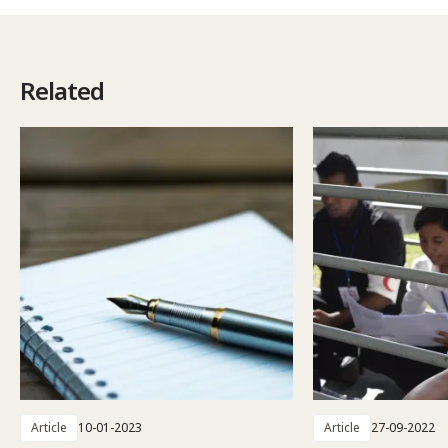
Related
Article
10-01-2023
Article
27-09-2022