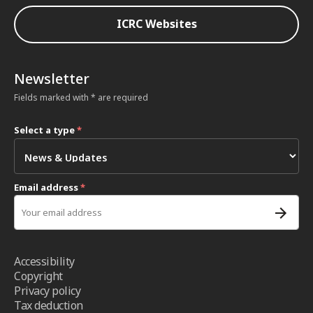
ICRC Websites
Newsletter
Fields marked with * are required
Select a type
*
Email address
*
Accessibility
Copyright
Privacy policy
Tax deduction