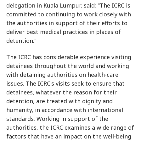
delegation in Kuala Lumpur, said: "The ICRC is
committed to continuing to work closely with
the authorities in support of their efforts to
deliver best medical practices in places of
detention."
The ICRC has considerable experience visiting
detainees throughout the world and working
with detaining authorities on health-care
issues. The ICRC's visits seek to ensure that
detainees, whatever the reason for their
detention, are treated with dignity and
humanity, in accordance with international
standards. Working in support of the
authorities, the ICRC examines a wide range of
factors that have an impact on the well-being