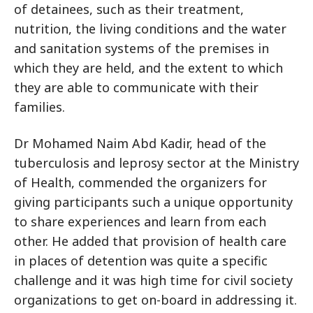
of detainees, such as their treatment,
nutrition, the living conditions and the water
and sanitation systems of the premises in
which they are held, and the extent to which
they are able to communicate with their
families.
Dr Mohamed Naim Abd Kadir, head of the
tuberculosis and leprosy sector at the Ministry
of Health, commended the organizers for
giving participants such a unique opportunity
to share experiences and learn from each
other. He added that provision of health care
in places of detention was quite a specific
challenge and it was high time for civil society
organizations to get on-board in addressing it.