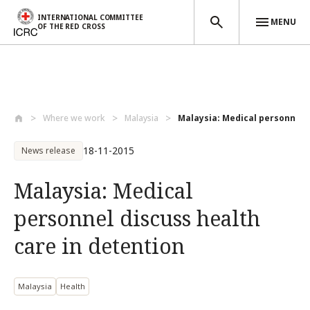
INTERNATIONAL COMMITTEE
MENU
OF THE RED CROSS
Skip to main content
Where we work
Malaysia
Malaysia: Medical personnel d
18-11-2015
News release
Malaysia: Medical
personnel discuss health
care in detention
Malaysia
Health