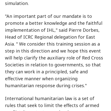
simulation.
"An important part of our mandate is to
promote a better knowledge and the faithful
implementation of IHL," said Pierre Dorbes,
Head of ICRC Regional delegation for East
Asia. " We consider this training session as a
step in this direction and we hope this event
will help clarify the auxiliary role of Red Cross
Societies in relation to governments, so that
they can work in a principled, safe and
effective manner when organizing
humanitarian response during crises."
International humanitarian law is a set of
rules that seek to limit the effects of armed