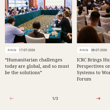
Article
17-07-2026
Article
08-07-2026
“Humanitarian challenges
ICRC Brings H
today are global, and so must
Perspectives 
be the solutions”
Systems to Wor
Forum
1/3
1 out of 3