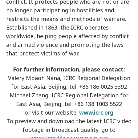
conflict. It protects people who are not or are
no longer participating in hostilities and
restricts the means and methods of warfare.
Established in 1863, the ICRC operates
worldwide, helping people affected by conflict
and armed violence and promoting the laws
that protect victims of war.
For further information, please contact:
Valery Mbaoh Nana, ICRC Regional Delegation
for East Asia, Beijing, tel: +86 186 0025 3392
Michael Zhang, ICRC Regional Delegation for
East Asia, Beijing, tel: +86 138 1003 5522
or visit our website:
www.icrc.org
To preview and download the latest ICRC video
footage in broadcast quality, go to