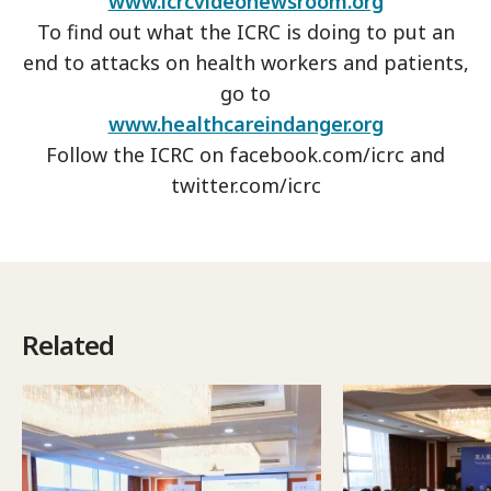
www.icrcvideonewsroom.org
To find out what the ICRC is doing to put an
end to attacks on health workers and patients,
go to
www.healthcareindanger.org
Follow the ICRC on facebook.com/icrc and
twitter.com/icrc
Related