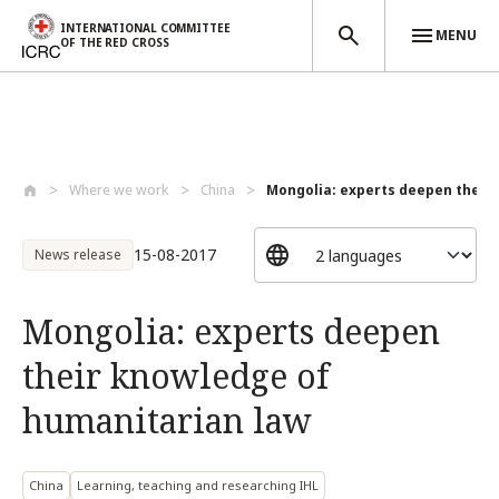
INTERNATIONAL COMMITTEE
MENU
OF THE RED CROSS
Skip to main content
Where we work
China
Mongolia: experts deepen their 
15-08-2017
News release
Mongolia: experts deepen
their knowledge of
humanitarian law
China
Learning, teaching and researching IHL