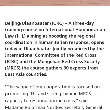
Beijing/Ulaanbaatar (ICRC) – A three-day
training course on International Humanitarian
Law (IHL) aiming at boosting the regional
coordination in humanitarian response, opens
today in Ulaanbaatar. Jointly organized by the
International Committee of the Red Cross
(ICRC) and the Mongolian Red Cross Society
(MRCS) the course gathers 30 experts from
East Asia countries.
"The scope of our cooperation is focused on
promoting IHL and strengthening MRCS
capacity to respond during crisis," said
Madame Bolormaa Nordov, Secretary General