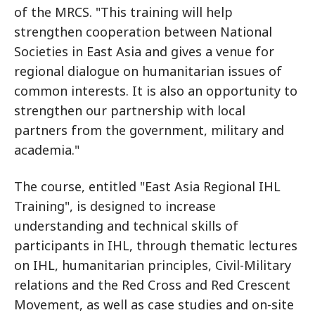
of the MRCS. "This training will help
strengthen cooperation between National
Societies in East Asia and gives a venue for
regional dialogue on humanitarian issues of
common interests. It is also an opportunity to
strengthen our partnership with local
partners from the government, military and
academia."
The course, entitled "East Asia Regional IHL
Training", is designed to increase
understanding and technical skills of
participants in IHL, through thematic lectures
on IHL, humanitarian principles, Civil-Military
relations and the Red Cross and Red Crescent
Movement, as well as case studies and on-site