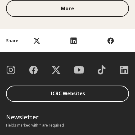
More
Share
ICRC Websites
Newsletter
Fields marked with * are required