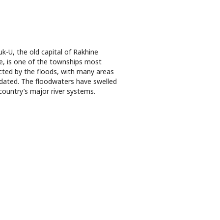
k-U, the old capital of Rakhine
e, is one of the townships most
cted by the floods, with many areas
dated. The floodwaters have swelled
country’s major river systems.