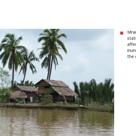
Mrau
stat
affe
inun
the 