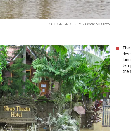
CC BY-NC-ND / ICRC / Oscar Susanto
The 
dest
Janu
temp
the 