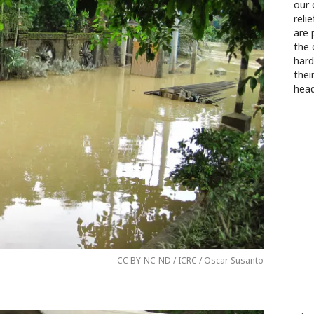
our 
reli
are 
the 
hard
thei
head
CC BY-NC-ND / ICRC / Oscar Susanto