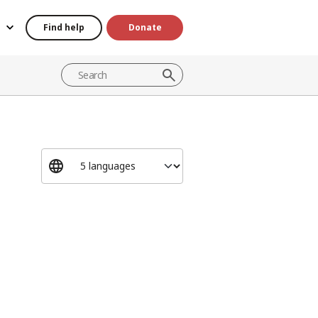
Find help
Donate