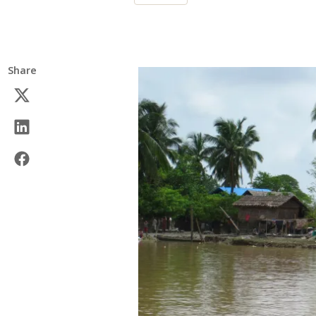
Share