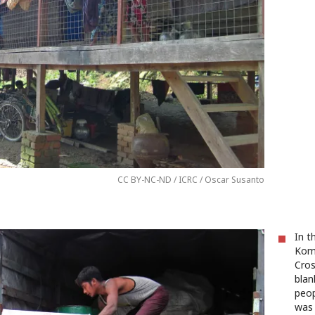
CC BY-NC-ND / ICRC / Oscar Susanto
In t
Kom
Cros
blan
peop
was 