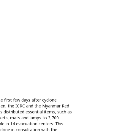
he first few days after cyclone
en, the ICRC and the Myanmar Red
s distributed essential items, such as
kets, mats and lamps to 3,700
le in 14 evacuation centers. This
done in consultation with the