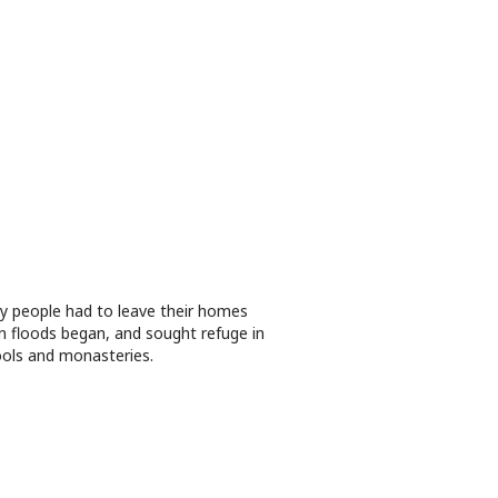
 people had to leave their homes
 floods began, and sought refuge in
ols and monasteries.