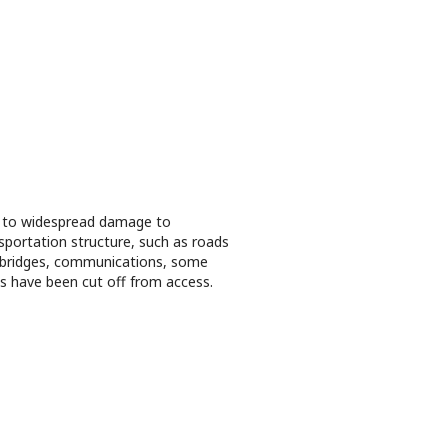
 to widespread damage to
sportation structure, such as roads
bridges, communications, some
s have been cut off from access.