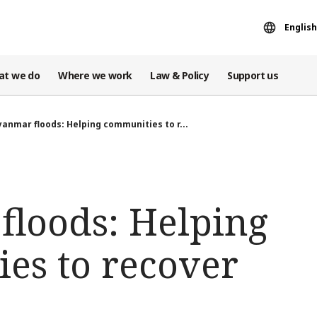
English
at we do
Where we work
Law & Policy
Support us
anmar floods: Helping communities to r...
loods: Helping
es to recover