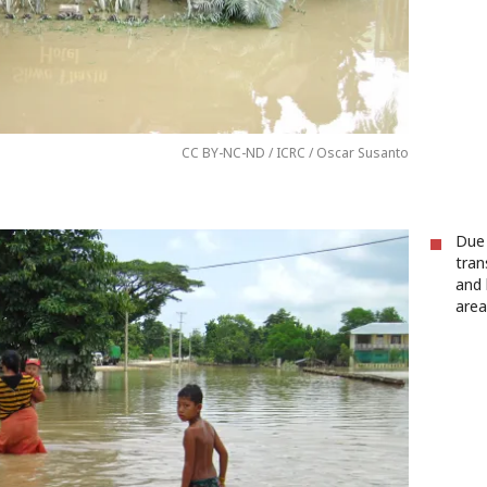
CC BY-NC-ND / ICRC / Oscar Susanto
Due
tran
and 
area