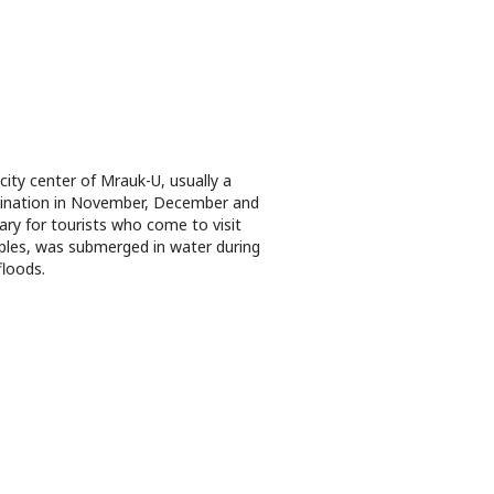
city center of Mrauk-U, usually a
ination in November, December and
ary for tourists who come to visit
les, was submerged in water during
floods.