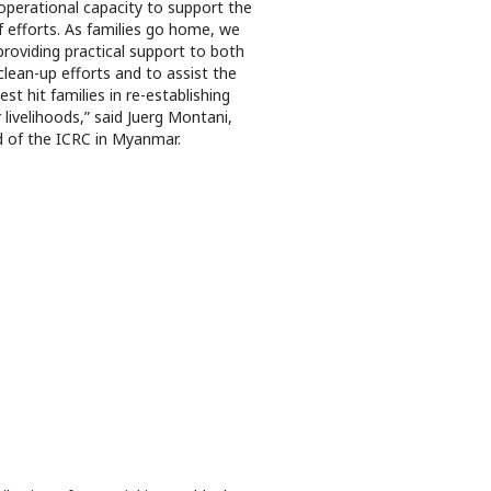
operational capacity to support the
ef efforts. As families go home, we
providing practical support to both
clean-up efforts and to assist the
est hit families in re-establishing
r livelihoods,” said Juerg Montani,
 of the ICRC in Myanmar.