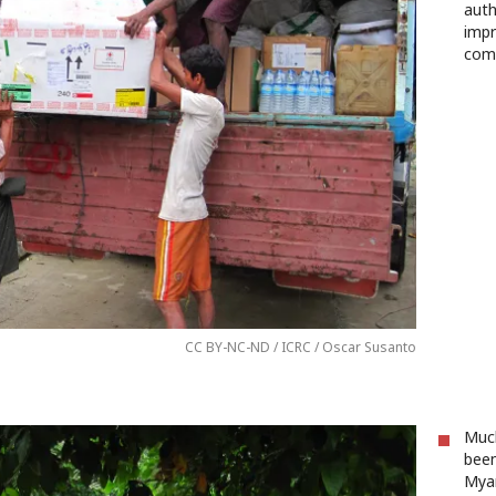
auth
impr
com
CC BY-NC-ND / ICRC / Oscar Susanto
Much
been
Myan