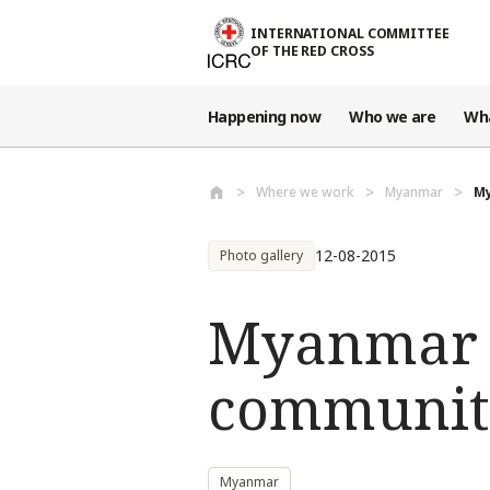
Skip to main content
INTERNATIONAL COMMITTEE
OF THE RED CROSS
Happening now
Who we are
Wh
Where we work
Myanmar
My
12-08-2015
Photo gallery
Myanmar f
communiti
Myanmar