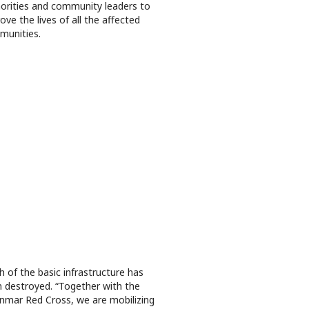
orities and community leaders to
ove the lives of all the affected
munities.
 of the basic infrastructure has
 destroyed. “Together with the
mar Red Cross, we are mobilizing