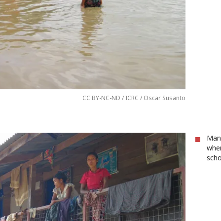
CC BY-NC-ND / ICRC / Oscar Susanto
Many
when
scho