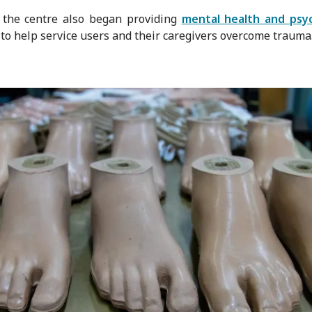
 the centre also began providing
mental health and psyc
to help service users and their caregivers overcome trauma