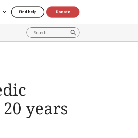
Find help
Donate
dic
 20 years