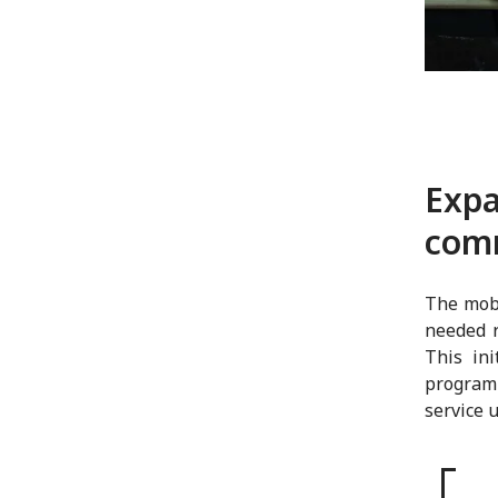
Expa
com
The mobi
needed r
This in
program
service 