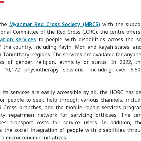
 the
Myanmar Red Cross Society (MRCS)
with the suppor
ional Committee of the Red Cross (ICRC), the centre offer
tation services
to people with disabilities across the s
f the country, including Kayin, Mon and Kayah states, an
 Tanintharyi regions. The services are available for anyone
ss of gender, religion, ethnicity or status. In 2022, t
d 10,172 physiotherapy sessions, including over 5,5
.
 its services are easily accessible by all, the HORC has d
or people to seek help through various channels, includ
ed Cross branches, and the mobile repair services progr
ty repairmen network for servicing orthoses. The cen
ses transport costs for service users. In addition, th
 the social integration of people with disabilities thro
nd microeconomic initiatives.