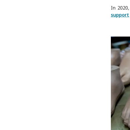
In 2020,
support