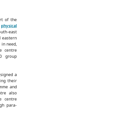
t of the
s
physical
outh-east
d eastern
 in need,
he centre
00 group
esigned a
ing their
amme and
tre also
e centre
ugh para-