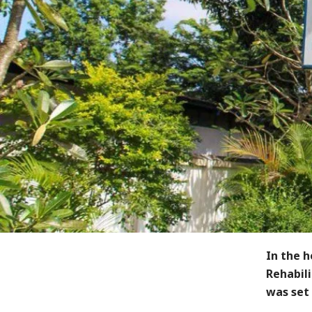
In the 
Rehabil
was set 