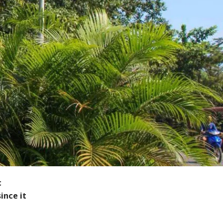
c
ince it