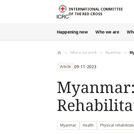
Skip to main content
INTERNATIONAL COMMITTEE
OF THE RED CROSS
Happening now
Who we are
Wh
Where we work
Myanmar
My
09-11-2023
Article
Myanmar:
Rehabilita
Myanmar
Health
Physical rehabilitat