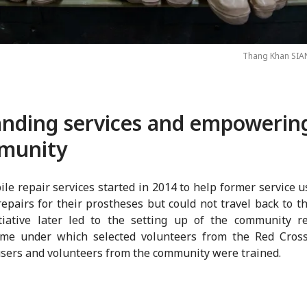
Thang Khan SIA
nding services and empowerin
munity
le repair services started in 2014 to help former service 
epairs for their prostheses but could not travel back to th
itiative later led to the setting up of the community r
me under which selected volunteers from the Red Cross 
users and volunteers from the community were trained.