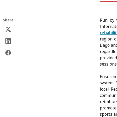
Run by
Share
Internat
rehabili
region o
Bago and
regardle
provide
sessions
Ensuring
system f
local R
communi
reimbur
promotes
sports a