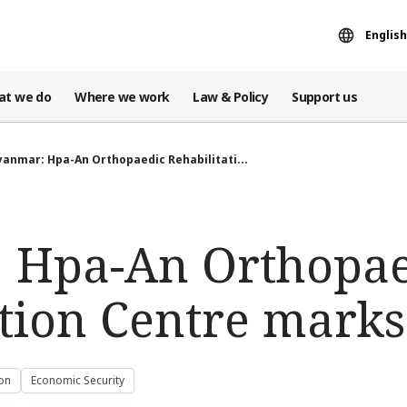
English
at we do
Where we work
Law & Policy
Support us
anmar: Hpa-An Orthopaedic Rehabilitati...
 Hpa-An Orthopae
tion Centre marks
ion
Economic Security