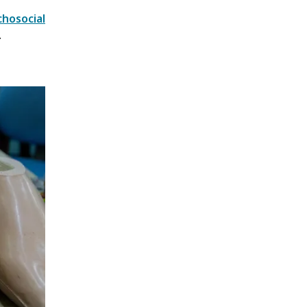
hosocial
.