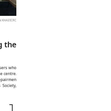
N KHAI/ICRC
g the
users who
e centre.
epairmen
Society,