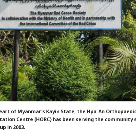
heart of Myanmar's Kayin State, the Hpa-An Orthopaedi
itation Centre (HORC) has been serving the community s
up in 2003.