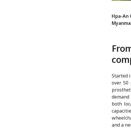
Hpa-An O
Myanmar
Fr
comp
Started 
over 50 
prosthet
demand g
both loc
capacit
wheelcha
and a ne