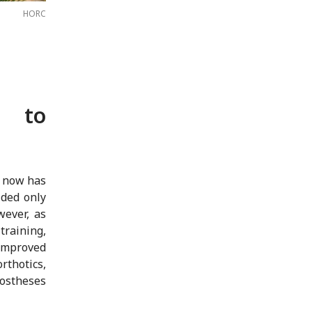
HORC
 to
e now has
ided only
wever, as
training,
 improved
thotics,
rostheses