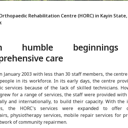
rthopaedic Rehabilitation Centre (HORC) in Kayin State,
.
om humble beginnings
rehensive care
in January 2003 with less than 30 staff members, the centr
people in its workforce. In its early days, the centre prov
ic services because of the lack of skilled technicians. Ho
rew for a range of services, the staff were provided with 
ally and internationally, to build their capacity. With the
ies, the HORC's services were expanded to offer or
irs, physiotherapy services, mobile repair services for p
twork of community repairmen.