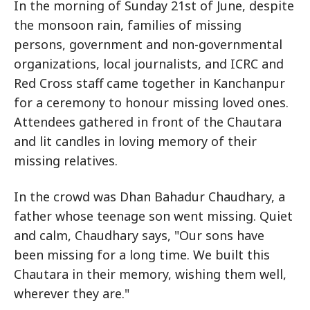
In the morning of Sunday 21st of June, despite
the monsoon rain, families of missing
persons, government and non-governmental
organizations, local journalists, and ICRC and
Red Cross staff came together in Kanchanpur
for a ceremony to honour missing loved ones.
Attendees gathered in front of the Chautara
and lit candles in loving memory of their
missing relatives.
In the crowd was Dhan Bahadur Chaudhary, a
father whose teenage son went missing. Quiet
and calm, Chaudhary says, "Our sons have
been missing for a long time. We built this
Chautara in their memory, wishing them well,
wherever they are."