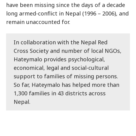
have been missing since the days of a decade
long armed-conflict in Nepal (1996 – 2006), and
remain unaccounted for.
In collaboration with the Nepal Red
Cross Society and number of local NGOs,
Hateymalo provides psychological,
economical, legal and social-cultural
support to families of missing persons.
So far, Hateymalo has helped more than
1,300 families in 43 districts across
Nepal.