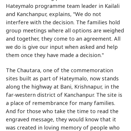
Hateymalo programme team leader in Kailali
and Kanchanpur, explains, "We do not
interfere with the decision. The families hold
group meetings where all options are weighed
and together, they come to an agreement. All
we do is give our input when asked and help
them once they have made a decision."
The Chautara, one of the commemoration
sites built as part of Hateymalo, now stands
along the highway at Bani, Krishnapur, in the
far-western district of Kanchanpur. The site is
a place of remembrance for many families.
And for those who take the time to read the
engraved message, they would know that it
was created in loving memory of people who