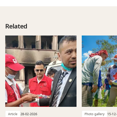
Related
Article
28-02-2026
Photo gallery
15-12