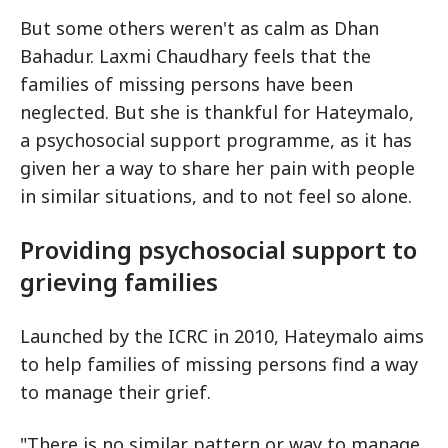
But some others weren't as calm as Dhan
Bahadur. Laxmi Chaudhary feels that the
families of missing persons have been
neglected. But she is thankful for Hateymalo,
a psychosocial support programme, as it has
given her a way to share her pain with people
in similar situations, and to not feel so alone.
Providing psychosocial support to
grieving families
Launched by the ICRC in 2010, Hateymalo aims
to help families of missing persons find a way
to manage their grief.
"There is no similar pattern or way to manage