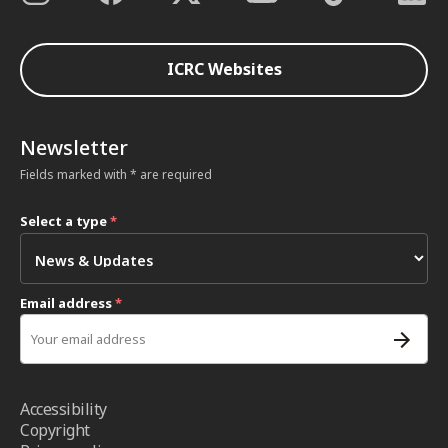
ICRC Websites
Newsletter
Fields marked with * are required
Select a type
*
Email address
*
Accessibility
Copyright