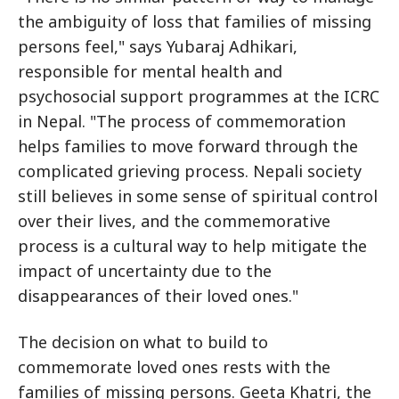
the ambiguity of loss that families of missing
persons feel," says Yubaraj Adhikari,
responsible for mental health and
psychosocial support programmes at the ICRC
in Nepal. "The process of commemoration
helps families to move forward through the
complicated grieving process. Nepali society
still believes in some sense of spiritual control
over their lives, and the commemorative
process is a cultural way to help mitigate the
impact of uncertainty due to the
disappearances of their loved ones."
The decision on what to build to
commemorate loved ones rests with the
families of missing persons. Geeta Khatri, the