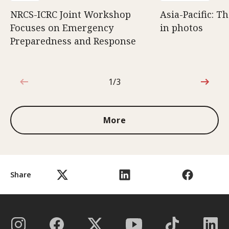
NRCS-ICRC Joint Workshop
Asia-Pacific: T
Focuses on Emergency
in photos
Preparedness and Response
1/3
1 out of 3
More
Share