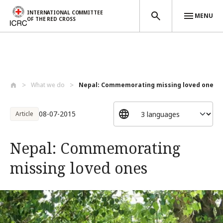
INTERNATIONAL COMMITTEE
MENU
OF THE RED CROSS
Skip to main content
What we do
Nepal: Commemorating missing loved ones
08-07-2015
Article
Nepal: Commemorating
missing loved ones