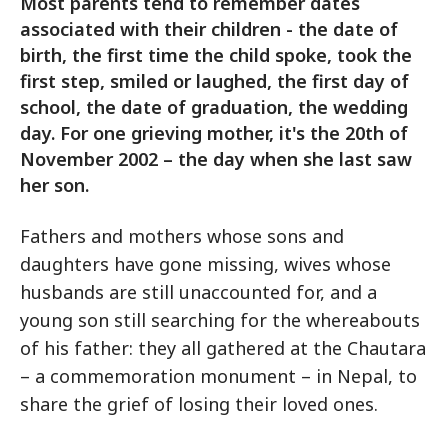
Most parents tend to remember dates
associated with their children - the date of
birth, the first time the child spoke, took the
first step, smiled or laughed, the first day of
school, the date of graduation, the wedding
day. For one grieving mother, it's the 20th of
November 2002 – the day when she last saw
her son.
Fathers and mothers whose sons and
daughters have gone missing, wives whose
husbands are still unaccounted for, and a
young son still searching for the whereabouts
of his father: they all gathered at the Chautara
– a commemoration monument – in Nepal, to
share the grief of losing their loved ones.