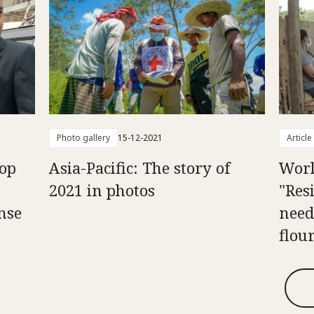
Photo gallery
15-12-2021
Article
op
Asia-Pacific: The story of
Worl
2021 in photos
"Resi
nse
need
flou