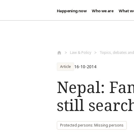
Happening now
Who we are
What w
Skip to main content
Law & Policy
Topics, debates an
16-10-2014
Article
Nepal: Fam
still sear
Protected persons: Missing persons