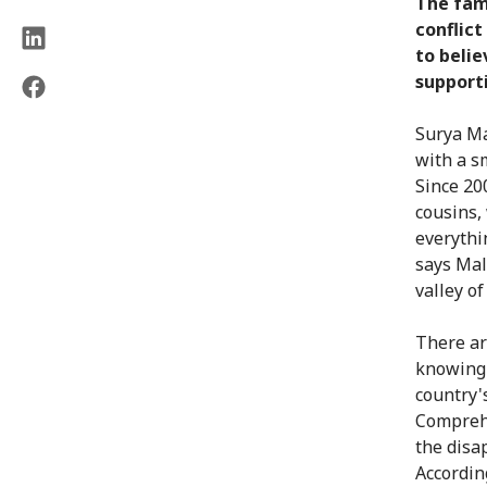
The fam
conflict
to belie
supporti
Surya Ma
with a s
Since 20
cousins,
everythi
says Mali
valley o
There ar
knowing
country's
Comprehe
the disa
Accordin