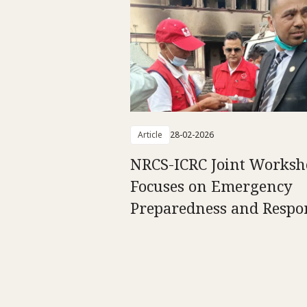
Article
28-02-2026
NRCS-ICRC Joint Worksh
Focuses on Emergency
Preparedness and Respo