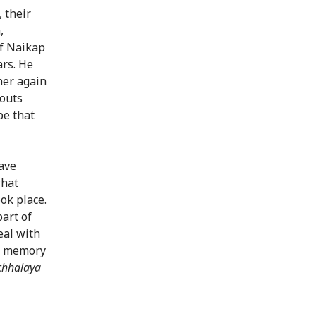
 their
,
of Naikap
ars. He
her again
outs
pe that
ave
what
ok place.
part of
eal with
in memory
chhalaya