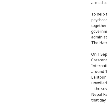
armed con
To help 
psychoso
together
governme
administ
The Hate
On 1 Sep
Crescent
Internat
around 1
Lalitpur
unveiled
– the sev
Nepal Re
that day.