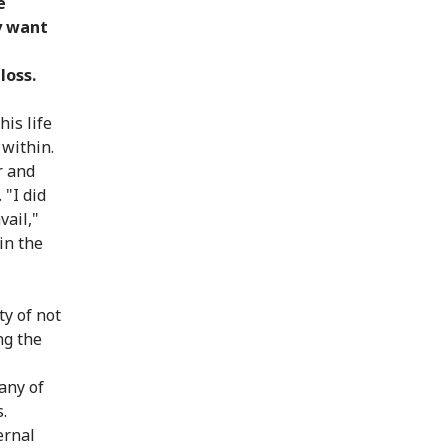
e
y want
loss.
is life
 within.
r and
 "I did
vail,"
 in the
ty of not
ng the
any of
.
ernal