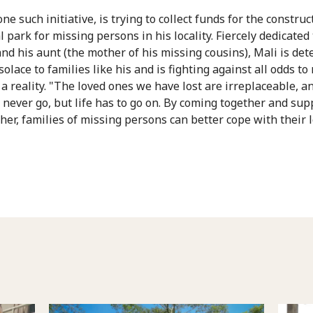
one such initiative, is trying to collect funds for the construc
park for missing persons in his locality. Fiercely dedicated 
nd his aunt (the mother of his missing cousins), Mali is de
solace to families like his and is fighting against all odds t
 a reality. "The loved ones we have lost are irreplaceable, a
l never go, but life has to go on. By coming together and sup
her, families of missing persons can better cope with their l