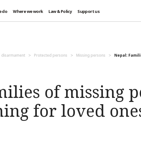
e do
Where we work
Law & Policy
Support us
d disarmament
Protected persons
Missing persons
Nepal: Famili
ilies of missing 
ching for loved one