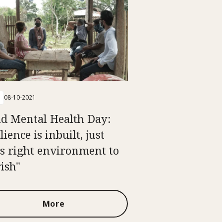
08-10-2021
d Mental Health Day:
lience is inbuilt, just
s right environment to
rish"
More