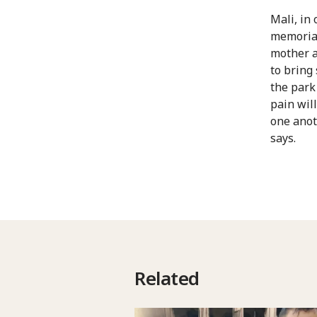
Mali, in 
memorial 
mother a
to bring 
the park
pain wil
one anot
says.
Related