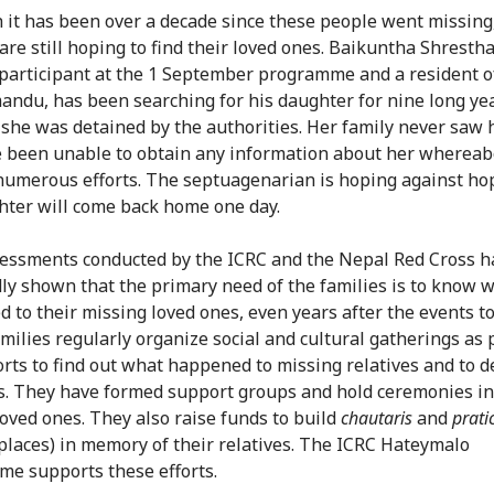
 it has been over a decade since these people went missing,
are still hoping to find their loved ones. Baikuntha Shrestha
participant at the 1 September programme and a resident 
andu, has been searching for his daughter for nine long ye
 she was detained by the authorities. Her family never saw 
 been unable to obtain any information about her whereab
numerous efforts. The septuagenarian is hoping against ho
hter will come back home one day.
sessments conducted by the ICRC and the Nepal Red Cross h
ly shown that the primary need of the families is to know 
 to their missing loved ones, even years after the events to
milies regularly organize social and cultural gatherings as 
forts to find out what happened to missing relatives and to d
ss. They have formed support groups and hold ceremonies 
 loved ones. They also raise funds to build
chautaris
and
prati
 places) in memory of their relatives. The ICRC Hateymalo
e supports these efforts.