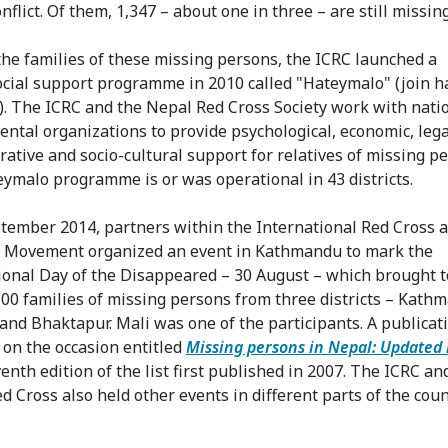
flict. Of them, 1,347 – about one in three – are still missing
the families of these missing persons, the ICRC launched a
cial support programme in 2010 called "Hateymalo" (join 
). The ICRC and the Nepal Red Cross Society work with nati
ntal organizations to provide psychological, economic, lega
rative and socio-cultural support for relatives of missing p
ymalo programme is or was operational in 43 districts.
tember 2014, partners within the International Red Cross 
 Movement organized an event in Kathmandu to mark the
ional Day of the Disappeared – 30 August – which brought 
00 families of missing persons from three districts – Kath
 and Bhaktapur. Mali was one of the participants. A publica
 on the occasion entitled
Missing persons in Nepal: Updated 
enth edition of the list first published in 2007. The ICRC an
d Cross also held other events in different parts of the cou