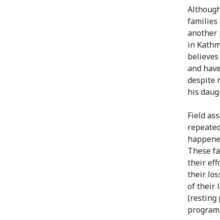
Although
families 
another 
in Kathm
believes
and have
despite 
his daug
Field as
repeated
happened
These fa
their ef
their lo
of their
(resting
programm