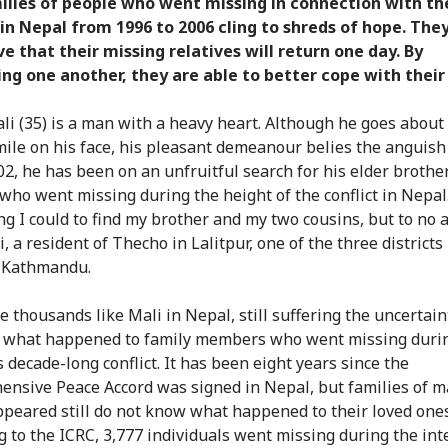
ilies of people who went missing in connection with th
 in Nepal from 1996 to 2006 cling to shreds of hope. The
ve that their missing relatives will return one day. By
ng one another, they are able to better cope with their 
li (35) is a man with a heavy heart. Although he goes about h
mile on his face, his pleasant demeanour belies the anguish
02, he has been on an unfruitful search for his elder brothe
 who went missing during the height of the conflict in Nepal.
ng I could to find my brother and my two cousins, but to no a
, a resident of Thecho in Lalitpur, one of the three districts
f Kathmandu.
e thousands like Mali in Nepal, still suffering the uncertain
 what happened to family members who went missing duri
 decade-long conflict. It has been eight years since the
nsive Peace Accord was signed in Nepal, but families of m
ppeared still do not know what happened to their loved ones
g to the ICRC, 3,777 individuals went missing during the int