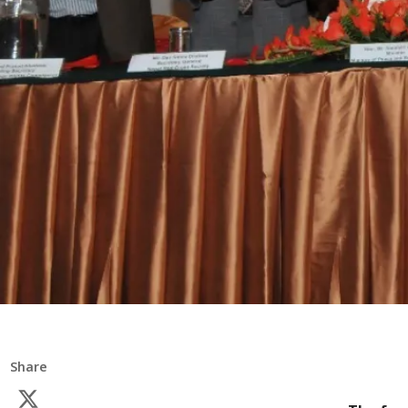
Share