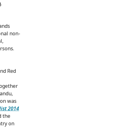
.
hands
onal non-
l,
ersons.
and Red
together
mandu,
tion was
list 2014
d the
ntry on