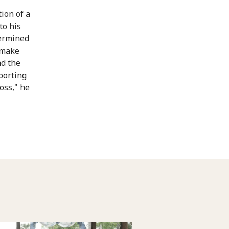
tion of a
to his
termined
o make
nd the
porting
oss," he