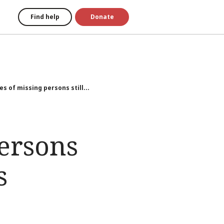
Find help
Donate
es of missing persons still...
persons
s