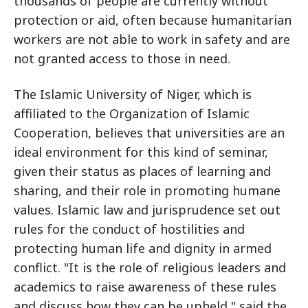
thousands of people are currently without
protection or aid, often because humanitarian
workers are not able to work in safety and are
not granted access to those in need.
The Islamic University of Niger, which is
affiliated to the Organization of Islamic
Cooperation, believes that universities are an
ideal environment for this kind of seminar,
given their status as places of learning and
sharing, and their role in promoting humane
values. Islamic law and jurisprudence set out
rules for the conduct of hostilities and
protecting human life and dignity in armed
conflict. "It is the role of religious leaders and
academics to raise awareness of these rules
and discuss how they can be upheld," said the