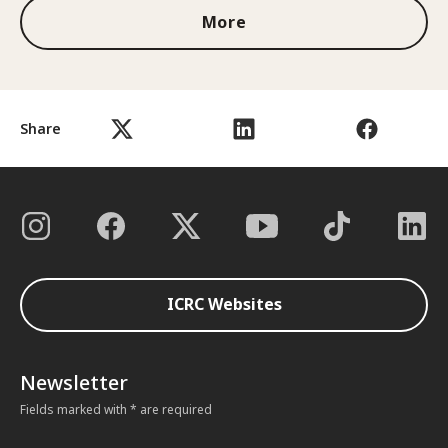
More
Share
ICRC Websites
Newsletter
Fields marked with * are required