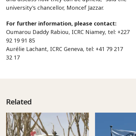
university's chancellor, Moncef Jazzar.
For further information, please contact:
Oumarou Daddy Rabiou, ICRC Niamey, tel: +227
92 19 91 85
Aurélie Lachant, ICRC Geneva, tel: +41 79 217
32 17
Related