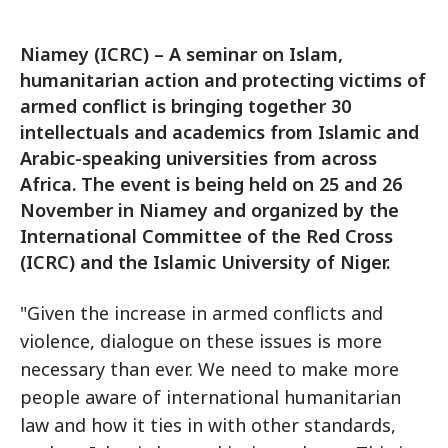
Niamey (ICRC) – A seminar on Islam,
humanitarian action and protecting victims of
armed conflict is bringing together 30
intellectuals and academics from Islamic and
Arabic-speaking universities from across
Africa. The event is being held on 25 and 26
November in Niamey and organized by the
International Committee of the Red Cross
(ICRC) and the Islamic University of Niger.
"Given the increase in armed conflicts and
violence, dialogue on these issues is more
necessary than ever. We need to make more
people aware of international humanitarian
law and how it ties in with other standards,