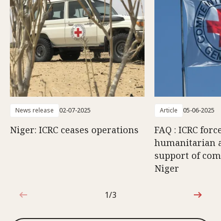
News release
02-07-2025
Article
05-06-2025
Niger: ICRC ceases operations
FAQ : ICRC forc
humanitarian ac
support of com
Niger
1/3
1 out of 3