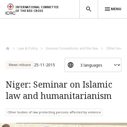
INTERNATIONAL COMMITTEE
MENU
OF THE RED CROSS
Skip to main content
Law & Policy
Geneva Conventions and the law
Other bodies
25-11-2015
News release
Niger: Seminar on Islamic
law and humanitarianism
Other bodies of law protecting persons affected by violence