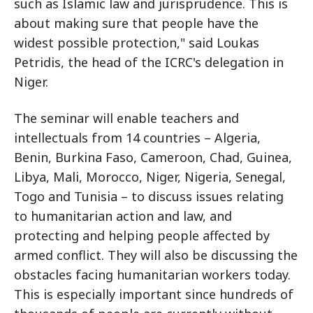
such as Islamic law and jurisprudence. This is
about making sure that people have the
widest possible protection," said Loukas
Petridis, the head of the ICRC's delegation in
Niger.
The seminar will enable teachers and
intellectuals from 14 countries – Algeria,
Benin, Burkina Faso, Cameroon, Chad, Guinea,
Libya, Mali, Morocco, Niger, Nigeria, Senegal,
Togo and Tunisia – to discuss issues relating
to humanitarian action and law, and
protecting and helping people affected by
armed conflict. They will also be discussing the
obstacles facing humanitarian workers today.
This is especially important since hundreds of