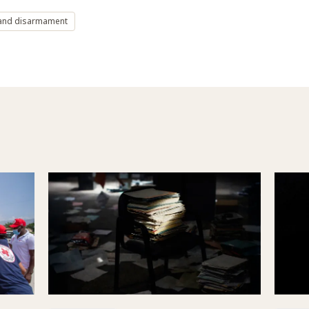
and disarmament