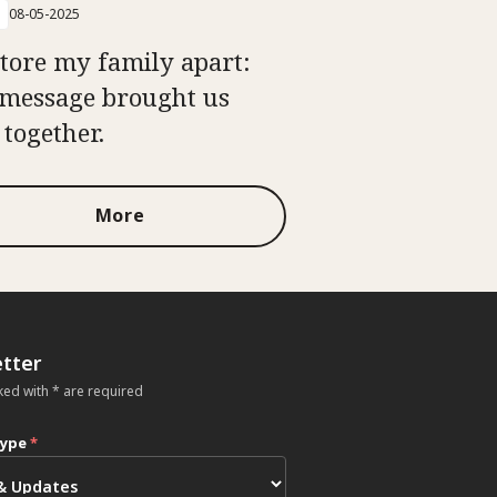
08-05-2025
tore my family apart:
message brought us
 together.
More
tter
ked with * are required
type
*