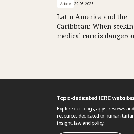
Article
20-05-2026
Latin America and the
Caribbean: When seekin
medical care is dangero
Topic-dedicated ICRC website
Explore our blogs, apps, reviews and
resources dedicated to humanitarian
insight, law and policy.