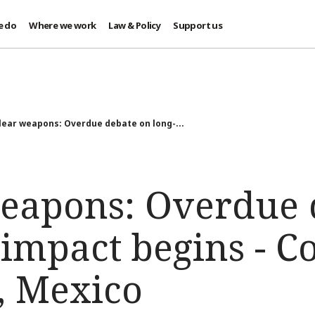
e do
Where we work
Law & Policy
Support us
ear weapons: Overdue debate on long-...
eapons: Overdue 
 impact begins - C
, Mexico