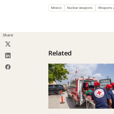
Mexico
Nuclear weapons
Weapons 
Share
Related