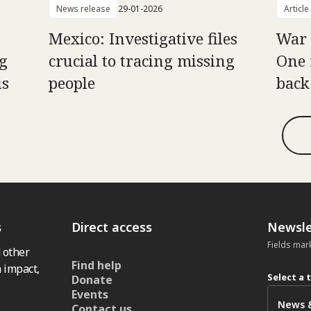
News release
29-01-2026
Article
Mexico: Investigative files
War 
g
crucial to tracing missing
One 
us
people
back
s
Direct access
Newsle
Fields mar
 other
Find help
 impact,
Select a 
Donate
Events
Contact us