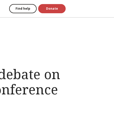
Find help
Donate
debate on
onference