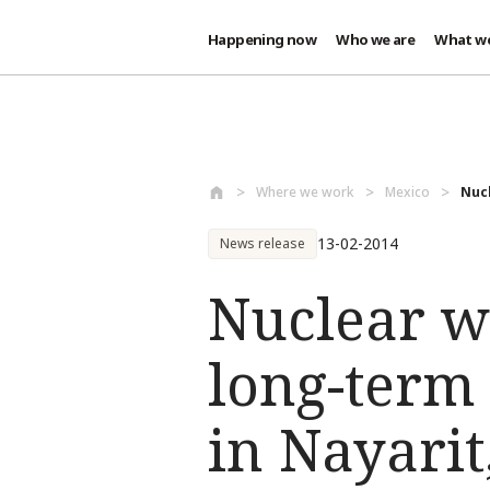
Happening now
Who we are
What w
Skip to main content
Where we work
Mexico
Nucl
13-02-2014
News release
Nuclear w
long-term
in Nayarit