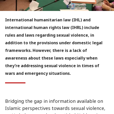
International humanitarian law (IHL) and
international human rights law (IHRL) include
rules and laws regarding sexual violence, in
addition to the provisions under domestic legal
frameworks. However, there is a lack of
awareness about these laws especially when
they’re addressing sexual violence in times of
wars and emergency situations.
Bridging the gap in information available on
Islamic perspectives towards sexual violence,