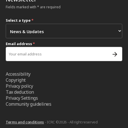
Fields marked with * are required
Select a type
*
Email address
*
Accessibility
Copyright
Privacy policy
Tax deduction
Privacy Settings
Community guidelines
Terms and conditions
- ICRC ©2026 - All right reserved