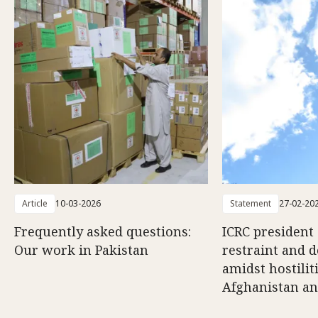
Article
10-03-2026
Statement
27-02-20
Frequently asked questions:
ICRC president 
Our work in Pakistan
restraint and d
amidst hostili
Afghanistan an