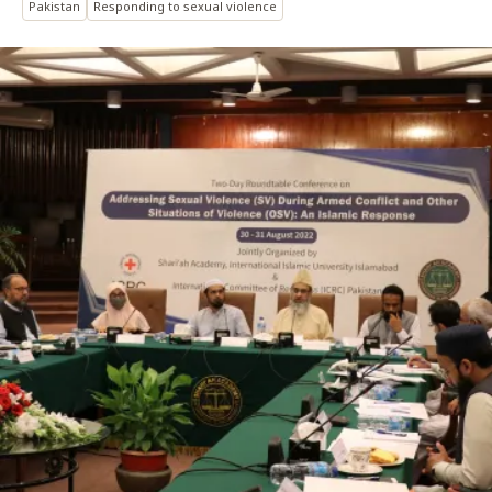
Pakistan
Responding to sexual violence