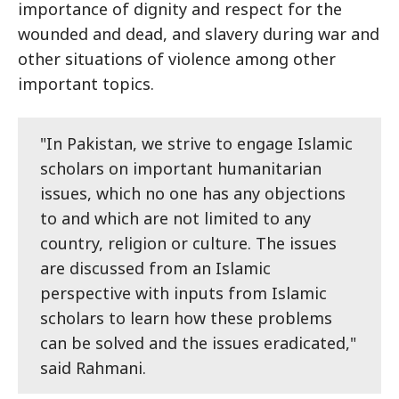
importance of dignity and respect for the
wounded and dead, and slavery during war and
other situations of violence among other
important topics.
"In Pakistan, we strive to engage Islamic
scholars on important humanitarian
issues, which no one has any objections
to and which are not limited to any
country, religion or culture. The issues
are discussed from an Islamic
perspective with inputs from Islamic
scholars to learn how these problems
can be solved and the issues eradicated,"
said Rahmani.