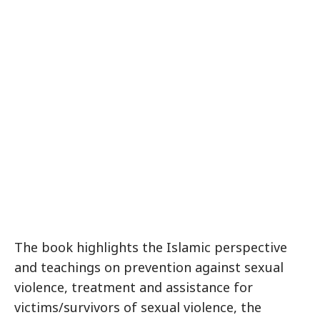
The book highlights the Islamic perspective
and teachings on prevention against sexual
violence, treatment and assistance for
victims/survivors of sexual violence, the