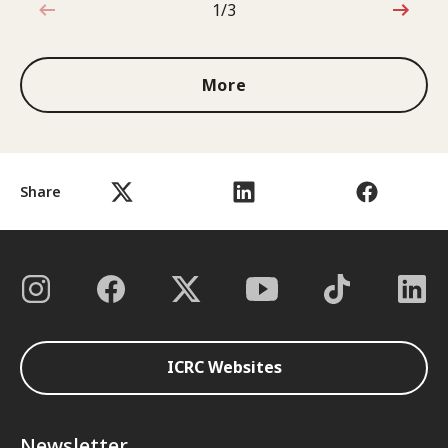
1/3
1 out of 3
More
Share
ICRC Websites
Newsletter