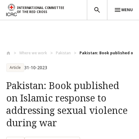
INTERNATIONAL COMMITTEE
MENU
OF THE RED CROSS
Skip to main content
Where we work
Pakistan
Pakistan: Book published on I
31-10-2023
Article
Pakistan: Book published
on Islamic response to
addressing sexual violence
during war