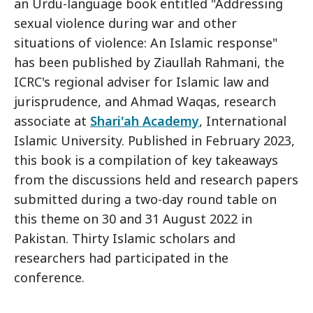
an Urdu-language book entitled "Addressing
sexual violence during war and other
situations of violence: An Islamic response"
has been published by Ziaullah Rahmani, the
ICRC's regional adviser for Islamic law and
jurisprudence, and Ahmad Waqas, research
associate at
Shari'ah Academy
, International
Islamic University. Published in February 2023,
this book is a compilation of key takeaways
from the discussions held and research papers
submitted during a two-day round table on
this theme on 30 and 31 August 2022 in
Pakistan. Thirty Islamic scholars and
researchers had participated in the
conference.