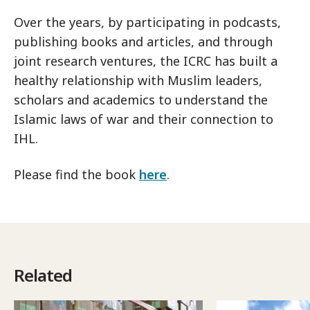
Over the years, by participating in podcasts,
publishing books and articles, and through
joint research ventures, the ICRC has built a
healthy relationship with Muslim leaders,
scholars and academics to understand the
Islamic laws of war and their connection to
IHL.
Please find the book
here
.
Related