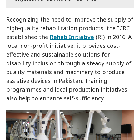
Recognizing the need to improve the supply of
high-quality rehabilitation products, the ICRC
established the
Rehab Initiative
(RI) in 2016. A
local non-profit initiative, it provides cost-
effective and sustainable solutions for
disability inclusion through a steady supply of
quality materials and machinery to produce
assistive devices in Pakistan. Training
programmes and local production initiatives
also help to enhance self-sufficiency.