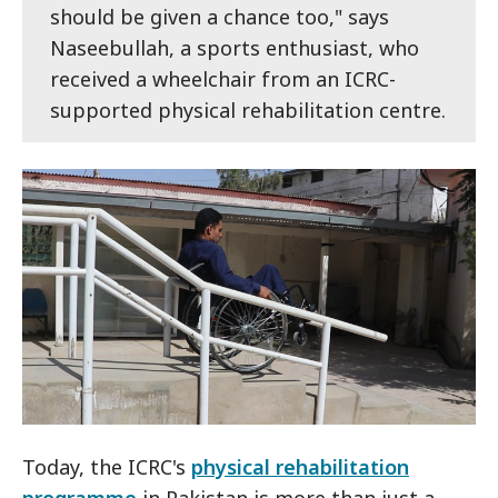
should be given a chance too," says
Naseebullah, a sports enthusiast, who
received a wheelchair from an ICRC-
supported physical rehabilitation centre.
Today, the ICRC's
physical rehabilitation
programme
in Pakistan is more than just a