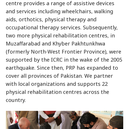
centre provides a range of assistive devices
and services including wheelchairs, walking
aids, orthotics, physical therapy and
occupational therapy services. Subsequently,
two more physical rehabilitation centres, in
Muzaffarabad and Khyber Pakhtunkhwa
(formerly North-West Frontier Province), were
supported by the ICRC in the wake of the 2005
earthquake. Since then, PRP has expanded to
cover all provinces of Pakistan. We partner
with local organizations and supports 22
physical rehabilitation centres across the
country.