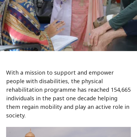
With a mission to support and empower
people with disabilities, the physical
rehabilitation programme has reached 154,665
individuals in the past one decade helping
them regain mobility and play an active role in
society.