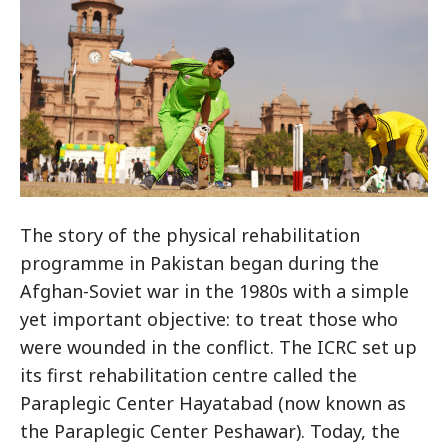
The story of the physical rehabilitation
programme in Pakistan began during the
Afghan-Soviet war in the 1980s with a simple
yet important objective: to treat those who
were wounded in the conflict. The ICRC set up
its first rehabilitation centre called the
Paraplegic Center Hayatabad (now known as
the Paraplegic Center Peshawar). Today, the