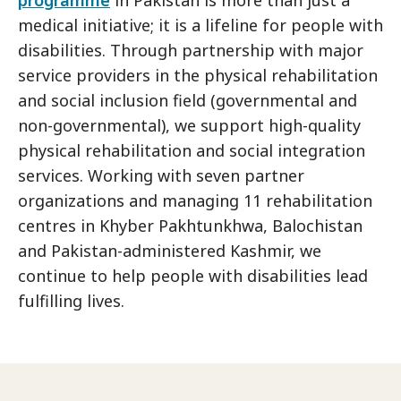
medical initiative; it is a lifeline for people with
disabilities. Through partnership with major
service providers in the physical rehabilitation
and social inclusion field (governmental and
non-governmental), we support high-quality
physical rehabilitation and social integration
services. Working with seven partner
organizations and managing 11 rehabilitation
centres in Khyber Pakhtunkhwa, Balochistan
and Pakistan-administered Kashmir, we
continue to help people with disabilities lead
fulfilling lives.