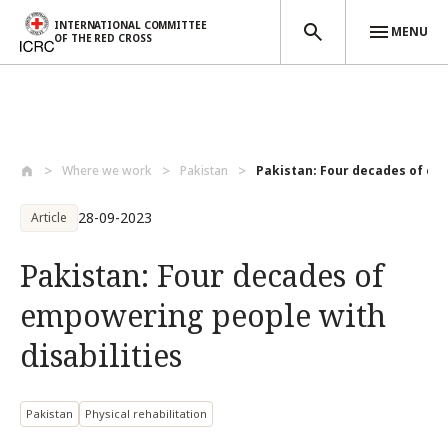
INTERNATIONAL COMMITTEE
MENU
OF THE RED CROSS
Skip to main content
Where we work
Pakistan
Pakistan: Four decades of em
28-09-2023
Article
Pakistan: Four decades of
empowering people with
disabilities
Pakistan
Physical rehabilitation