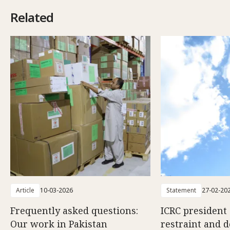
Related
Article
10-03-2026
Statement
27-02-20
Frequently asked questions:
ICRC president 
Our work in Pakistan
restraint and d