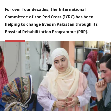
For over four decades, the International
Committee of the Red Cross (ICRC) has been
helping to change lives in Pakistan through its
Physical Rehabilitation Programme (PRP).