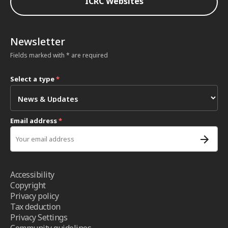
ICRC Websites
Newsletter
Fields marked with * are required
Select a type
*
Email address
*
Accessibility
Copyright
Privacy policy
Tax deduction
Privacy Settings
Community guidelines