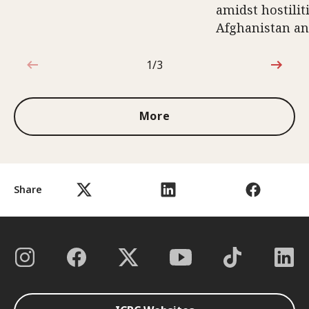
amidst hostili
Afghanistan an
1/3
1 out of 3
More
Share