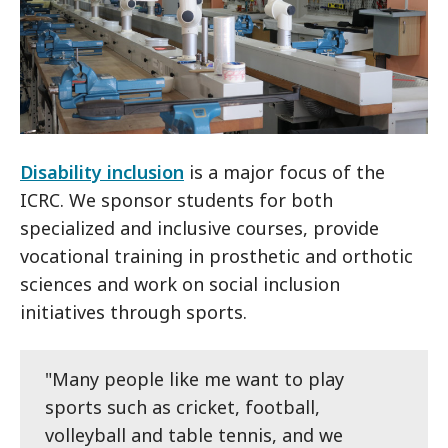
Disability inclusion
is a major focus of the
ICRC. We sponsor students for both
specialized and inclusive courses, provide
vocational training in prosthetic and orthotic
sciences and work on social inclusion
initiatives through sports.
"Many people like me want to play
sports such as cricket, football,
volleyball and table tennis, and we