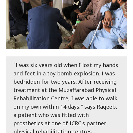
"I was six years old when I lost my hands
and feet in a toy bomb explosion. I was
bedridden for two years. After receiving
treatment at the Muzaffarabad Physical
Rehabilitation Centre, I was able to walk
on my own within 14 days," says Raqeeb,
a patient who was fitted with
prosthetics at one of ICRC's partner
physical rehabilitation centres.