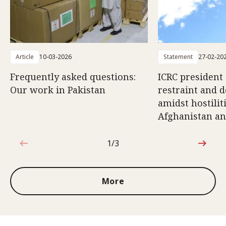
Article
10-03-2026
Statement
27-02-20
Frequently asked questions:
ICRC president 
Our work in Pakistan
restraint and d
amidst hostili
Afghanistan an
1/3
1 out of 3
More