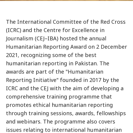
The International Committee of the Red Cross
(ICRC) and the Centre for Excellence in
Journalism (CEJ–IBA) hosted the annual
Humanitarian Reporting Award on 2 December
2021, recognizing some of the best
humanitarian reporting in Pakistan. The
awards are part of the "Humanitarian
Reporting Initiative" founded in 2017 by the
ICRC and the CEJ with the aim of developing a
comprehensive training programme that
promotes ethical humanitarian reporting
through training sessions, awards, fellowships
and webinars. The programme also covers
issues relating to international humanitarian