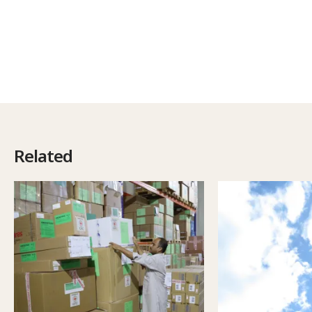
Related