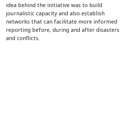
idea behind the initiative was to build
journalistic capacity and also establish
networks that can facilitate more informed
reporting before, during and after disasters
and conflicts.