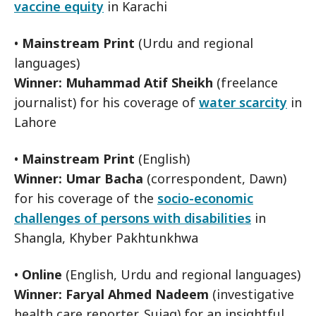
vaccine equity
in Karachi
•
Mainstream Print
(Urdu and regional
languages)
Winner: Muhammad Atif Sheikh
(freelance
journalist) for his coverage of
water scarcity
in
Lahore
•
Mainstream Print
(English)
Winner: Umar Bacha
(correspondent, Dawn)
for his coverage of the
socio-economic
challenges of persons with disabilities
in
Shangla, Khyber Pakhtunkhwa
•
Online
(English, Urdu and regional languages)
Winner: Faryal Ahmed Nadeem
(investigative
health care reporter, Sujag) for an insightful