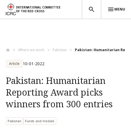
INTERNATIONAL COMMITTEE
MENU
OF THE RED CROSS
Skip to main content
Where we work
Pakistan
Pakistan: Humanitarian Repor
10-01-2022
Article
Pakistan: Humanitarian
Reporting Award picks
winners from 300 entries
Pakistan
Funds and medals