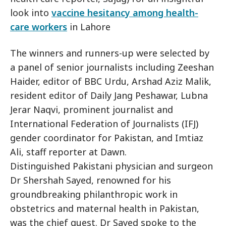
look into
vaccine hesitancy among health-
care workers
in Lahore
The winners and runners-up were selected by
a panel of senior journalists including Zeeshan
Haider, editor of BBC Urdu, Arshad Aziz Malik,
resident editor of Daily Jang Peshawar, Lubna
Jerar Naqvi, prominent journalist and
International Federation of Journalists (IFJ)
gender coordinator for Pakistan, and Imtiaz
Ali, staff reporter at Dawn.
Distinguished Pakistani physician and surgeon
Dr Shershah Sayed, renowned for his
groundbreaking philanthropic work in
obstetrics and maternal health in Pakistan,
was the chief guest. Dr Sayed spoke to the