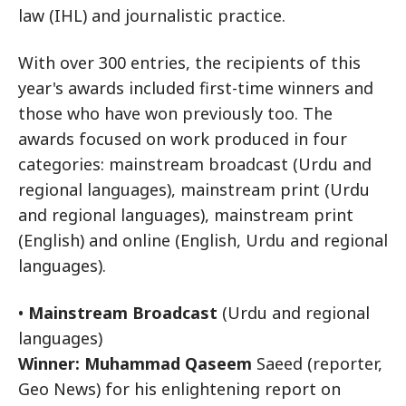
law (IHL) and journalistic practice.
With over 300 entries, the recipients of this
year's awards included first-time winners and
those who have won previously too. The
awards focused on work produced in four
categories: mainstream broadcast (Urdu and
regional languages), mainstream print (Urdu
and regional languages), mainstream print
(English) and online (English, Urdu and regional
languages).
•
Mainstream Broadcast
(Urdu and regional
languages)
Winner: Muhammad Qaseem
Saeed (reporter,
Geo News) for his enlightening report on