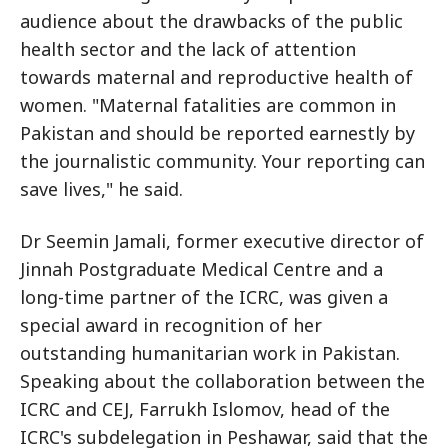
audience about the drawbacks of the public
health sector and the lack of attention
towards maternal and reproductive health of
women. "Maternal fatalities are common in
Pakistan and should be reported earnestly by
the journalistic community. Your reporting can
save lives," he said.
Dr Seemin Jamali, former executive director of
Jinnah Postgraduate Medical Centre and a
long-time partner of the ICRC, was given a
special award in recognition of her
outstanding humanitarian work in Pakistan.
Speaking about the collaboration between the
ICRC and CEJ, Farrukh Islomov, head of the
ICRC's subdelegation in Peshawar, said that the