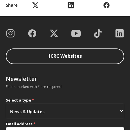
Share
ICRC Websites
Newsletter
Fields marked with * are required
Select a type
*
Email address
*