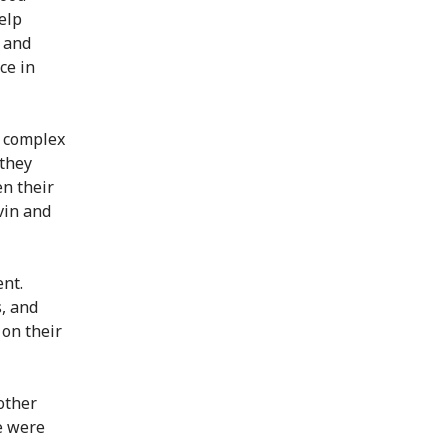
elp
s and
ce in
s complex
 they
en their
vin and
ent.
, and
 on their
other
we were