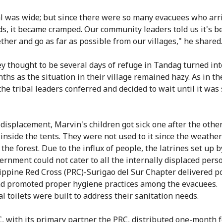
l was wide; but since there were so many evacuees who arr
ds, it became cramped. Our community leaders told us it's be
ether and go as far as possible from our villages," he shared
y thought to be several days of refuge in Tandag turned in
ths as the situation in their village remained hazy. As in th
the tribal leaders conferred and decided to wait until it was 
 displacement, Marvin's children got sick one after the othe
 inside the tents. They were not used to it since the weathe
 the forest. Due to the influx of people, the latrines set up b
ernment could not cater to all the internally displaced perso
ippine Red Cross (PRC)-Surigao del Sur Chapter delivered p
d promoted proper hygiene practices among the evacuees.
l toilets were built to address their sanitation needs.
, with its primary partner the PRC, distributed one-month 