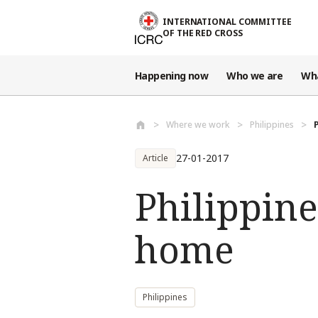
Skip to main content
INTERNATIONAL COMMITTEE
OF THE RED CROSS
Happening now
Who we are
Wh
Where we work
Philippines
27-01-2017
Article
Philippine
home
Philippines