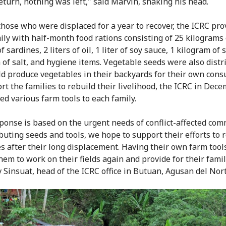
return, nothing was left," said Marvin, shaking his head.
those who were displaced for a year to recover, the ICRC pro
ily with half-month food rations consisting of 25 kilograms o
f sardines, 2 liters of oil, 1 liter of soy sauce, 1 kilogram of 
 of salt, and hygiene items. Vegetable seeds were also distr
ld produce vegetables in their backyards for their own con
rt the families to rebuild their livelihood, the ICRC in Dec
ed various farm tools to each family.
ponse is based on the urgent needs of conflict-affected com
ibuting seeds and tools, we hope to support their efforts to 
es after their long displacement. Having their own farm tools
hem to work on their fields again and provide for their famil
v Sinsuat, head of the ICRC office in Butuan, Agusan del Nort