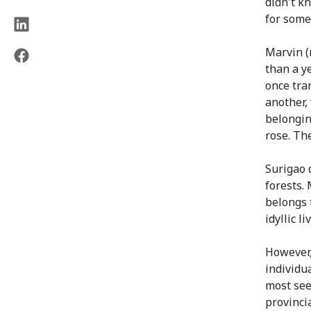
didn't k
for some
Marvin (
than a y
once tra
another,
belongin
rose. The
Surigao 
forests.
belongs t
idyllic l
However,
individua
most see
provincia