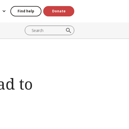
Find help
Donate
ad to