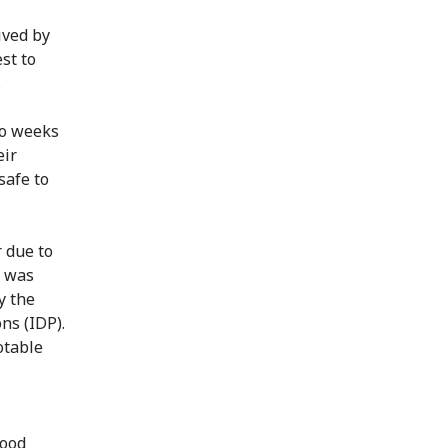
ived by
st to
.
to weeks
eir
safe to
r due to
r was
y the
ns (IDP).
otable
food