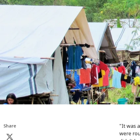
"It was 
Share
were rou