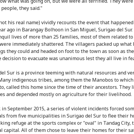
now what was going on, but we were all terrified. They were
 people, they said."
not his real name) vividly recounts the event that happene
ear ago in Barangay Bolhoon in San Miguel, Surigao del Sur.
nquil lives of more than 25 families, most of them related to
 were immediately shattered. The villagers packed up what l
gs they could and headed on foot to the town as soon as th
 decision to evacuate was unanimous lest they all live in fea
del Sur is a province teeming with natural resources and ve
 Many indigenous tribes, among them the Manobos to which
o, called this home since the time of their ancestors. They l
ives and depended mostly on agriculture for their livelihood.
 in September 2015, a series of violent incidents forced so
ls from five municipalities in Surigao del Sur to flee their 
king refuge at the sports complex or "oval" in Tandag City, 
l capital. All of them chose to leave their homes for their sa