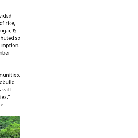
vided
f rice,
sugar, ½
ibuted so
sumption.
ember
munities.
rebuild
 will
ies,"
e.