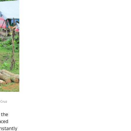
laCruz
 the
aced
onstantly