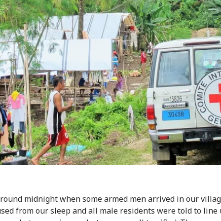
around midnight when some armed men arrived in our villa
sed from our sleep and all male residents were told to line