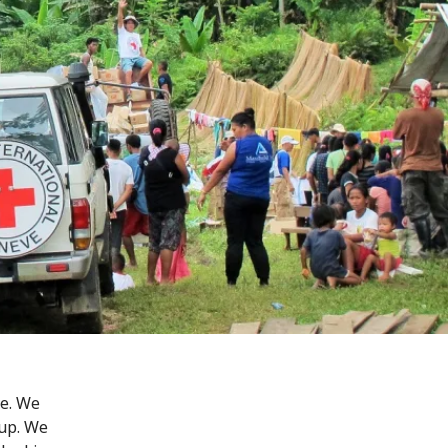
ge. We
 up. We