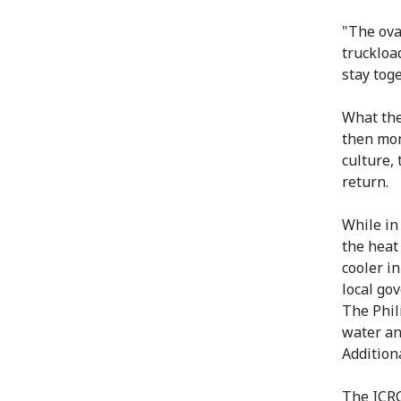
"The ova
truckloa
stay tog
What the
then mon
culture, 
return.
While in
the heat
cooler in
local gov
The Phil
water an
Additiona
The ICRC