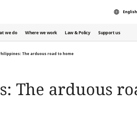
English
at we do
Where we work
Law & Policy
Support us
Philippines: The arduous road to home
s: The arduous ro