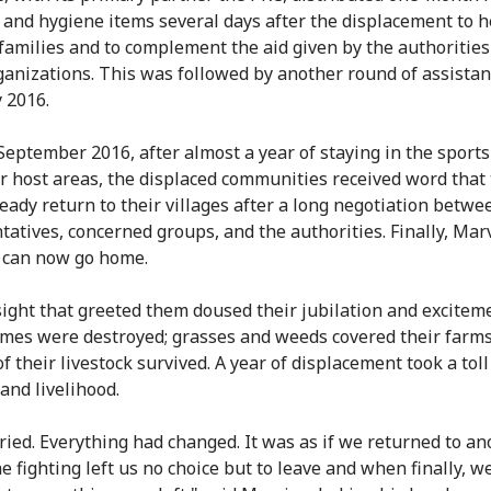
 and hygiene items several days after the displacement to h
 families and to complement the aid given by the authoritie
ganizations. This was followed by another round of assistan
 2016.
 September 2016, after almost a year of staying in the sport
r host areas, the displaced communities received word that
ready return to their villages after a long negotiation betwe
tatives, concerned groups, and the authorities. Finally, Mar
e can now go home.
sight that greeted them doused their jubilation and excitem
mes were destroyed; grasses and weeds covered their farms
f their livestock survived. A year of displacement took a toll
and livelihood.
cried. Everything had changed. It was as if we returned to an
he fighting left us no choice but to leave and when finally, 