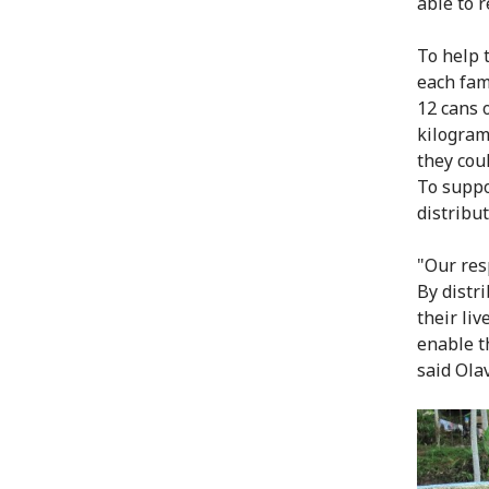
able to 
To help 
each fam
12 cans o
kilogram
they cou
To suppo
distribut
"Our res
By distr
their liv
enable t
said Ola