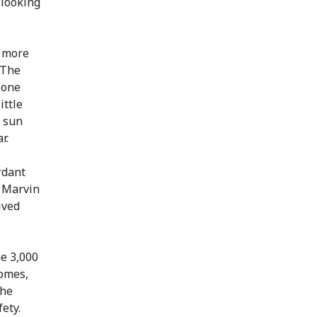
 looking
d more
 The
 one
ittle
e sun
r.
rdant
 Marvin
ived
me 3,000
homes,
the
fety.