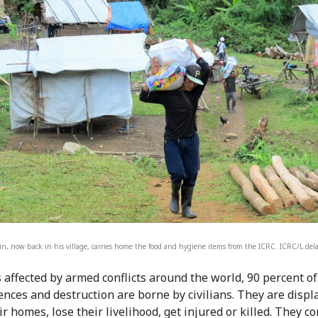
n, now back in his village, carries home the food and hygiene items from the ICRC. ICRC/L.de
s affected by armed conflicts around the world, 90 percent of
nces and destruction are borne by civilians. They are displ
r homes, lose their livelihood, get injured or killed. They c