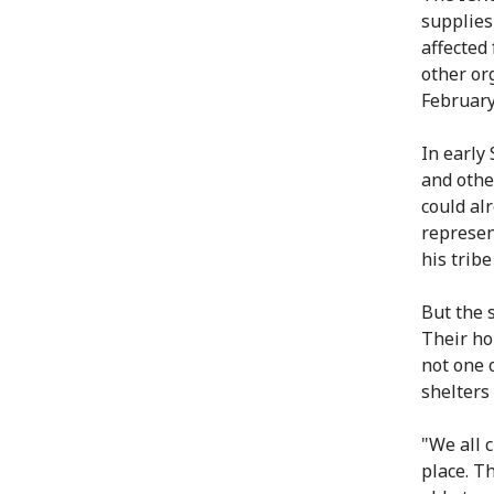
supplies
affected
other or
February
In early
and othe
could al
represen
his trib
But the 
Their ho
not one o
shelters 
"We all 
place. T