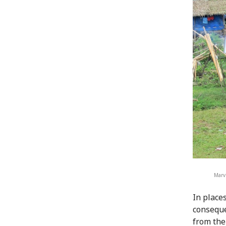
Marvi
In place
conseque
from thei