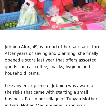
Jubaida Alon, 49, is proud of her sari-sari store.
After years of saving and planning, she finally
opened a store last year that offers assorted
goods such as coffee, snacks, hygiene and
household items.
Like any entrepreneur, Jubaida was aware of
the risks that came with starting a small
business. But in her village of Tuayan Mother
in Datu Hoffer, Maguindanao, running a