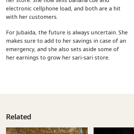
her store. She now sells banana cue and
electronic cellphone load, and both are a hit
with her customers.
For Jubaida, the future is always uncertain. She
makes sure to add to her savings in case of an
emergency, and she also sets aside some of
her earnings to grow her sari-sari store.
Related