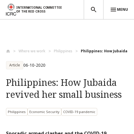
INTERNATIONAL COMMITTEE
MENU
OF THE RED CROSS
Skip to main content
Where we work
Philippines
Philippines: How Jubaida re
06-10-2020
Article
Philippines: How Jubaida
revived her small business
Philippines
Economic Security
COVID-19 pandemic
Sporadic armed clashes and the COVID-19