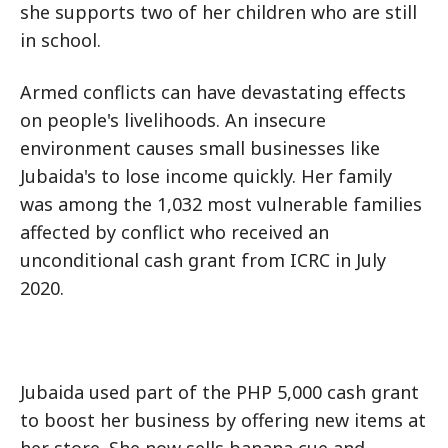
she supports two of her children who are still
in school.
Armed conflicts can have devastating effects
on people's livelihoods. An insecure
environment causes small businesses like
Jubaida's to lose income quickly. Her family
was among the 1,032 most vulnerable families
affected by conflict who received an
unconditional cash grant from ICRC in July
2020.
Jubaida used part of the PHP 5,000 cash grant
to boost her business by offering new items at