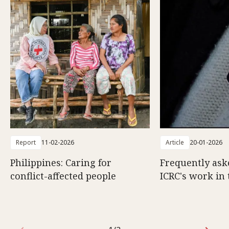
Report
11-02-2026
Article
20-01-2026
Philippines: Caring for
Frequently ask
conflict-affected people
ICRC's work in 