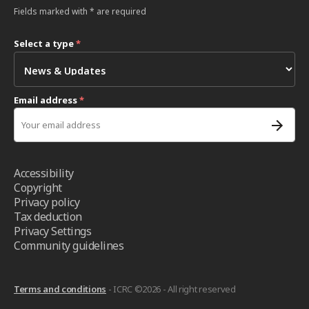
Fields marked with * are required
Select a type
*
Email address
*
Accessibility
Copyright
Privacy policy
Tax deduction
Privacy Settings
Community guidelines
Terms and conditions
- ICRC ©2026 - All right reserved