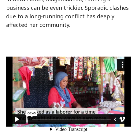
business can be even trickier. Sporadic clashes
due to a long-running conflict has deeply
affected her community.