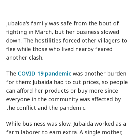
Jubaida's family was safe from the bout of
fighting in March, but her business slowed
down. The hostilities forced other villagers to
flee while those who lived nearby feared
another clash.
The
COVID-19 pandemic
was another burden
for them: Jubaida had to cut prices, so people
can afford her products or buy more since
everyone in the community was affected by
the conflict and the pandemic.
While business was slow, Jubaida worked as a
farm laborer to earn extra. A single mother,