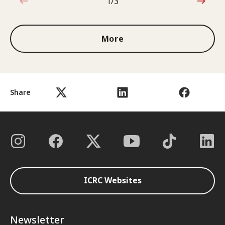
1/3
1 out of 3
More
Share
ICRC Websites
Newsletter