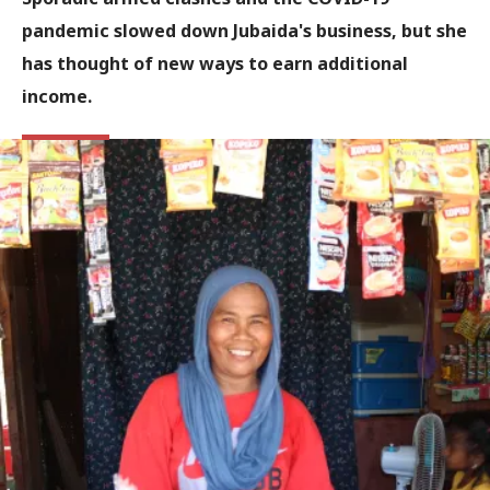
pandemic slowed down Jubaida's business, but she
has thought of new ways to earn additional
income.