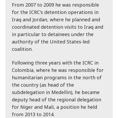
From 2007 to 2009 he was responsible
for the ICRC's detention operations in
Iraq and Jordan, where he planned and
coordinated detention visits to Iraq and
in particular to detainees under the
authority of the United States-led
coalition.
Following three years with the ICRC in
Colombia, where he was responsible for
humanitarian programs in the north of
the country (as head of the
subdelegation in Medellin), he became
deputy head of the regional delegation
for Niger and Mali, a position he held
from 2013 to 2014.