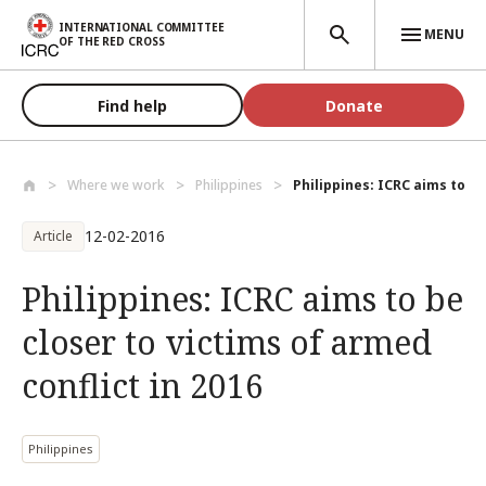
Skip to main content
INTERNATIONAL COMMITTEE
MENU
OF THE RED CROSS
Find help
Donate
Where we work
Philippines
Philippines: ICRC aims to be 
12-02-2016
Article
Philippines: ICRC aims to be
closer to victims of armed
conflict in 2016
Philippines