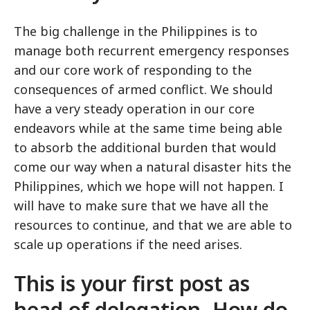
The big challenge in the Philippines is to
manage both recurrent emergency responses
and our core work of responding to the
consequences of armed conflict. We should
have a very steady operation in our core
endeavors while at the same time being able
to absorb the additional burden that would
come our way when a natural disaster hits the
Philippines, which we hope will not happen. I
will have to make sure that we have all the
resources to continue, and that we are able to
scale up operations if the need arises.
This is your first post as
head of delegation. How do