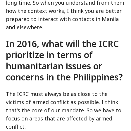
long time. So when you understand from them
how the context works, I think you are better
prepared to interact with contacts in Manila
and elsewhere.
In 2016, what will the ICRC
prioritize in terms of
humanitarian issues or
concerns in the Philippines?
The ICRC must always be as close to the
victims of armed conflict as possible. I think
that's the core of our mandate. So we have to
focus on areas that are affected by armed
conflict.