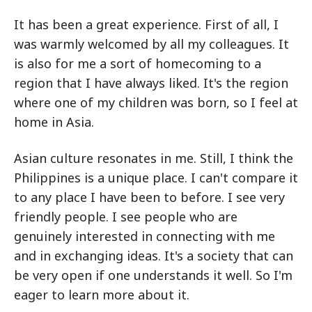
It has been a great experience. First of all, I
was warmly welcomed by all my colleagues. It
is also for me a sort of homecoming to a
region that I have always liked. It's the region
where one of my children was born, so I feel at
home in Asia.
Asian culture resonates in me. Still, I think the
Philippines is a unique place. I can't compare it
to any place I have been to before. I see very
friendly people. I see people who are
genuinely interested in connecting with me
and in exchanging ideas. It's a society that can
be very open if one understands it well. So I'm
eager to learn more about it.