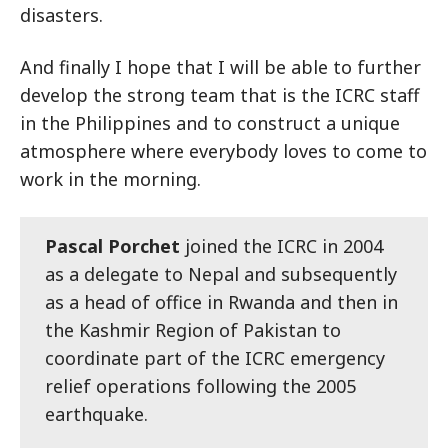
disasters.
And finally I hope that I will be able to further
develop the strong team that is the ICRC staff
in the Philippines and to construct a unique
atmosphere where everybody loves to come to
work in the morning.
Pascal Porchet
joined the ICRC in 2004
as a delegate to Nepal and subsequently
as a head of office in Rwanda and then in
the Kashmir Region of Pakistan to
coordinate part of the ICRC emergency
relief operations following the 2005
earthquake.