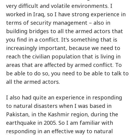
very difficult and volatile environments. I
worked in Iraq, so I have strong experience in
terms of security management – also in
building bridges to all the armed actors that
you find in a conflict. It's something that is
increasingly important, because we need to
reach the civilian population that is living in
areas that are affected by armed conflict. To
be able to do so, you need to be able to talk to
all the armed actors.
I also had quite an experience in responding
to natural disasters when I was based in
Pakistan, in the Kashmir region, during the
earthquake in 2005. So I am familiar with
responding in an effective way to natural