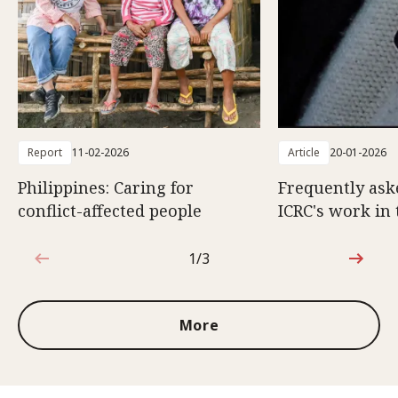
Report
11-02-2026
Article
20-01-2026
Philippines: Caring for
Frequently ask
conflict-affected people
ICRC's work in 
1/3
1 out of 3
More