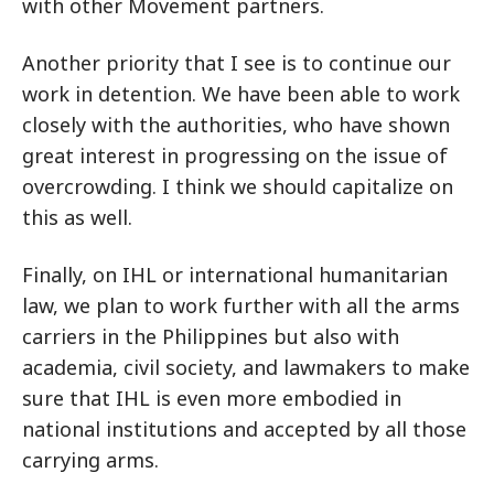
with other Movement partners.
Another priority that I see is to continue our
work in detention. We have been able to work
closely with the authorities, who have shown
great interest in progressing on the issue of
overcrowding. I think we should capitalize on
this as well.
Finally, on IHL or international humanitarian
law, we plan to work further with all the arms
carriers in the Philippines but also with
academia, civil society, and lawmakers to make
sure that IHL is even more embodied in
national institutions and accepted by all those
carrying arms.