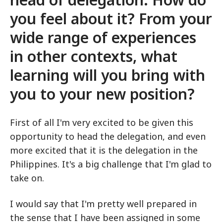
you feel about it? From your
wide range of experiences
in other contexts, what
learning will you bring with
you to your new position?
First of all I'm very excited to be given this
opportunity to head the delegation, and even
more excited that it is the delegation in the
Philippines. It's a big challenge that I'm glad to
take on.
I would say that I'm pretty well prepared in
the sense that I have been assigned in some