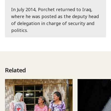
In July 2014, Porchet returned to Iraq,
where he was posted as the deputy head
of delegation in charge of security and
politics.
Related