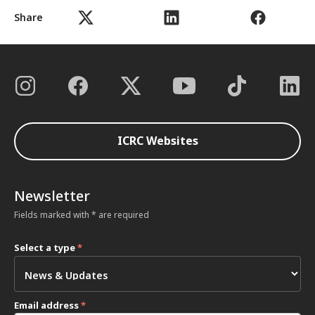
Share
ICRC Websites
Newsletter
Fields marked with * are required
Select a type
*
Email address
*