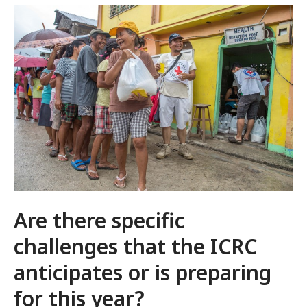
Are there specific
challenges that the ICRC
anticipates or is preparing
for this year?