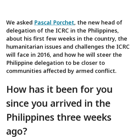
We asked
Pascal Porchet
, the new head of
delegation of the ICRC in the Philippines,
about his first few weeks in the country, the
humanitarian issues and challenges the ICRC
will face in 2016, and how he will steer the
Philippine delegation to be closer to
communities affected by armed conflict.
How has it
been for you
since you arrived in the
Philippines three weeks
ago?