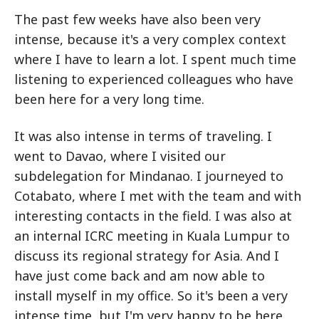
The past few weeks have also been very
intense, because it's a very complex context
where I have to learn a lot. I spent much time
listening to experienced colleagues who have
been here for a very long time.
It was also intense in terms of traveling. I
went to Davao, where I visited our
subdelegation for Mindanao. I journeyed to
Cotabato, where I met with the team and with
interesting contacts in the field. I was also at
an internal ICRC meeting in Kuala Lumpur to
discuss its regional strategy for Asia. And I
have just come back and am now able to
install myself in my office. So it's been a very
intense time, but I'm very happy to be here.