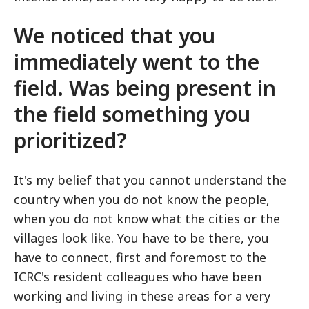
We noticed that you
immediately went to the
field. Was being present in
the field something you
prioritized?
It's my belief that you cannot understand the
country when you do not know the people,
when you do not know what the cities or the
villages look like. You have to be there, you
have to connect, first and foremost to the
ICRC's resident colleagues who have been
working and living in these areas for a very