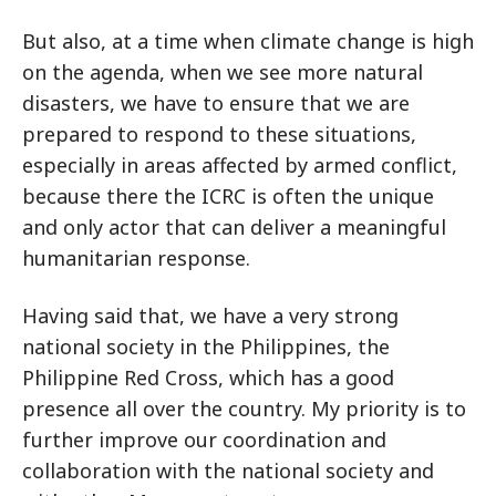
But also, at a time when climate change is high
on the agenda, when we see more natural
disasters, we have to ensure that we are
prepared to respond to these situations,
especially in areas affected by armed conflict,
because there the ICRC is often the unique
and only actor that can deliver a meaningful
humanitarian response.
Having said that, we have a very strong
national society in the Philippines, the
Philippine Red Cross, which has a good
presence all over the country. My priority is to
further improve our coordination and
collaboration with the national society and