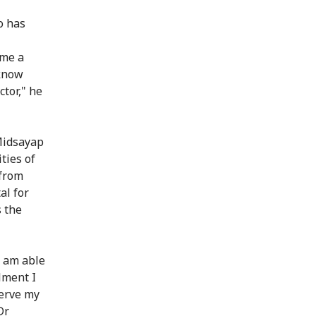
o has
ome a
 know
ctor," he
 Midsayap
ties of
from
al for
s the
I am able
llment I
serve my
Dr