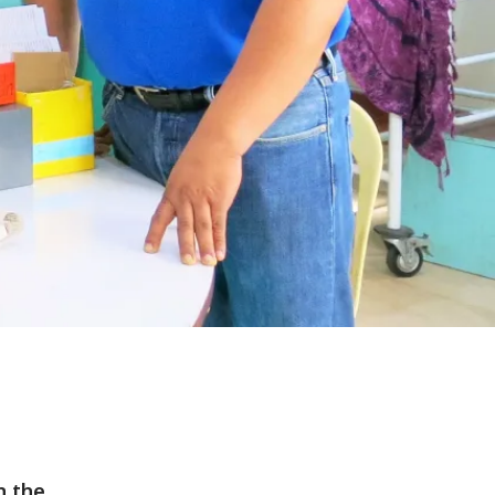
n the