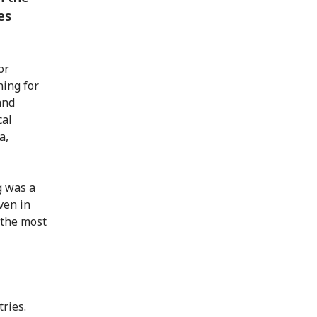
es
or
ning for
and
cal
a,
g was a
ven in
 the most
ries.