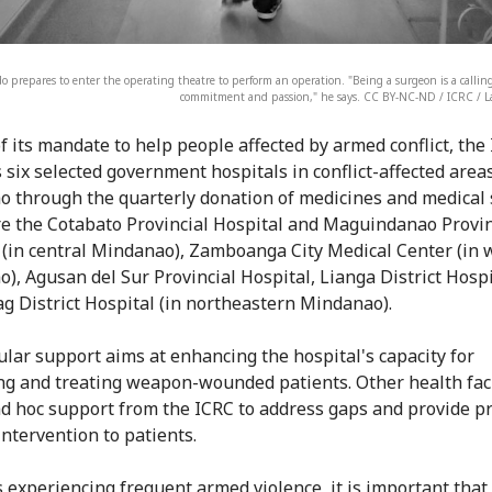
 prepares to enter the operating theatre to perform an operation. "Being a surgeon is a calling
commitment and passion," he says. CC BY-NC-ND / ICRC / 
of its mandate to help people affected by armed conflict, the
 six selected government hospitals in conflict-affected areas
 through the quarterly donation of medicines and medical 
e the Cotabato Provincial Hospital and Maguindanao Provin
 (in central Mindanao), Zamboanga City Medical Center (in 
), Agusan del Sur Provincial Hospital, Lianga District Hosp
g District Hospital (in northeastern Mindanao).
ular support aims at enhancing the hospital's capacity for
ing and treating weapon-wounded patients. Other health faci
ad hoc support from the ICRC to address gaps and provide p
intervention to patients.
s experiencing frequent armed violence, it is important that