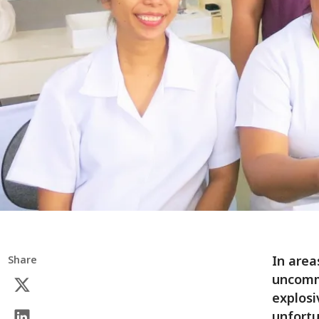
In area
Share
uncommo
explosi
unfortu