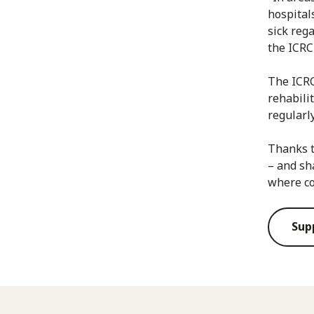
hospital
sick rega
the ICRC
The ICRC
rehabili
regularl
Thanks t
– and sh
where co
Sup