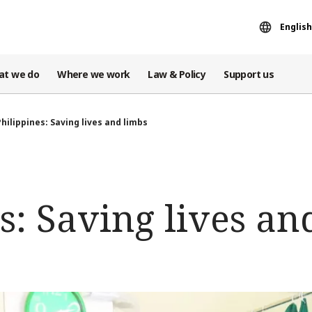
English
at we do
Where we work
Law & Policy
Support us
Philippines: Saving lives and limbs
s: Saving lives an