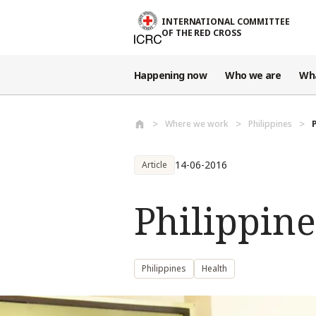
Skip to main content
INTERNATIONAL COMMITTEE
OF THE RED CROSS
Happening now
Who we are
Wh
Where we work
Philippines
14-06-2016
Article
Philippine
Philippines
Health