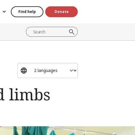
Find help
Donate
d limbs