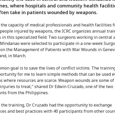
ines, where hospitals and community health faciliti
ften take in patients wounded by weapons.
the capacity of medical professionals and health facilities f
 people injured by weapons, the ICRC organizes annual trai
 in this specialized field. Two surgeons working in central 
Mindanao were selected to participate in a one-week Surgi
on the Management of Patients with War Wounds in Genev
and, in March.
on goal is to save the lives of conflict victims. The trainin
ortunity for me to learn simple methods that can be used e
ns where resources are scarce. Weapon wounds are some of
injuries to treat," shared Dr Edwin Cruzado, one of the two
ants from the Philippines.
the training, Dr Cruzado had the opportunity to exchange
ces and best practices with 40 participants from other count