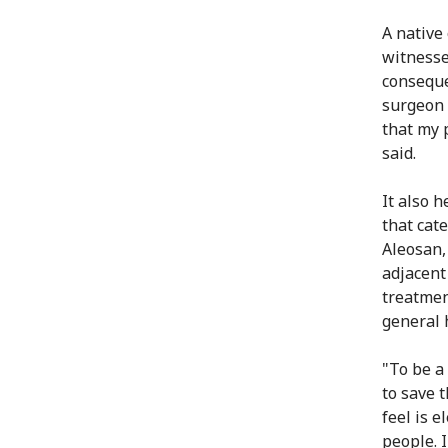
A native
witnesse
conseque
surgeon 
that my p
said.
It also h
that cat
Aleosan
adjacent
treatmen
general h
"To be a
to save t
feel is 
people. 