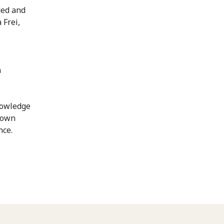
ded and
 Frei,
n
nowledge
etown
nce.