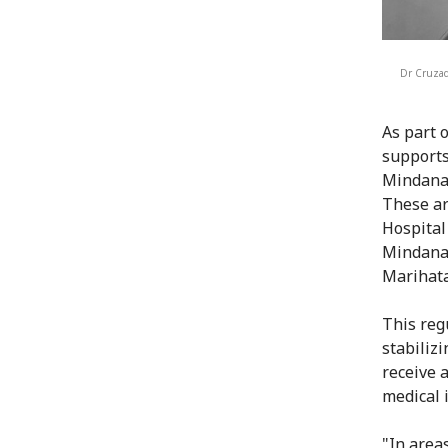
Dr Cruzado
As part 
supports
Mindanao
These ar
Hospital
Mindanao
Marihata
This reg
stabiliz
receive 
medical 
"In area