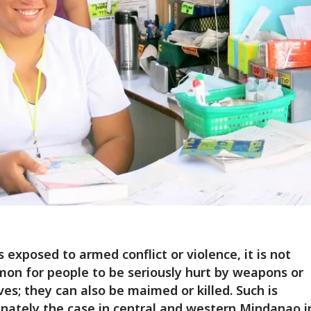
s exposed to armed conflict or violence, it is not
n for people to be seriously hurt by weapons or
ves; they can also be maimed or killed. Such is
nately the case in central and western Mindanao i