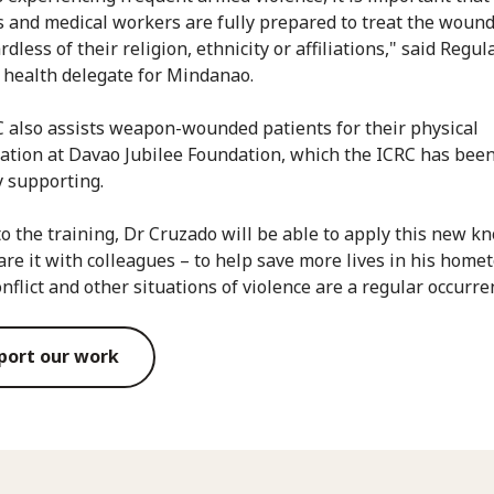
s and medical workers are fully prepared to treat the woun
rdless of their religion, ethnicity or affiliations," said Regula
 health delegate for Mindanao.
 also assists weapon-wounded patients for their physical
tation at Davao Jubilee Foundation, which the ICRC has bee
y supporting.
o the training, Dr Cruzado will be able to apply this new k
are it with colleagues – to help save more lives in his hom
nflict and other situations of violence are a regular occurre
port our work