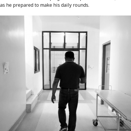
as he prepared to make his daily rounds.