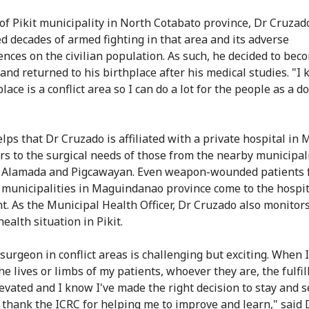
 of Pikit municipality in North Cotabato province, Dr Cruzad
d decades of armed fighting in that area and its adverse
nces on the civilian population. As such, he decided to bec
and returned to his birthplace after his medical studies. "I
lace is a conflict area so I can do a lot for the people as a do
elps that Dr Cruzado is affiliated with a private hospital in
ers to the surgical needs of those from the nearby municipali
, Alamada and Pigcawayan. Even weapon-wounded patients 
 municipalities in Maguindanao province come to the hospit
t. As the Municipal Health Officer, Dr Cruzado also monitor
ealth situation in Pikit.
 surgeon in conflict areas is challenging but exciting. When 
he lives or limbs of my patients, whoever they are, the fulfi
elevated and I know I've made the right decision to stay and 
I thank the ICRC for helping me to improve and learn," said 