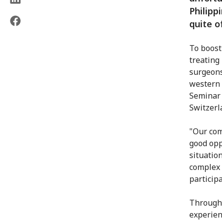
Philipp
quite o
To boost 
treating
surgeons
western 
Seminar 
Switzerl
"Our comm
good opp
situatio
complex 
particip
Through 
experien