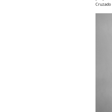
Cruzado 