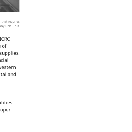
 that requires
Lany Dela Cruz
 ICRC
 of
supplies.
cial
western
ital and
lities
roper