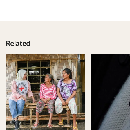
Related