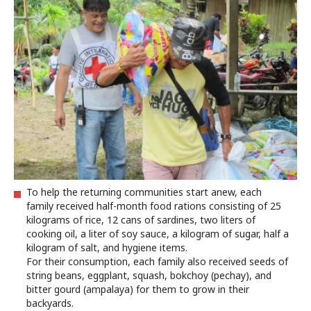
To help the returning communities start anew, each
family received half-month food rations consisting of 25
kilograms of rice, 12 cans of sardines, two liters of
cooking oil, a liter of soy sauce, a kilogram of sugar, half a
kilogram of salt, and hygiene items.
For their consumption, each family also received seeds of
string beans, eggplant, squash, bokchoy (pechay), and
bitter gourd (ampalaya) for them to grow in their
backyards.