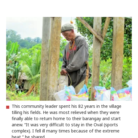
This community leader spent his 82 years in the village
tilling his fields. He was most relieved when they were
finally able to return home to their barangay and start
anew. “It was very difficult to stay in the Oval (sports
complex). I fell ill many times because of the extreme
heat,” he shared.