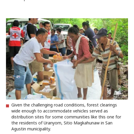
Given the challenging road conditions, forest clearings
wide enough to accommodate vehicles served as
distribution sites for some communities like this one for
the residents of Uranyom, Sitio Magkahunaw in San
Agustin municipality.