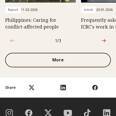
Report
11-02-2026
Article
20-01-2026
Philippines: Caring for
Frequently ask
conflict-affected people
ICRC's work in 
1/3
1 out of 3
More
Share