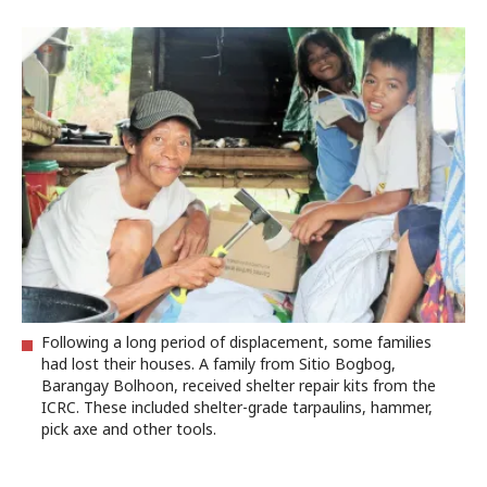
Following a long period of displacement, some families
had lost their houses. A family from Sitio Bogbog,
Barangay Bolhoon, received shelter repair kits from the
ICRC. These included shelter-grade tarpaulins, hammer,
pick axe and other tools.