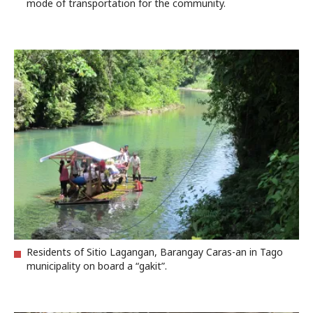
mode of transportation for the community.
Residents of Sitio Lagangan, Barangay Caras-an in Tago
municipality on board a “gakit”.