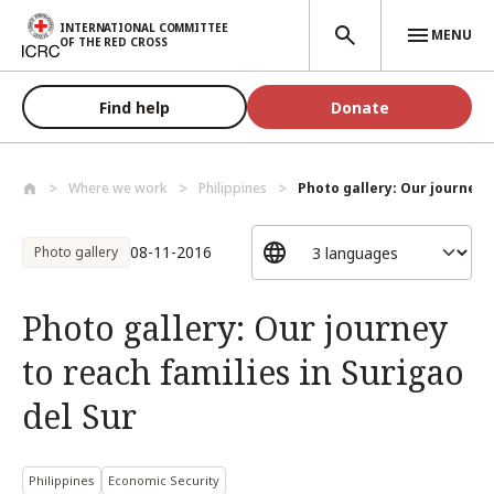
Skip to main content
INTERNATIONAL COMMITTEE
MENU
OF THE RED CROSS
Find help
Donate
Where we work
Philippines
Photo gallery: Our journey t
08-11-2016
Photo gallery
Photo gallery: Our journey
to reach families in Surigao
del Sur
Philippines
Economic Security