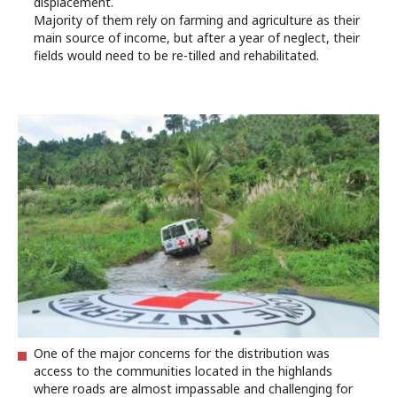
displacement.
Majority of them rely on farming and agriculture as their
main source of income, but after a year of neglect, their
fields would need to be re-tilled and rehabilitated.
One of the major concerns for the distribution was
access to the communities located in the highlands
where roads are almost impassable and challenging for