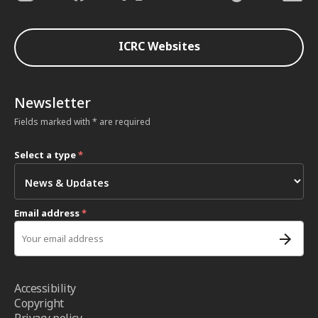
ICRC Websites
Newsletter
Fields marked with * are required
Select a type
*
Email address
*
Accessibility
Copyright
Privacy policy