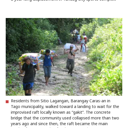
Residents from Sitio Lagangan, Barangay Caras-an in
Tago municipality, walked toward a landing to wait for the
improvised raft locally known as “gakit”. The concrete
bridge that the community used collapsed more than two
years ago and since then, the raft became the main