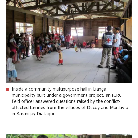
Inside a community multipurpose hall in Lianga
municipality built under a government project, an ICRC
field officer answered questions raised by the conflict-
affected families from the villages of Decoy and Manluy-a
in Barangay Diatagon.