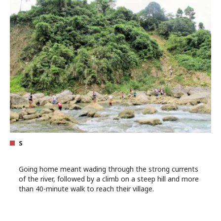
s
Going home meant wading through the strong currents
of the river, followed by a climb on a steep hill and more
than 40-minute walk to reach their village.