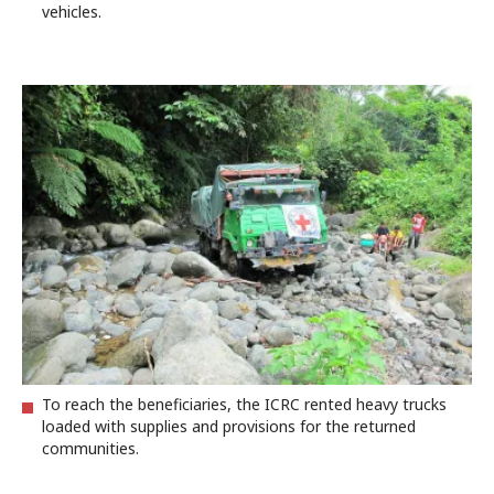
vehicles.
To reach the beneficiaries, the ICRC rented heavy trucks
loaded with supplies and provisions for the returned
communities.