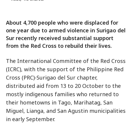
About 4,700 people who were displaced for
one year due to armed violence in Surigao del
Sur recently received substantial support
from the Red Cross to rebuild their lives.
The International Committee of the Red Cross
(ICRC), with the support of the Philippine Red
Cross (PRC)-Surigao del Sur chapter,
distributed aid from 13 to 20 October to the
mostly indigenous families who returned to
their hometowns in Tago, Marihatag, San
Miguel, Lianga, and San Agustin municipalities
in early September.