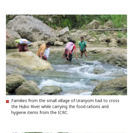
Families from the small village of Uranyom had to cross
the Hubo River while carrying the food rations and
hygiene items from the ICRC.