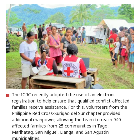
The ICRC recently adopted the use of an electronic
registration to help ensure that qualified conflict-affected
families receive assistance. For this, volunteers from the
Philippine Red Cross-Surigao del Sur chapter provided
additional manpower, allowing the team to reach 940
affected families from 25 communities in Tago,
Marihatag, San Miguel, Lianga, and San Agustin
municipalities.