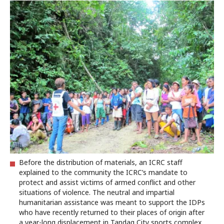
Before the distribution of materials, an ICRC staff
explained to the community the ICRC’s mandate to
protect and assist victims of armed conflict and other
situations of violence. The neutral and impartial
humanitarian assistance was meant to support the IDPs
who have recently returned to their places of origin after
a year-long displacement in Tandag City sports complex.