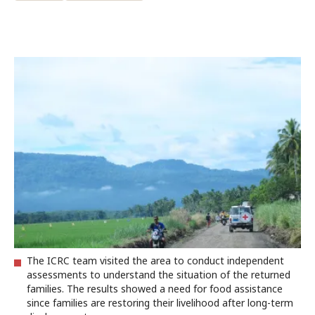
The ICRC team visited the area to conduct independent
assessments to understand the situation of the returned
families. The results showed a need for food assistance
since families are restoring their livelihood after long-term