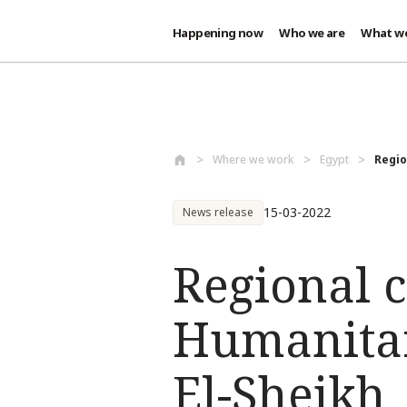
Happening now
Who we are
What w
Skip to main content
Where we work
Egypt
Regio
15-03-2022
News release
Regional c
Humanitar
El-Sheikh