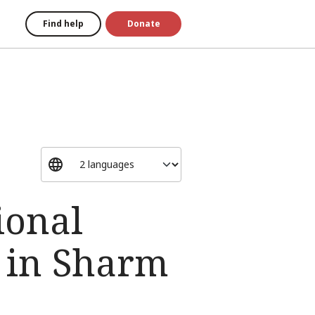
Find help
Donate
ional
 in Sharm