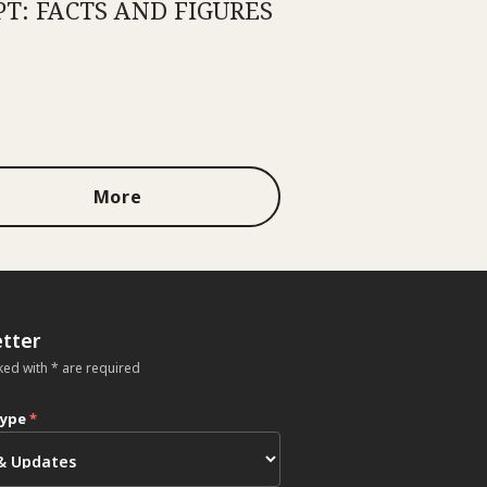
PT: FACTS AND FIGURES
More
tter
ked with * are required
type
*