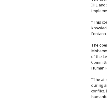
IHL and s
implemen
"This co
knowledg
Fontana,
The open
Mohamed 
of the L
Committe
Human R
"The aim
during a
conflict.
humanita