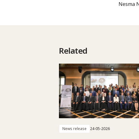
Nesma No
Related
News release
24-05-2026