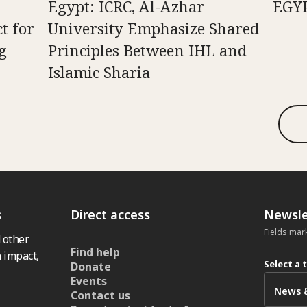
n
Egypt: ICRC, Al-Azhar
EGY
t for
University Emphasize Shared
g
Principles Between IHL and
Islamic Sharia
s
Direct access
Newsle
Fields mar
 other
Find help
 impact,
Select a 
Donate
Events
Contact us