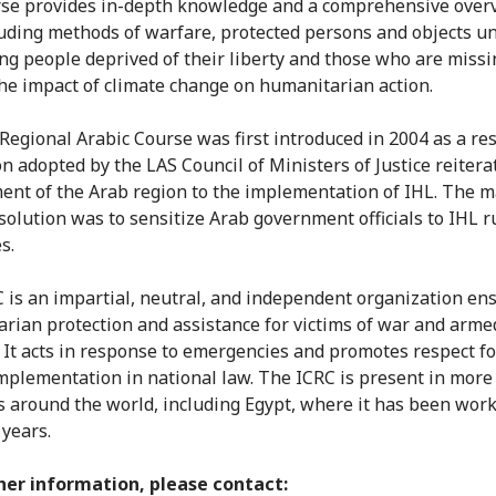
se provides in-depth knowledge and a comprehensive over
luding methods of warfare, protected persons and objects u
ing people deprived of their liberty and those who are missi
the impact of climate change on humanitarian action.
Regional Arabic Course was first introduced in 2004 as a res
on adopted by the LAS Council of Ministers of Justice reitera
nt of the Arab region to the implementation of IHL. The m
esolution was to sensitize Arab government officials to IHL r
s.
 is an impartial, neutral, and independent organization en
rian protection and assistance for victims of war and arme
. It acts in response to emergencies and promotes respect f
implementation in national law. The ICRC is present in more
s around the world, including Egypt, where it has been work
 years.
her information, please contact: