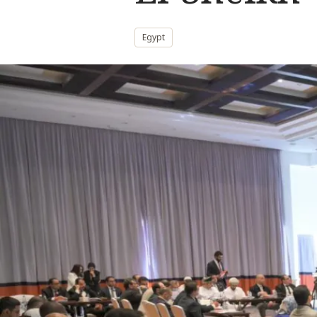
Egypt