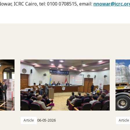
war, ICRC Cairo, tel: 0100 0708515, email:
nnowar@icrc.or
Article
06-05-2026
Article