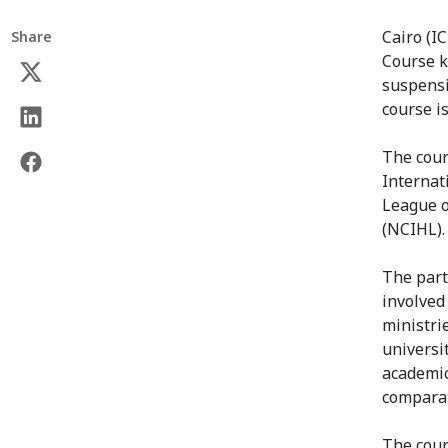
Cairo (I
Share
Course k
suspensi
course i
The cour
Internat
League o
(NCIHL).
The part
involved
ministrie
universi
academic
comparat
The cour