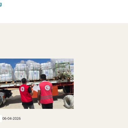
g
06-04-2026