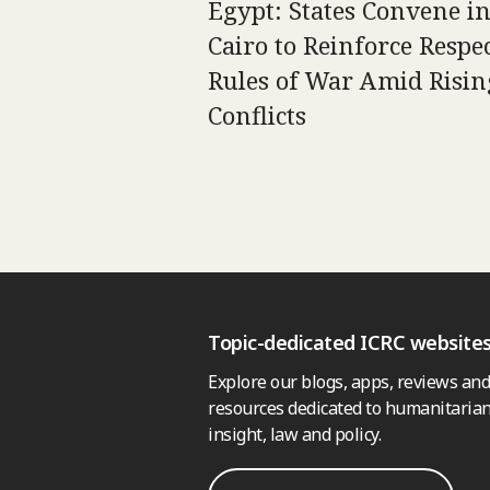
Egypt: States Convene i
Cairo to Reinforce Respec
Rules of War Amid Risin
Conflicts
Topic-dedicated ICRC website
Explore our blogs, apps, reviews and
resources dedicated to humanitarian
insight, law and policy.