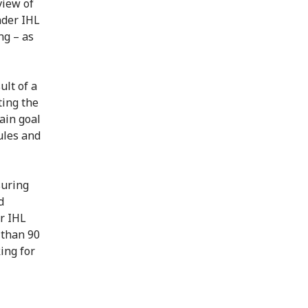
view of
nder IHL
ng – as
ult of a
ting the
ain goal
ules and
suring
d
or IHL
 than 90
ing for