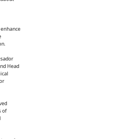
o enhance
e
on.
ssador
and Head
ical
or
ved
 of
d