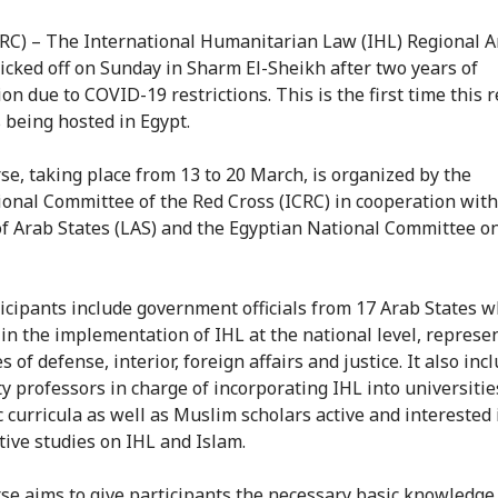
CRC) – The International Humanitarian Law (IHL) Regional A
icked off on Sunday in Sharm El-Sheikh after two years of
on due to COVID-19 restrictions. This is the first time this
s being hosted in Egypt.
se, taking place from 13 to 20 March, is organized by the
ional Committee of the Red Cross (ICRC) in cooperation with
f Arab States (LAS) and the Egyptian National Committee o
icipants include government officials from 17 Arab States w
 in the implementation of IHL at the national level, represe
s of defense, interior, foreign affairs and justice. It also inc
ty professors in charge of incorporating IHL into universitie
 curricula as well as Muslim scholars active and interested 
ive studies on IHL and Islam.
se aims to give participants the necessary basic knowledge