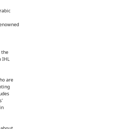
rabic
 renowned
 the
n IHL
ho are
nting
ludes
s'
in
 about