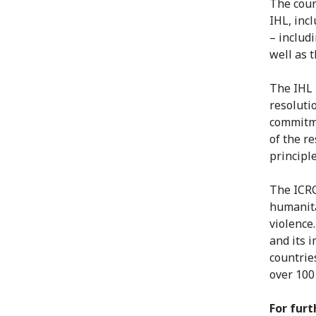
The cour
IHL, inc
– includ
well as 
The IHL 
resoluti
commitme
of the r
principle
The ICRC
humanita
violence
and its 
countrie
over 100
For furt