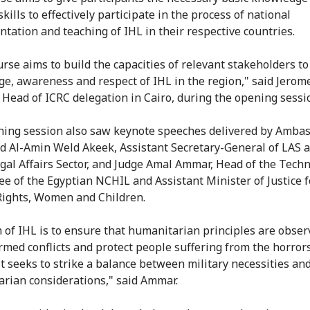
kills to effectively participate in the process of national
tation and teaching of IHL in their respective countries.
urse aims to build the capacities of relevant stakeholders t
e, awareness and respect of IHL in the region," said Jerom
 Head of ICRC delegation in Cairo, during the opening sessi
ing session also saw keynote speeches delivered by Amba
Al-Amin Weld Akeek, Assistant Secretary-General of LAS 
egal Affairs Sector, and Judge Amal Ammar, Head of the Techn
e of the Egyptian NCHIL and Assistant Minister of Justice f
ights, Women and Children.
 of IHL is to ensure that humanitarian principles are obser
rmed conflicts and protect people suffering from the horrors
 It seeks to strike a balance between military necessities an
rian considerations," said Ammar.