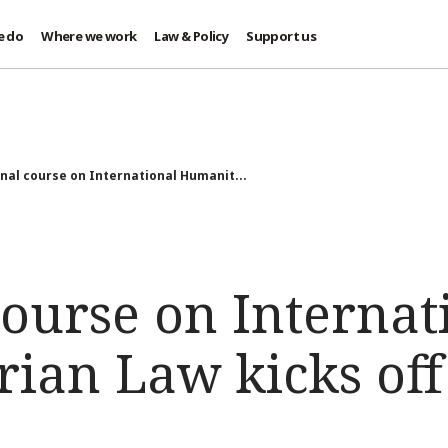
e do
Where we work
Law & Policy
Support us
nal course on International Humanit...
ourse on Internat
ian Law kicks off