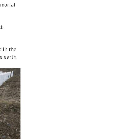
emorial
t.
d in the
e earth.