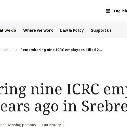
English
at we do
Where we work
Law & Policy
Support us
egovina
Remembering nine ICRC employees killed 2...
ng nine ICRC em
years ago in Srebr
sons: Missing persons
Our history