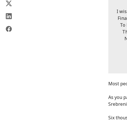
I wi
Fina
To l
The 
Next
The 
To 
"Sre
Most peo
As you p
Srebreni
Six thou