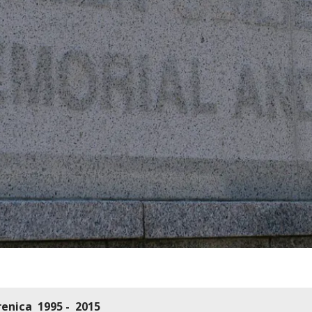
renica 1995 - 2015