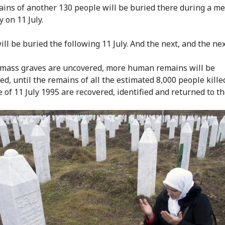
ins of another 130 people will be buried there during a m
 on 11 July.
ll be buried the following 11 July. And the next, and the nex
mass graves are uncovered, more human remains will be
ed, until the remains of all the estimated 8,000 people kille
 of 11 July 1995 are recovered, identified and returned to th