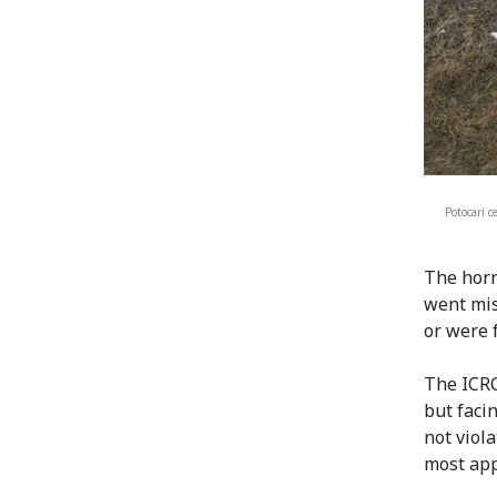
Potocari 
The horr
went mis
or were 
The ICRC
but facin
not viol
most appa