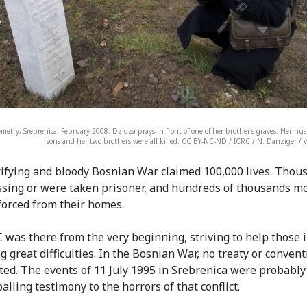
cemetry, Srebrenica, February 2008. Dzidza prays in front of one of her brother's graves. Her hu
sons and her two brothers were all killed. CC BY-NC-ND / ICRC / N. Danziger / 
ifying and bloody Bosnian War claimed 100,000 lives. Thou
sing or were taken prisoner, and hundreds of thousands mo
forced from their homes.
 was there from the very beginning, striving to help those 
g great difficulties. In the Bosnian War, no treaty or conven
ated. The events of 11 July 1995 in Srebrenica were probably
lling testimony to the horrors of that conflict.