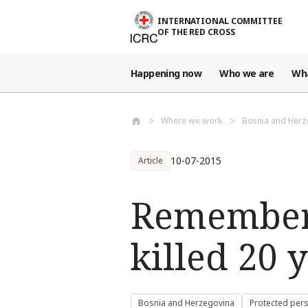
Skip to main content
INTERNATIONAL COMMITTEE
OF THE RED CROSS
Happening now
Who we are
Wh
Where we work
Bosnia and Herz
10-07-2015
Article
Rememberi
killed 20 
Bosnia and Herzegovina
Protected per