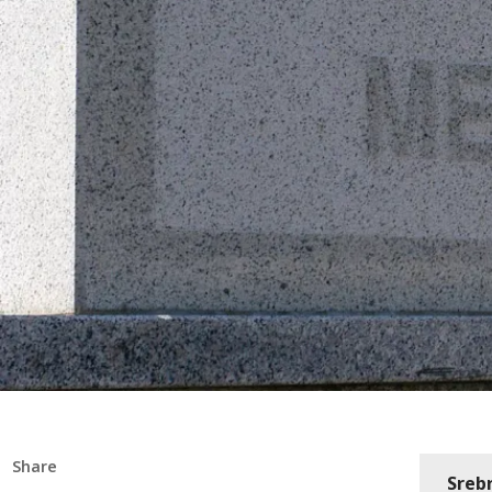
Share
Sreb