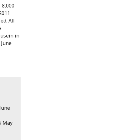
r 8,000
 2011
ed. All
e
Husein in
 June
 June
15 May