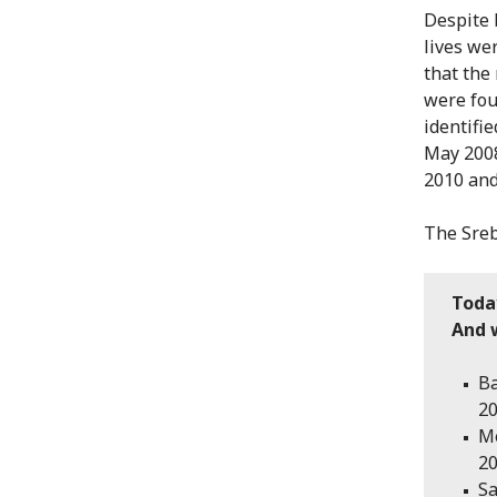
Despite 
lives wer
that the
were fou
identifi
May 2008
2010 and
The Sreb
Toda
And w
Ba
20
Me
20
Sa