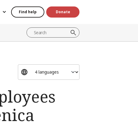
Find help
Donate
ployees
enica