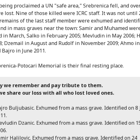
being proclaimed a UN "safe area," Srebrenica fell, and ove
e lost. Nine of those killed were ICRC staff. It was not until
 remains of the last staff member were exhumed and identifi
nd in mass graves near the town: Samir and Muhamed wer
ed in March, Salko in February 2005; Mevludin in May 2006; 
; Dzemail in August and Rudolf in November 2009; Ahmo in
 Bajro in June 2011.
renica-Potocari Memorial is their final resting place.
y we remember and pay tribute to them.
e share our loss with all who lost loved ones.
jro Buljubasic. Exhumed from a mass grave. Identified on 8
11.
vludin Dzanic. Exhumed from a mass grave. Identified on 
06.
mir Halilovic. Exhumed from a mass grave. Identified on 24