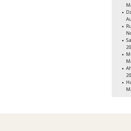
Ma
Dz
Au
Ru
N
Sa
20
Mu
Ma
Ah
20
Hu
Ma