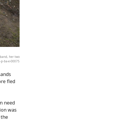
sband, her two
v-p-ba-e-00075
sands
re fled
in need
tion was
 the