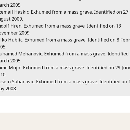
rch 2005.
email Haskic. Exhumed from a mass grave. Identified on 27
gust 2009.
dolf Hren. Exhumed from a mass grave. Identified on 13
ovember 2009.
lko Hublic. Exhumed from a mass grave. Identified on 8 Feb
05.
hamed Mehanovic. Exhumed from a mass grave. Identified 
rch 2005.
mo Mujic. Exhumed from a mass grave. Identified on 29 Jun
10.
sein Sabanovic. Exhumed from a mass grave. Identified on 
y 2008.