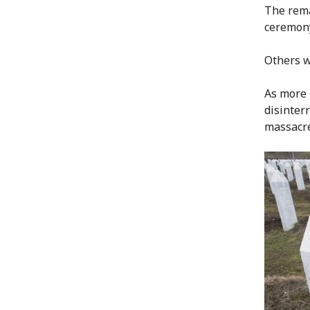
The rema
ceremony
Others wi
As more 
disinterr
massacre