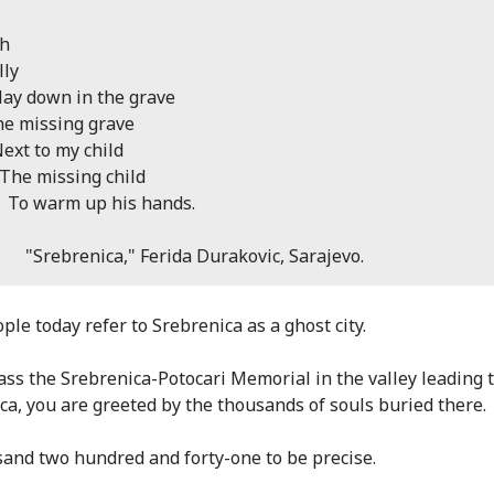
sh
lly
ay down in the grave
missing grave
 to my child
missing child
warm up his hands.
brenica," Ferida Durakovic, Sarajevo.
ple today refer to Srebrenica as a ghost city.
ass the Srebrenica-Potocari Memorial in the valley leading 
ca, you are greeted by the thousands of souls buried there.
sand two hundred and forty-one to be precise.