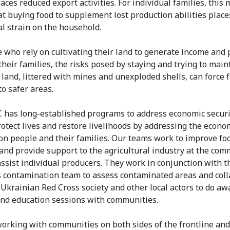
aces reduced export activities. For individual families, this 
t buying food to supplement lost production abilities place
al strain on the household.
e who rely on cultivating their land to generate income and
their families, the risks posed by staying and trying to main
n land, littered with mines and unexploded shells, can force
to safer areas.
 has long-established programs to address economic securi
rotect lives and restore livelihoods by addressing the econo
on people and their families. Our teams work to improve fo
 and provide support to the agricultural industry at the co
 assist individual producers. They work in conjunction with t
contamination team to assess contaminated areas and coll
 Ukrainian Red Cross society and other local actors to do a
and education sessions with communities.
orking with communities on both sides of the frontline and