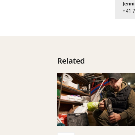
Jenni
+41 7
Related