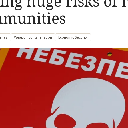
ng huge risks of 
mmunities
mines
Weapon contamination
Economic Security