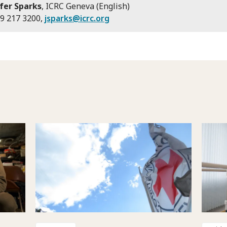
fer Sparks
, ICRC Geneva (English)
9 217 3200,
jsparks@icrc.org