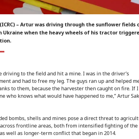
ICRC) – Artur was driving through the sunflower fields 
n Ukraine when the heavy wheels of his tractor trigger
tion.
driving to the field and hit a mine. I was in the driver’s
ent and had to free my leg. The guys ran up and helped me
nks to them, because the harvester then caught on fire. If I
ne who knows what would have happened to me,” Artur Sa
ed bombs, shells and mines pose a direct threat to agricul
cross frontline areas, both from intensified fighting of the 
as well as longer-term conflict that began in 2014.