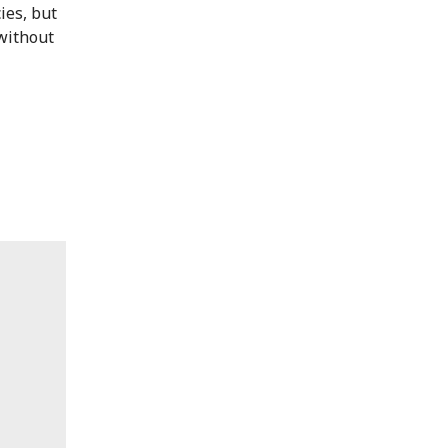
ies, but
 without