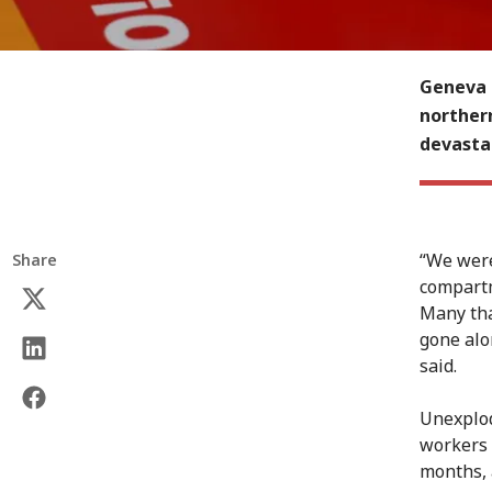
Geneva (
norther
devasta
“We were 
Share
compartm
Many tha
gone alo
said.
Unexplod
workers a
months, 