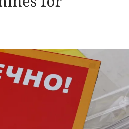
mines for