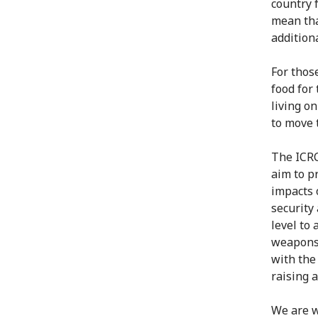
country f
mean tha
addition
For thos
food for 
living o
to move 
The ICRC
aim to p
impacts 
security
level to
weapons 
with the
raising 
We are w