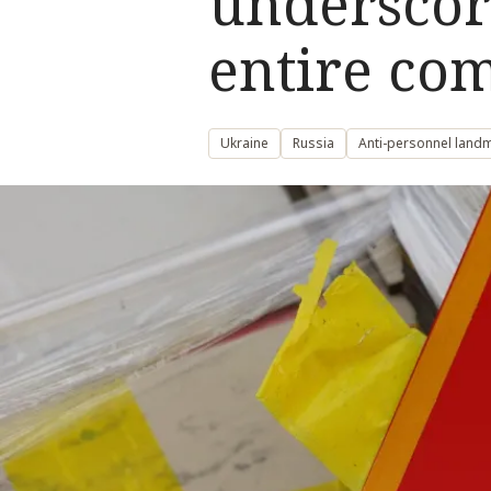
underscori
entire co
Ukraine
Russia
Anti-personnel land