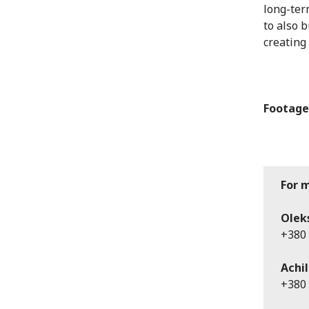
long-ter
to also 
creating
Footage
For 
Olek
+380 
Achil
+380 