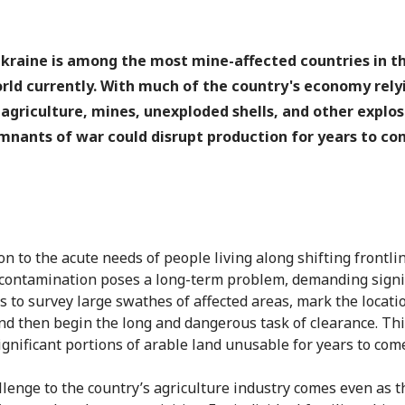
kraine is among the most mine-affected countries in t
rld currently. With much of the country's economy rely
 agriculture, mines, unexploded shells, and other explos
mnants of war could disrupt production for years to co
on to the acute needs of people living along shifting frontli
ontamination poses a long-term problem, demanding signi
s to survey large swathes of affected areas, mark the locati
nd then begin the long and dangerous task of clearance. Thi
ignificant portions of arable land unusable for years to com
llenge to the country’s agriculture industry comes even as t