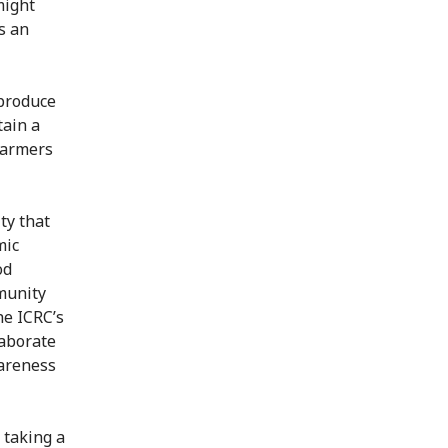
might
s an
 produce
tain a
 farmers
ty that
mic
od
mmunity
he ICRC’s
aborate
wareness
 taking a