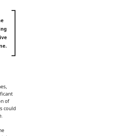
he
ing
ive
me.
nes,
ficant
on of
s could
e.
he