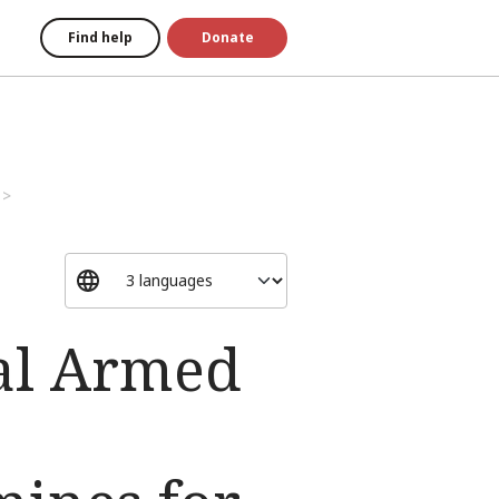
Find help
Donate
al Armed