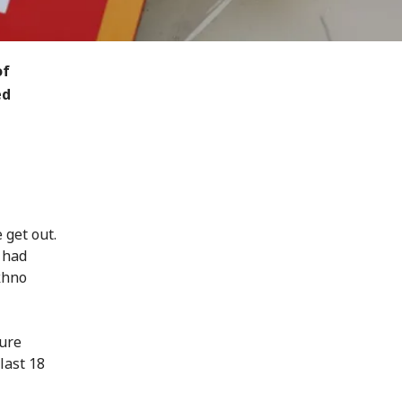
of
ed
 get out.
 had
khno
ture
last 18