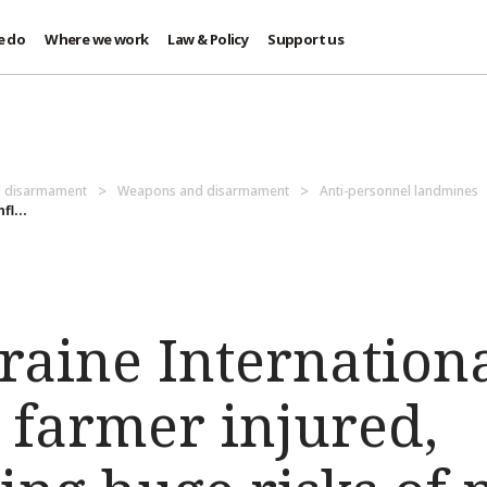
e do
Where we work
Law & Policy
Support us
d disarmament
Weapons and disarmament
Anti-personnel landmines
l...
raine Internation
A farmer injured,