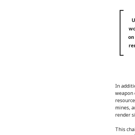
U
wo
on
re
In additi
weapon c
resource
mines, a
render s
This cha