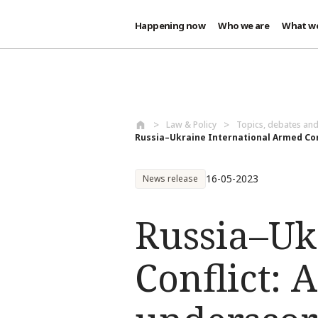
Happening now
Who we are
What w
Skip to main content
Law & Policy
Topics, debates an
Russia–Ukraine International Armed Conf
16-05-2023
News release
Russia–Uk
Conflict: 