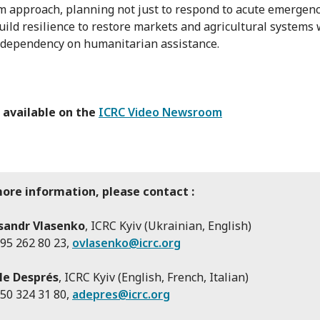
m approach, planning not just to respond to acute emergenc
build resilience to restore markets and agricultural systems
 dependency on humanitarian assistance.
 available on the
ICRC Video Newsroom
more information, please contact :
sandr Vlasenko
, ICRC Kyiv (Ukrainian, English)
95 262 80 23,
ovlasenko@icrc.org
le Després
, ICRC Kyiv (English, French, Italian)
50 324 31 80,
adepres@icrc.org