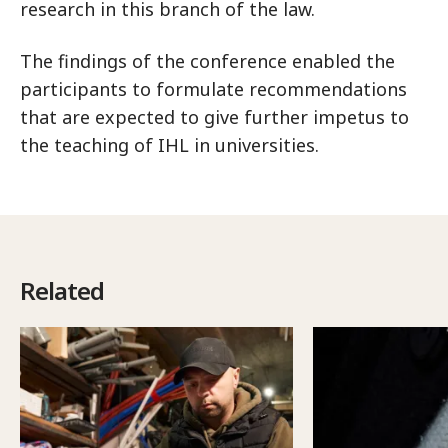
research in this branch of the law.
The findings of the conference enabled the
participants to formulate recommendations
that are expected to give further impetus to
the teaching of IHL in universities.
Related