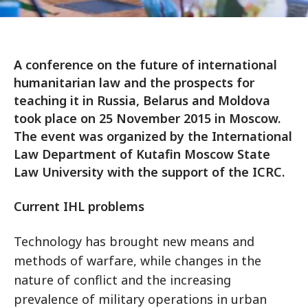
A conference on the future of international
humanitarian law and the prospects for
teaching it in Russia, Belarus and Moldova
took place on 25 November 2015 in Moscow.
The event was organized by the International
Law Department of Kutafin Moscow State
Law University with the support of the ICRC.
Current IHL problems
Technology has brought new means and
methods of warfare, while changes in the
nature of conflict and the increasing
prevalence of military operations in urban