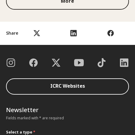
More
Share
ICRC Websites
Newsletter
Fields marked with * are required
Select a type
*