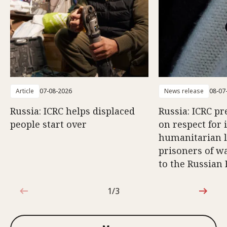
Article
07-08-2026
News release
08-07
Russia: ICRC helps displaced
Russia: ICRC pr
people start over
on respect for 
humanitarian l
prisoners of wa
to the Russian
1/3
1 out of 3