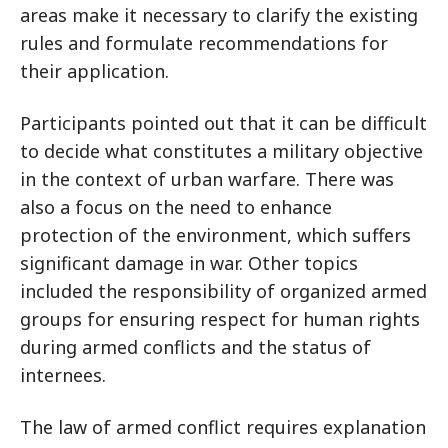
areas make it necessary to clarify the existing
rules and formulate recommendations for
their application.
Participants pointed out that it can be difficult
to decide what constitutes a military objective
in the context of urban warfare. There was
also a focus on the need to enhance
protection of the environment, which suffers
significant damage in war. Other topics
included the responsibility of organized armed
groups for ensuring respect for human rights
during armed conflicts and the status of
internees.
The law of armed conflict requires explanation