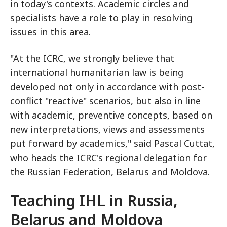
in today's contexts. Academic circles and
specialists have a role to play in resolving
issues in this area.
"At the ICRC, we strongly believe that
international humanitarian law is being
developed not only in accordance with post-
conflict "reactive" scenarios, but also in line
with academic, preventive concepts, based on
new interpretations, views and assessments
put forward by academics," said Pascal Cuttat,
who heads the ICRC's regional delegation for
the Russian Federation, Belarus and Moldova.
Teaching IHL in Russia,
Belarus and Moldova