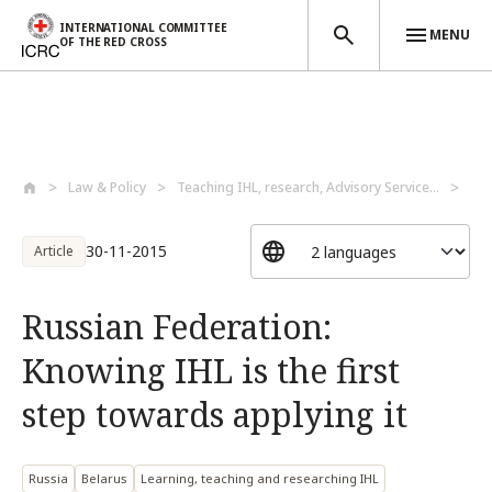
INTERNATIONAL COMMITTEE
MENU
OF THE RED CROSS
Skip to main content
Law & Policy
Teaching IHL, research, Advisory Service...
Lea
30-11-2015
Article
Russian Federation:
Knowing IHL is the first
step towards applying it
Russia
Belarus
Learning, teaching and researching IHL