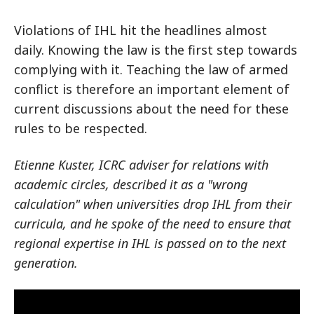
Violations of IHL hit the headlines almost
daily. Knowing the law is the first step towards
complying with it. Teaching the law of armed
conflict is therefore an important element of
current discussions about the need for these
rules to be respected.
Etienne Kuster, ICRC adviser for relations with
academic circles, described it as a "wrong
calculation" when universities drop IHL from their
curricula, and he spoke of the need to ensure that
regional expertise in IHL is passed on to the next
generation.