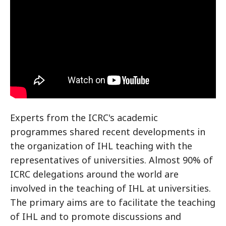
Experts from the ICRC's academic
programmes shared recent developments in
the organization of IHL teaching with the
representatives of universities. Almost 90% of
ICRC delegations around the world are
involved in the teaching of IHL at universities.
The primary aims are to facilitate the teaching
of IHL and to promote discussions and