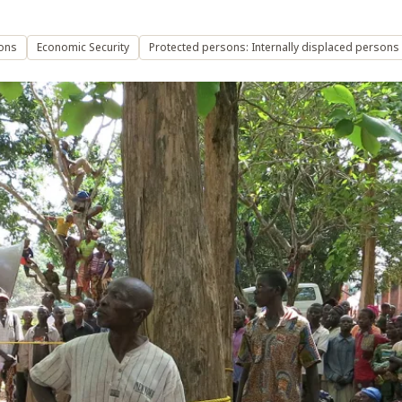
ons
Economic Security
Protected persons: Internally displaced persons