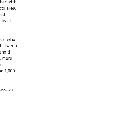
her with
oto area,
ded
 least
ies, who
d between
ehold
o, more
In
an 1,000
cassava