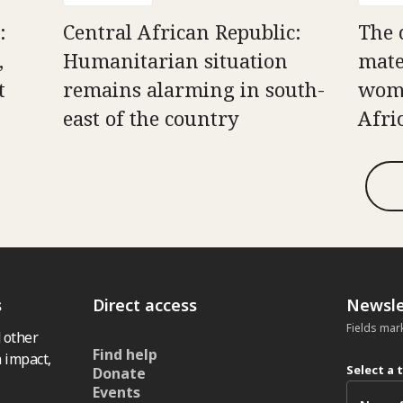
:
Central African Republic:
The 
,
Humanitarian situation
mate
t
remains alarming in south-
wome
east of the country
Afri
s
Direct access
Newsle
Fields mar
 other
Find help
 impact,
Select a 
Donate
Events