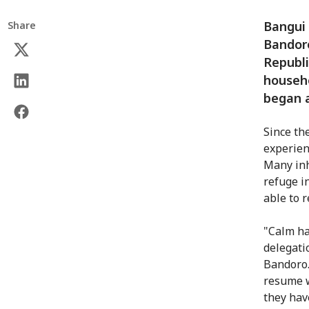
Bangui 
Share
Bandoro
Republi
househo
began a
Since th
experien
Many inh
refuge i
able to r
"Calm ha
delegati
Bandoro.
resume w
they hav