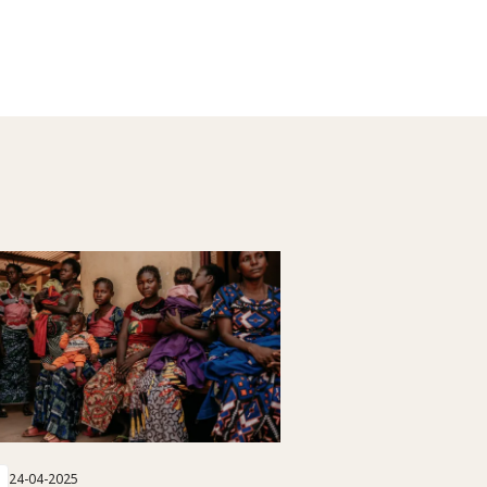
24-04-2025