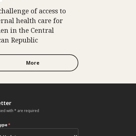
challenge of access to
rnal health care for
n in the Central
can Republic
More
tter
ked with * are required
type
*