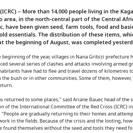
(ICRC) – More than 14,000 people living in the Kag
 area, in the north-central part of the Central Afr
c, have been given seed, farm tools, food and basi
ld essentials. The distribution of these items, whi
t the beginning of August, was completed yesterd
e beginning of the year, villages in Nana Gribizi prefecture 
ced several series of clashes and attacks involving armed g
abitants have had to flee and travel dozens of kilometres t
n the bush or in other communities. Some of them, however,
eturn.
s returned to some places," said Ariane Bauer, head of the 
on of the International Committee of the Red Cross (ICRC) i
 "People are gradually returning to their homes and attemp
ork in the fields. Because of the crisis and the looting, how
e found themselves without the seed and tools they need fo