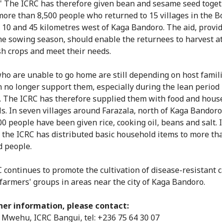
" The ICRC has therefore given bean and sesame seed toget
more than 8,500 people who returned to 15 villages in the B
10 and 45 kilometres west of Kaga Bandoro. The aid, provi
he sowing season, should enable the returnees to harvest at
h crops and meet their needs.
ho are unable to go home are still depending on host famil
n no longer support them, especially during the lean perio
. The ICRC has therefore supplied them with food and hous
ls. In seven villages around Farazala, north of Kaga Bandor
00 people have been given rice, cooking oil, beans and salt. 
, the ICRC has distributed basic household items to more th
d people.
 continues to promote the cultivation of disease-resistant 
 farmers' groups in areas near the city of Kaga Bandoro.
her information, please contact:
Mwehu, ICRC Bangui, tel: +236 75 64 30 07