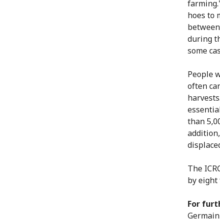
farming.
hoes to 
between 
during t
some cas
People w
often ca
harvests
essentia
than 5,0
addition
displace
The ICRC
by eight
For furt
Germain 