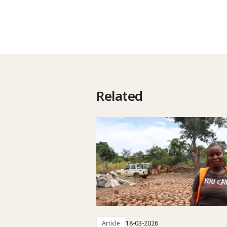
Related
Article
18-03-2026