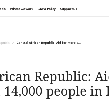
e do
Where we work
Law & Policy
Support us
Republic
Central African Republic: Aid for more t...
rican Republic: Ai
 14,000 people in