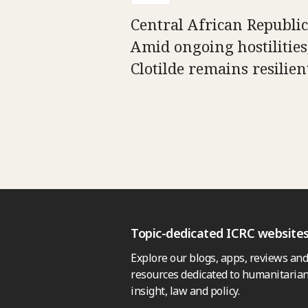
Central African Republic
Amid ongoing hostilities
Clotilde remains resilien
Topic-dedicated ICRC website
Explore our blogs, apps, reviews and
resources dedicated to humanitarian
insight, law and policy.