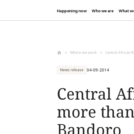
Happening now
Who we are
What w
Skip to main content
Where we work
Central African 
04-09-2014
News release
Central Af
more than
Bandoro