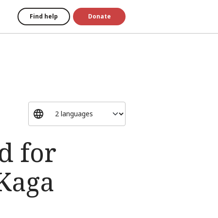
Find help
Donate
d for
 Kaga