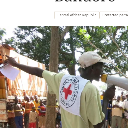
Central African Republic
Protected pers