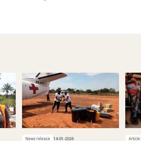
News release
14-01-2026
Article