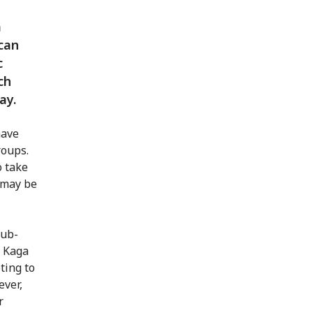
a
ican
c
ch
ay.
have
roups.
o take
 may be
sub-
n Kaga
ting to
ever,
r