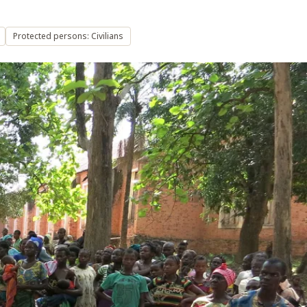
Protected persons: Civilians