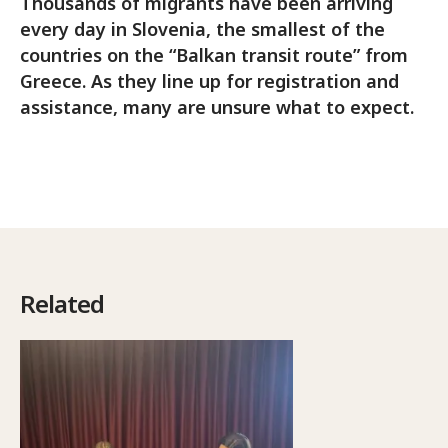
Thousands of migrants have been arriving
every day in Slovenia, the smallest of the
countries on the “Balkan transit route” from
Greece. As they line up for registration and
assistance, many are unsure what to expect.
Related