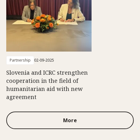
Partnership
02-09-2025
Slovenia and ICRC strengthen
cooperation in the field of
humanitarian aid with new
agreement
More