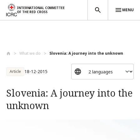
INTERNATIONAL COMMITTEE
MENU
OF THE RED CROSS
Skip to main content
What we do
Slovenia: A journey into the unknown
18-12-2015
Article
Slovenia: A journey into the
unknown