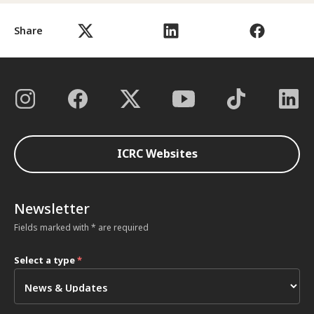
Share
ICRC Websites
Newsletter
Fields marked with * are required
Select a type
*