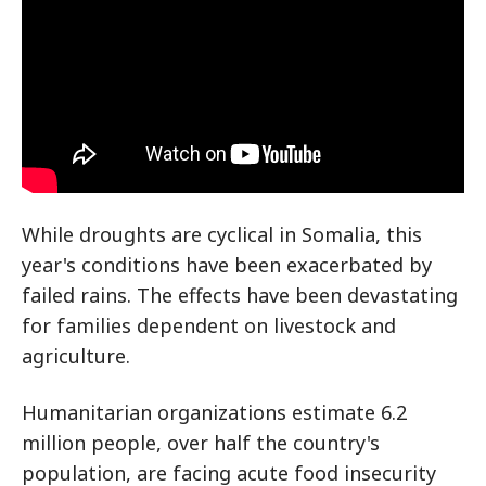
While droughts are cyclical in Somalia, this
year's conditions have been exacerbated by
failed rains. The effects have been devastating
for families dependent on livestock and
agriculture.
Humanitarian organizations estimate 6.2
million people, over half the country's
population, are facing acute food insecurity