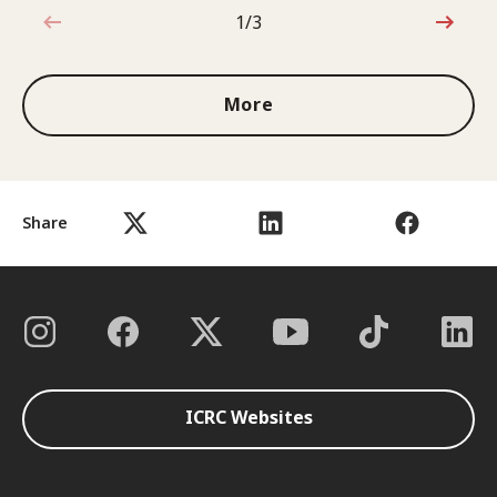
1/3
1 out of 3
More
Share
ICRC Websites