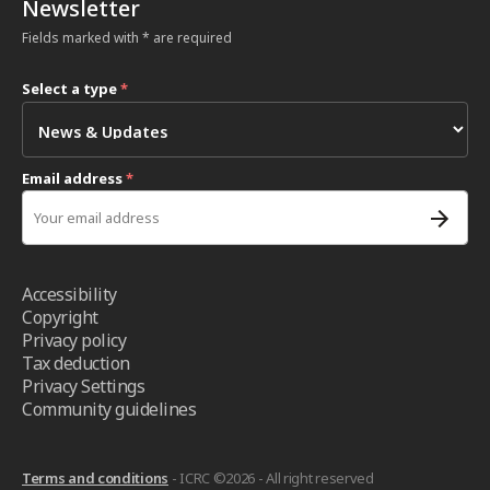
Newsletter
Fields marked with * are required
Select a type
*
Email address
*
Accessibility
Copyright
Privacy policy
Tax deduction
Privacy Settings
Community guidelines
Terms and conditions
- ICRC ©2026 - All right reserved