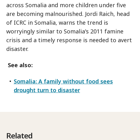
across Somalia and more children under five
are becoming malnourished. Jordi Raich, head
of ICRC in Somalia, warns the trend is
worryingly similar to Somalia's 2011 famine
crisis and a timely response is needed to avert
disaster.
See also:
Somalia: A family without food sees
drought turn to disaster
Related