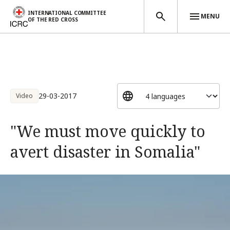
INTERNATIONAL COMMITTEE
MENU
OF THE RED CROSS
Skip to main content
29-03-2017
Video
"We must move quickly to
avert disaster in Somalia"