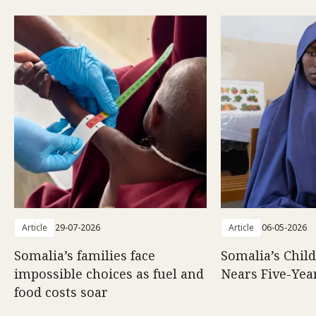
Article
29-07-2026
Article
06-05-2026
Somalia’s families face
Somalia’s Chil
impossible choices as fuel and
Nears Five-Yea
food costs soar