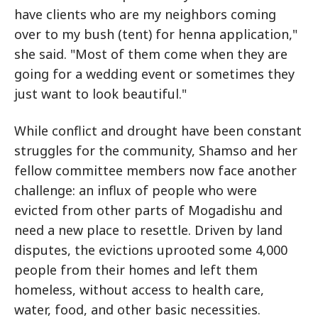
have clients who are my neighbors coming
over to my bush (tent) for henna application,"
she said. "Most of them come when they are
going for a wedding event or sometimes they
just want to look beautiful."
While conflict and drought have been constant
struggles for the community, Shamso and her
fellow committee members now face another
challenge: an influx of people who were
evicted from other parts of Mogadishu and
need a new place to resettle. Driven by land
disputes, the evictions uprooted some 4,000
people from their homes and left them
homeless, without access to health care,
water, food, and other basic necessities.