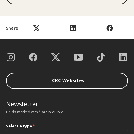
Share
ICRC Websites
Newsletter
Fields marked with * are required
Select a type
*