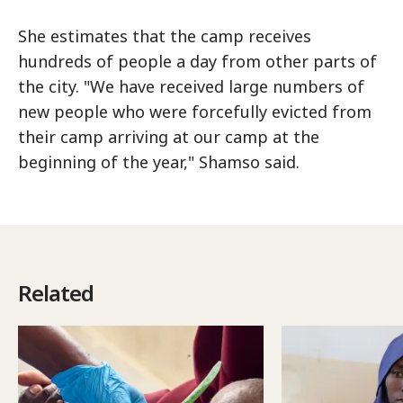
She estimates that the camp receives
hundreds of people a day from other parts of
the city. "We have received large numbers of
new people who were forcefully evicted from
their camp arriving at our camp at the
beginning of the year," Shamso said.
Related