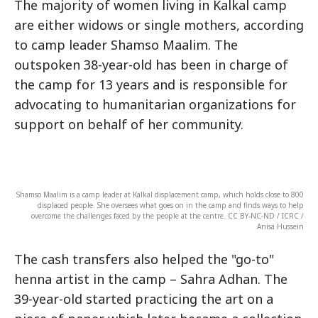
The majority of women living in Kalkal camp
are either widows or single mothers, according
to camp leader Shamso Maalim. The
outspoken 38-year-old has been in charge of
the camp for 13 years and is responsible for
advocating to humanitarian organizations for
support on behalf of her community.
Shamso Maalim is a camp leader at Kalkal displacement camp, which holds close to 800
displaced people. She oversees what goes on in the camp and finds ways to help
overcome the challenges faced by the people at the centre. CC BY-NC-ND / ICRC /
Anisa Hussein
The cash transfers also helped the "go-to"
henna artist in the camp – Sahra Adhan. The
39-year-old started practicing the art on a