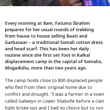
Every morning at 8am, Fatuma Ibrahim
prepares for her usual rounds of trekking
from house to house selling Baati and
Garbasaar – a traditional Somali cotton dress
and head scarf. This has been her daily
routine since she first set foot in Kalkal
displacement camp in the capital of Somalia,
Mogadishu, more than two years ago.
The camp holds close to 800 displaced people
who fled from their original home due to
conflict and drought. "I was a farmer in a town
called Galweyn in Lower Shabelle before a clan
fight broke out and I had no choice but to run