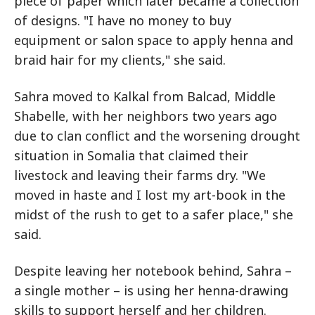
piece of paper which later became a collection
of designs. "I have no money to buy
equipment or salon space to apply henna and
braid hair for my clients," she said.
Sahra moved to Kalkal from Balcad, Middle
Shabelle, with her neighbors two years ago
due to clan conflict and the worsening drought
situation in Somalia that claimed their
livestock and leaving their farms dry. "We
moved in haste and I lost my art-book in the
midst of the rush to get to a safer place," she
said.
Despite leaving her notebook behind, Sahra –
a single mother – is using her henna-drawing
skills to support herself and her children.