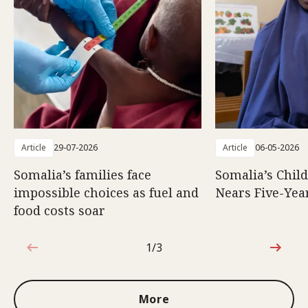
Article
29-07-2026
Article
06-05-2026
Somalia’s families face
Somalia’s Chil
impossible choices as fuel and
Nears Five-Yea
food costs soar
1/3
1 out of 3
More