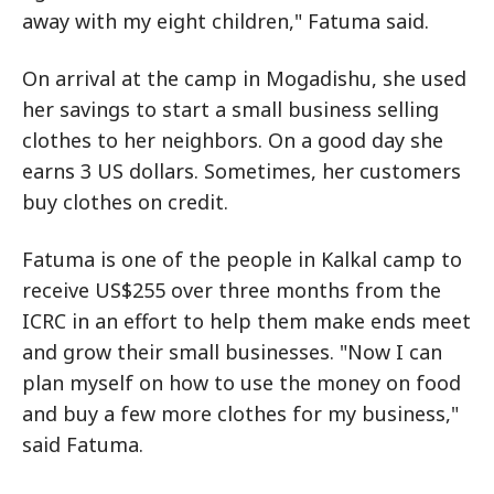
away with my eight children," Fatuma said.
On arrival at the camp in Mogadishu, she used
her savings to start a small business selling
clothes to her neighbors. On a good day she
earns 3 US dollars. Sometimes, her customers
buy clothes on credit.
Fatuma is one of the people in Kalkal camp to
receive US$255 over three months from the
ICRC in an effort to help them make ends meet
and grow their small businesses. "Now I can
plan myself on how to use the money on food
and buy a few more clothes for my business,"
said Fatuma.