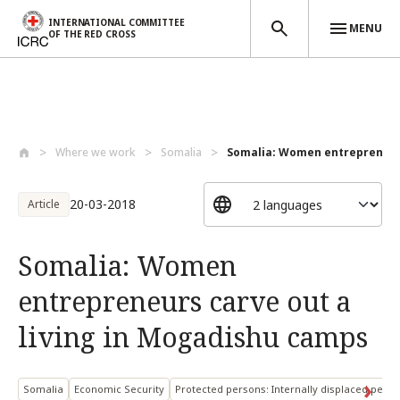
INTERNATIONAL COMMITTEE
MENU
OF THE RED CROSS
Skip to main content
Where we work
Somalia
Somalia: Women entrepreneurs
20-03-2018
Article
Somalia: Women
entrepreneurs carve out a
living in Mogadishu camps
Somalia
Economic Security
Protected persons: Internally displaced pers