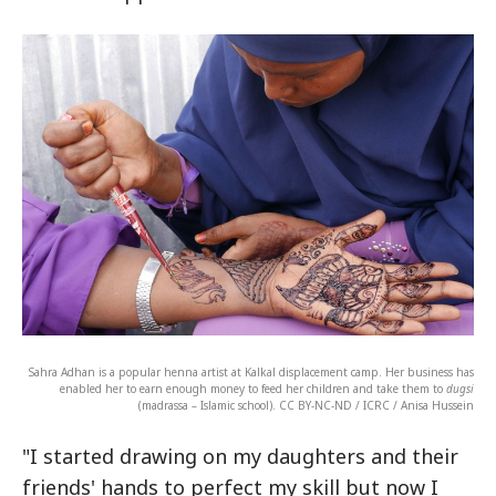
Sahra Adhan is a popular henna artist at Kalkal displacement camp. Her business has
enabled her to earn enough money to feed her children and take them to
dugsi
(madrassa – Islamic school). CC BY-NC-ND / ICRC / Anisa Hussein
"I started drawing on my daughters and their
friends' hands to perfect my skill but now I