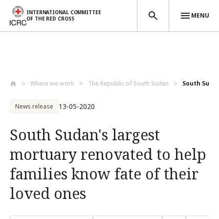
INTERNATIONAL COMMITTEE
MENU
OF THE RED CROSS
Skip to main content
Where we work
The Republic of South Sudan
South Sudan
13-05-2020
News release
South Sudan's largest
mortuary renovated to help
families know fate of their
loved ones