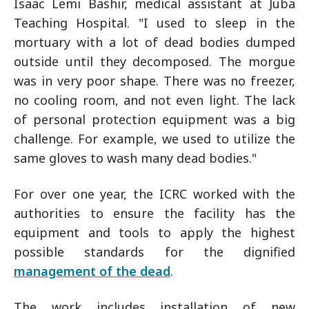
Isaac Lemi Bashir, medical assistant at Juba
Teaching Hospital. "I used to sleep in the
mortuary with a lot of dead bodies dumped
outside until they decomposed. The morgue
was in very poor shape. There was no freezer,
no cooling room, and not even light. The lack
of personal protection equipment was a big
challenge. For example, we used to utilize the
same gloves to wash many dead bodies."
For over one year, the ICRC worked with the
authorities to ensure the facility has the
equipment and tools to apply the highest
possible standards for the dignified
management of the dead
.
The work includes installation of new