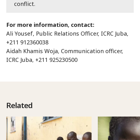
conflict.
For more information, contact:
Ali Yousef, Public Relations Officer, ICRC Juba,
+211 912360038
Aidah Khamis Woja, Communication officer,
ICRC Juba, +211 925230500
Related