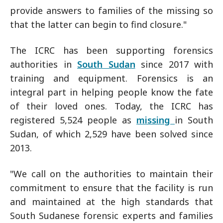
provide answers to families of the missing so
that the latter can begin to find closure."
The ICRC has been supporting forensics
authorities in
South Sudan
since 2017 with
training and equipment. Forensics is an
integral part in helping people know the fate
of their loved ones. Today, the ICRC has
registered 5,524 people as
missing
in South
Sudan, of which 2,529 have been solved since
2013.
"We call on the authorities to maintain their
commitment to ensure that the facility is run
and maintained at the high standards that
South Sudanese forensic experts and families