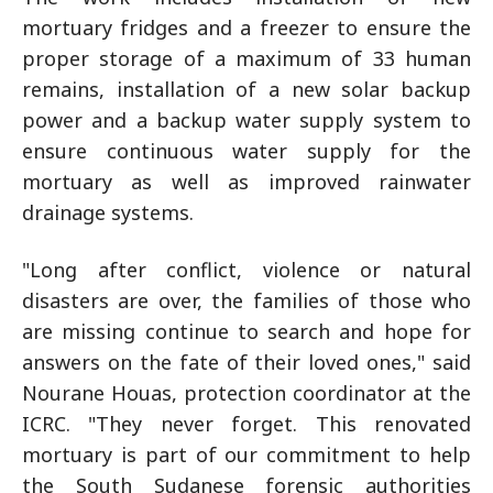
mortuary fridges and a freezer to ensure the
proper storage of a maximum of 33 human
remains, installation of a new solar backup
power and a backup water supply system to
ensure continuous water supply for the
mortuary as well as improved rainwater
drainage systems.
"Long after conflict, violence or natural
disasters are over, the families of those who
are missing continue to search and hope for
answers on the fate of their loved ones," said
Nourane Houas, protection coordinator at the
ICRC. "They never forget. This renovated
mortuary is part of our commitment to help
the South Sudanese forensic authorities