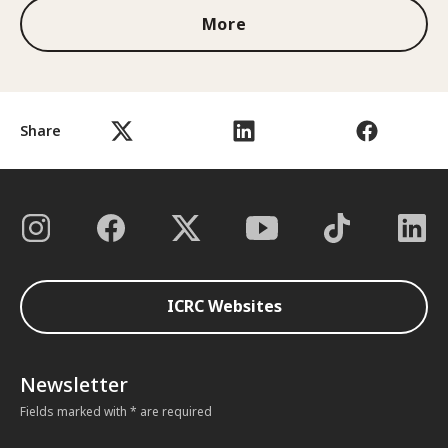
More
Share
ICRC Websites
Newsletter
Fields marked with * are required