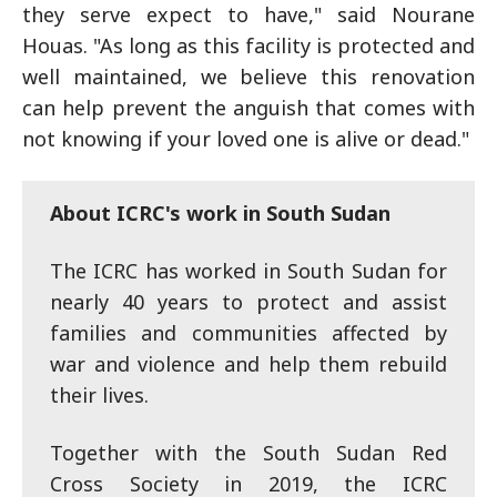
they serve expect to have," said Nourane
Houas. "As long as this facility is protected and
well maintained, we believe this renovation
can help prevent the anguish that comes with
not knowing if your loved one is alive or dead."
About ICRC's work in South Sudan
The ICRC has worked in South Sudan for
nearly 40 years to protect and assist
families and communities affected by
war and violence and help them rebuild
their lives.
Together with the South Sudan Red
Cross Society in 2019, the ICRC