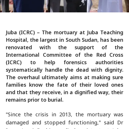
Juba (ICRC) – The mortuary at Juba Teaching
Hospital, the largest in South Sudan, has been
renovated with the support of the
International Committee of the Red Cross
(ICRC) to help forensics authorities
systematically handle the dead with dignity.
The overhaul ultimately aims at making sure
families know the fate of their loved ones
and that they receive, in a dignified way, their
remains prior to burial.
"Since the crisis in 2013, the mortuary was
damaged and stopped functioning," said Dr