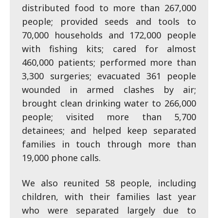
distributed food to more than 267,000
people; provided seeds and tools to
70,000 households and 172,000 people
with fishing kits; cared for almost
460,000 patients; performed more than
3,300 surgeries; evacuated 361 people
wounded in armed clashes by air;
brought clean drinking water to 266,000
people; visited more than 5,700
detainees; and helped keep separated
families in touch through more than
19,000 phone calls.
We also reunited 58 people, including
children, with their families last year
who were separated largely due to