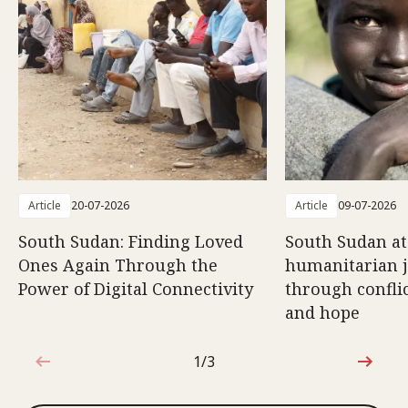
Article
20-07-2026
Article
09-07-2026
South Sudan: Finding Loved
South Sudan at
Ones Again Through the
humanitarian 
Power of Digital Connectivity
through conflic
and hope
1/3
1 out of 3