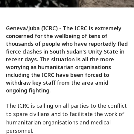
Geneva/Juba (ICRC) - The ICRC is extremely
concerned for the wellbeing of tens of
thousands of people who have reportedly fled
fierce clashes in South Sudan's Unity State in
recent days. The situation is all the more
worrying as humanitarian organisations
including the ICRC have been forced to
withdraw key staff from the area amid
ongoing fighting.
The ICRC is calling on all parties to the conflict
to spare civilians and to facilitate the work of
humanitarian organisations and medical
personnel.