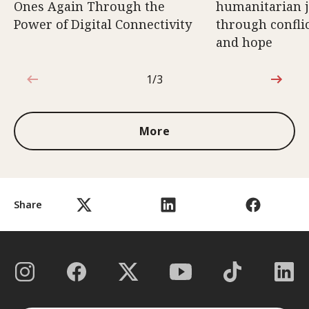
Ones Again Through the
humanitarian 
Power of Digital Connectivity
through conflic
and hope
1/3
1 out of 3
More
Share