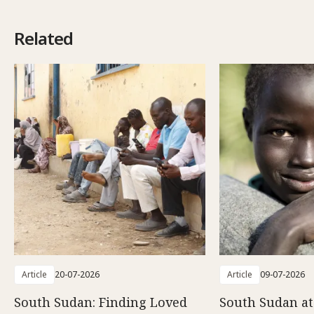
Related
Article
20-07-2026
Article
09-07-2026
South Sudan: Finding Loved
South Sudan at