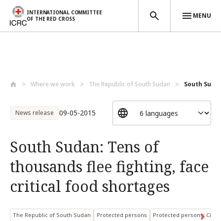
INTERNATIONAL COMMITTEE
MENU
OF THE RED CROSS
Skip to main content
Where we work
The Republic of South Sudan
South Sudan
09-05-2015
News release
South Sudan: Tens of
thousands flee fighting, face
critical food shortages
The Republic of South Sudan
Protected persons
Protected persons: Civili