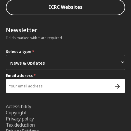
ICRC Websites
Newsletter
Fields marked with * are required
Select a type
*
Email address
*
Accessibility
Copyright
Privacy policy
Tax deduction