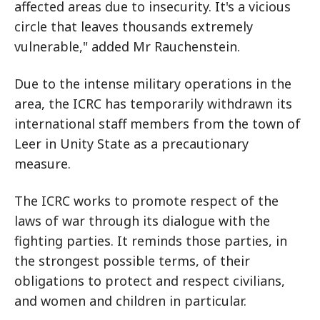
affected areas due to insecurity. It's a vicious
circle that leaves thousands extremely
vulnerable," added Mr Rauchenstein.
Due to the intense military operations in the
area, the ICRC has temporarily withdrawn its
international staff members from the town of
Leer in Unity State as a precautionary
measure.
The ICRC works to promote respect of the
laws of war through its dialogue with the
fighting parties. It reminds those parties, in
the strongest possible terms, of their
obligations to protect and respect civilians,
and women and children in particular.