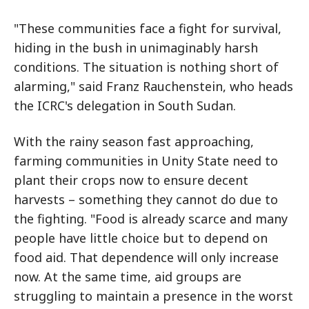
"These communities face a fight for survival,
hiding in the bush in unimaginably harsh
conditions. The situation is nothing short of
alarming," said Franz Rauchenstein, who heads
the ICRC's delegation in South Sudan.
With the rainy season fast approaching,
farming communities in Unity State need to
plant their crops now to ensure decent
harvests – something they cannot do due to
the fighting. "Food is already scarce and many
people have little choice but to depend on
food aid. That dependence will only increase
now. At the same time, aid groups are
struggling to maintain a presence in the worst