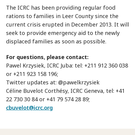
The ICRC has been providing regular food
rations to families in Leer County since the
current crisis erupted in December 2013. It will
seek to provide emergency aid to the newly
displaced families as soon as possible.
For questions, please contact:
Pawel Krzysiek, ICRC Juba: tel: +211 912 360 038
or +211 923 158 196;
Twitter updates at: @pawelkrzysiek
Céline Buvelot Corthésy, ICRC Geneva, tel: +41
22 730 30 84 or +41 79 574 28 89;
cbuvelot@icrc.org