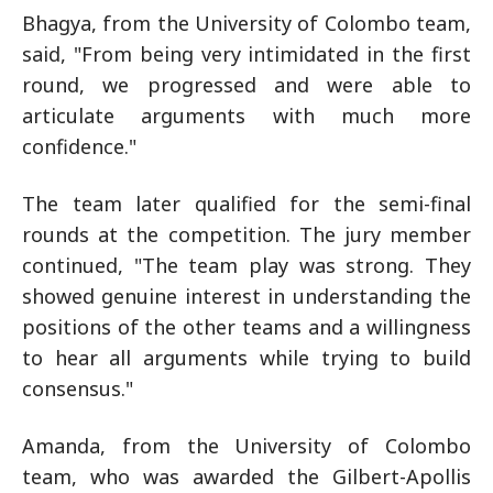
Bhagya, from the University of Colombo team,
said, "From being very intimidated in the first
round, we progressed and were able to
articulate arguments with much more
confidence."
The team later qualified for the semi-final
rounds at the competition. The jury member
continued, "The team play was strong. They
showed genuine interest in understanding the
positions of the other teams and a willingness
to hear all arguments while trying to build
consensus."
Amanda, from the University of Colombo
team, who was awarded the Gilbert-Apollis