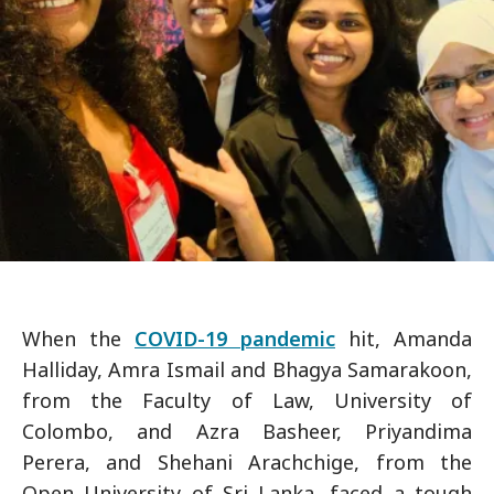
When the
COVID-19 pandemic
hit, Amanda
Halliday, Amra Ismail and Bhagya Samarakoon,
from the Faculty of Law, University of
Colombo, and Azra Basheer, Priyandima
Perera, and Shehani Arachchige, from the
Open University of Sri Lanka, faced a tough