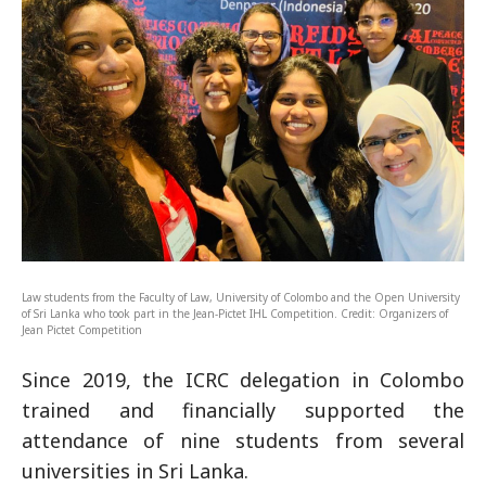
Law students from the Faculty of Law, University of Colombo and the Open University
of Sri Lanka who took part in the Jean-Pictet IHL Competition. Credit: Organizers of
Jean Pictet Competition
Since 2019, the ICRC delegation in Colombo
trained and financially supported the
attendance of nine students from several
universities in Sri Lanka.