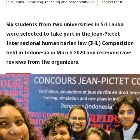
Sri Lanka
Learning, teaching and researching IHL
Respect for IHL
Six students from two universities in Sri Lanka
were selected to take part in the Jean-Pictet
International humanitarian law (IHL) Competition
held in Indonesia in March 2020 and received rave
reviews from the organizers.