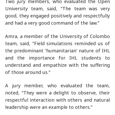
Two jury members, who evaluated the Open
University team, said, "The team was very
good, they engaged positively and respectfully
and had a very good command of the law."
Amra, a member of the University of Colombo
team, said, "Field simulations reminded us of
the predominant 'humanitarian' nature of IHL
and the importance for IHL students to
understand and empathize with the suffering
of those around us."
A jury member, who evaluated the team,
noted, "They were a delight to observe, their
respectful interaction with others and natural
leadership were an example to others."