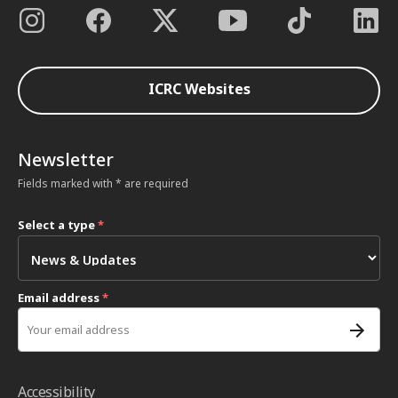
ICRC Websites
Newsletter
Fields marked with * are required
Select a type
*
Email address
*
Accessibility