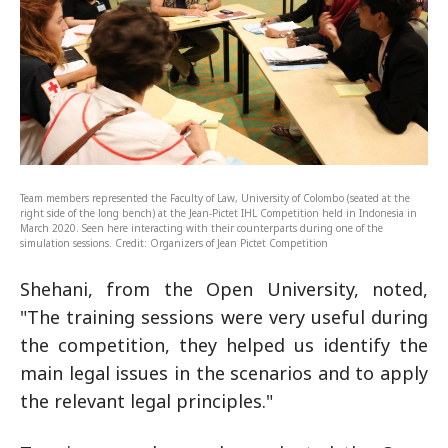
Team members represented the Faculty of Law, University of Colombo (seated at the
right side of the long bench) at the Jean-Pictet IHL Competition held in Indonesia in
March 2020. Seen here interacting with their counterparts during one of the
simulation sessions. Credit: Organizers of Jean Pictet Competition
Shehani, from the Open University, noted,
"The training sessions were very useful during
the competition, they helped us identify the
main legal issues in the scenarios and to apply
the relevant legal principles."