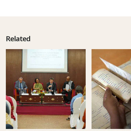
Related