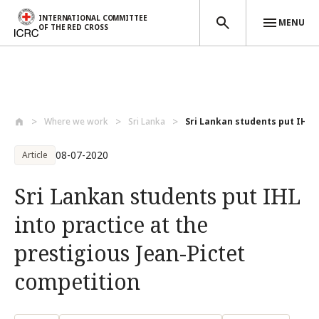
INTERNATIONAL COMMITTEE
MENU
OF THE RED CROSS
Skip to main content
Where we work
Sri Lanka
Sri Lankan students put IHL in
08-07-2020
Article
Sri Lankan students put IHL
into practice at the
prestigious Jean-Pictet
competition