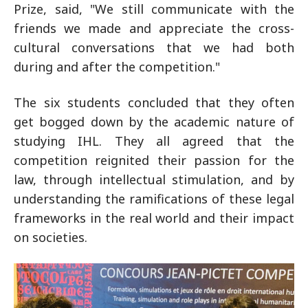
Prize, said, "We still communicate with the
friends we made and appreciate the cross-
cultural conversations that we had both
during and after the competition."
The six students concluded that they often
get bogged down by the academic nature of
studying IHL. They all agreed that the
competition reignited their passion for the
law, through intellectual stimulation, and by
understanding the ramifications of these legal
frameworks in the real world and their impact
on societies.