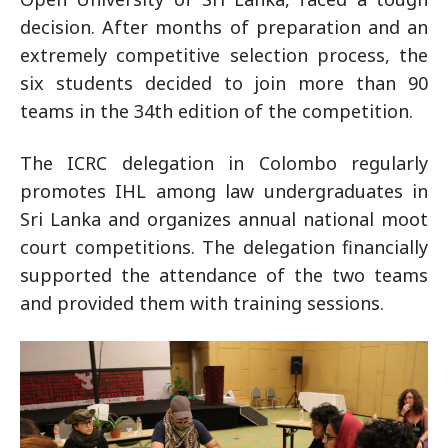
decision. After months of preparation and an
extremely competitive selection process, the
six students decided to join more than 90
teams in the 34th edition of the competition.
The ICRC delegation in Colombo regularly
promotes IHL among law undergraduates in
Sri Lanka and organizes annual national moot
court competitions. The delegation financially
supported the attendance of the two teams
and provided them with training sessions.