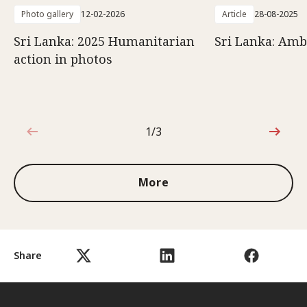
Photo gallery
12-02-2026
Article
28-08-2025
Sri Lanka: 2025 Humanitarian
Sri Lanka: Amb
action in photos
1/3
1 out of 3
More
Share