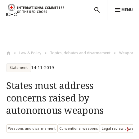
INTERNATIONAL COMMITTEE
MENU
OF THE RED CROSS
Skip to main content
Law & Policy
Topics, debates and disarmament
Weapons a
14-11-2019
Statement
States must address
concerns raised by
autonomous weapons
Weapons and disarmament
Conventional weapons
Legal review of weap