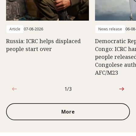
Article
07-08-2026
News release
06-08
Russia: ICRC helps displaced
Democratic Rep
people start over
Congo: ICRC ha
people release
Congolese auth
AFC/M23
1/3
1 out of 3
More