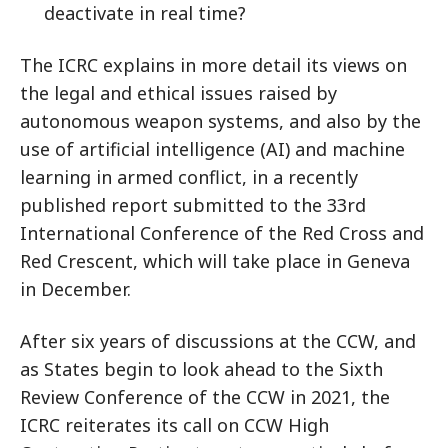
deactivate in real time?
The ICRC explains in more detail its views on
the legal and ethical issues raised by
autonomous weapon systems, and also by the
use of artificial intelligence (AI) and machine
learning in armed conflict, in a recently
published report submitted to the 33rd
International Conference of the Red Cross and
Red Crescent, which will take place in Geneva
in December.
After six years of discussions at the CCW, and
as States begin to look ahead to the Sixth
Review Conference of the CCW in 2021, the
ICRC reiterates its call on CCW High