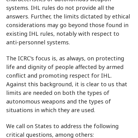
systems. IHL rules do not provide all the
answers. Further, the limits dictated by ethical
considerations may go beyond those found in
existing IHL rules, notably with respect to
anti-personnel systems.
The ICRC's focus is, as always, on protecting
life and dignity of people affected by armed
conflict and promoting respect for IHL.
Against this background, it is clear to us that
limits are needed on both the types of
autonomous weapons and the types of
situations in which they are used.
We call on States to address the following
critical questions, among others: