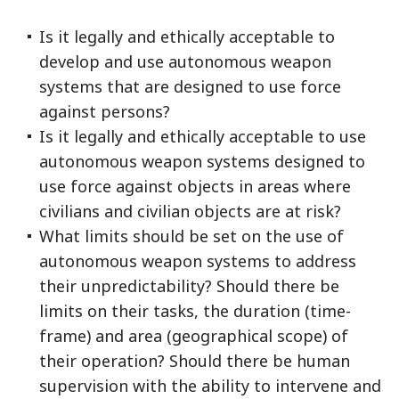
Is it legally and ethically acceptable to
develop and use autonomous weapon
systems that are designed to use force
against persons?
Is it legally and ethically acceptable to use
autonomous weapon systems designed to
use force against objects in areas where
civilians and civilian objects are at risk?
What limits should be set on the use of
autonomous weapon systems to address
their unpredictability? Should there be
limits on their tasks, the duration (time-
frame) and area (geographical scope) of
their operation? Should there be human
supervision with the ability to intervene and