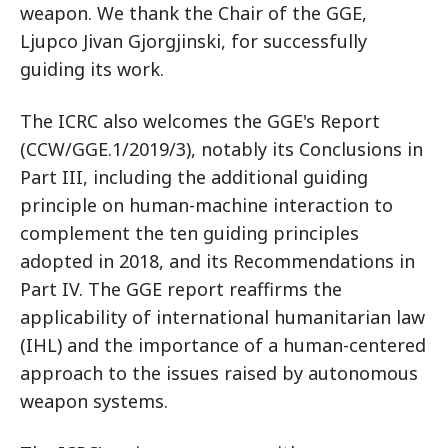
weapon. We thank the Chair of the GGE,
Ljupco Jivan Gjorgjinski, for successfully
guiding its work.
The ICRC also welcomes the GGE's Report
(CCW/GGE.1/2019/3), notably its Conclusions in
Part III, including the additional guiding
principle on human-machine interaction to
complement the ten guiding principles
adopted in 2018, and its Recommendations in
Part IV. The GGE report reaffirms the
applicability of international humanitarian law
(IHL) and the importance of a human-centered
approach to the issues raised by autonomous
weapon systems.