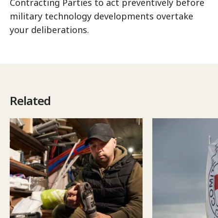
Contracting Parties to act preventively before
military technology developments overtake
your deliberations.
Related