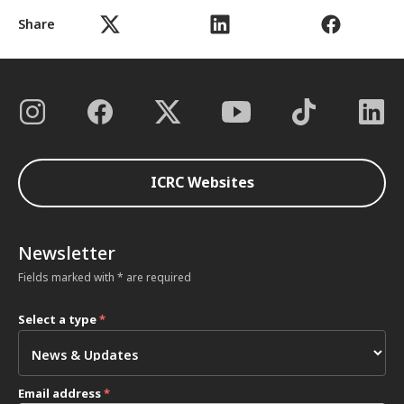
Share
ICRC Websites
Newsletter
Fields marked with * are required
Select a type
*
Email address
*