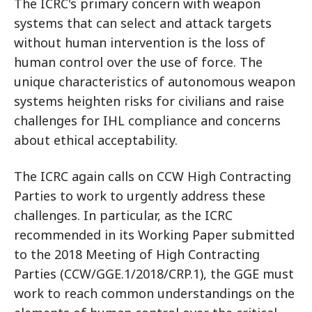
The ICRC's primary concern with weapon
systems that can select and attack targets
without human intervention is the loss of
human control over the use of force. The
unique characteristics of autonomous weapon
systems heighten risks for civilians and raise
challenges for IHL compliance and concerns
about ethical acceptability.
The ICRC again calls on CCW High Contracting
Parties to work to urgently address these
challenges. In particular, as the ICRC
recommended in its Working Paper submitted
to the 2018 Meeting of High Contracting
Parties (CCW/GGE.1/2018/CRP.1), the GGE must
work to reach common understandings on the