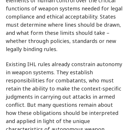
elements of human control over the critical
functions of weapon systems needed for legal
compliance and ethical acceptability. States
must determine where lines should be drawn,
and what form these limits should take –
whether through policies, standards or new
legally binding rules.
Existing IHL rules already constrain autonomy
in weapon systems. They establish
responsibilities for combatants, who must
retain the ability to make the context-specific
judgments in carrying out attacks in armed
conflict. But many questions remain about
how these obligations should be interpreted
and applied in light of the unique
characteristics of autonomous weapon