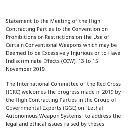
Statement to the Meeting of the High
Contracting Parties to the Convention on
Prohibitions or Restrictions on the Use of
Certain Conventional Weapons which may be
Deemed to be Excessively Injurious or to Have
Indiscriminate Effects (CCW), 13 to 15
November 2019.
The International Committee of the Red Cross
(ICRC) welcomes the progress made in 2019 by
the High Contracting Parties in the Group of
Governmental Experts (GGE) on "Lethal
Autonomous Weapon Systems" to address the
legal and ethical issues raised by theses