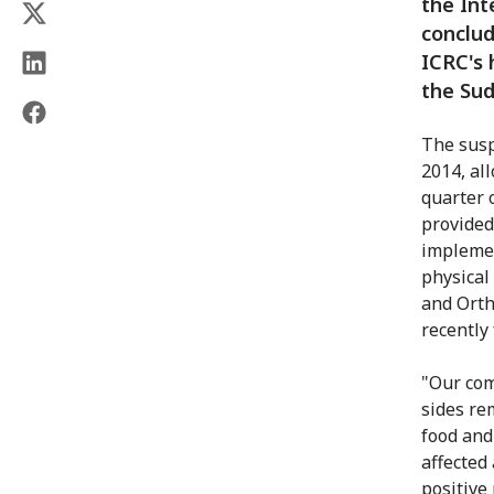
the Int
conclud
ICRC's
the Sud
The suspe
2014, al
quarter o
provided
implemen
physical
and Ortho
recently
"Our com
sides re
food and
affected 
positive