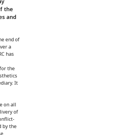
ay
f the
es and
he end of
ver a
CRC has
for the
sthetics
diary. It
e on all
ivery of
nflict-
d by the
se