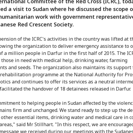
ernational Committee of the Red Cross (ICRC), tod
ed a visit to Sudan where he discussed the scope o
 humanitarian work with government representativ
anese Red Crescent Society.
nsion of the ICRC's activities in the country was lifted at t
lowing the organization to deliver emergency assistance to o
f a million people in Darfur in the first half of 2015. The I
 those in need with medical help, drinking water, farming
ts and seeds. The organization also maintains its support 
 rehabilitation programme at the National Authority for Pro
tics and continues to offer its services as a neutral interme
 facilitated the handover of 18 detainees released in Darfur.
mitment to helping people in Sudan affected by the violenc
mains firm and unchanged. We stand ready to step up the del
 other essential items, drinking water and medical care in co
areas," said Mr Stillhart. "In this respect, we are encourage
 message we received during our meetings with the Sudane