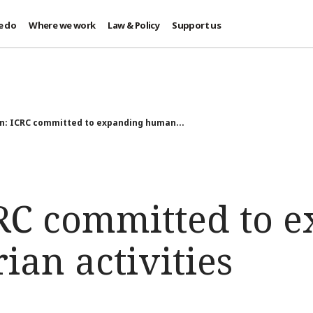
e do
Where we work
Law & Policy
Support us
n: ICRC committed to expanding human...
RC committed to 
an activities