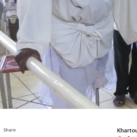
Khartou
Share