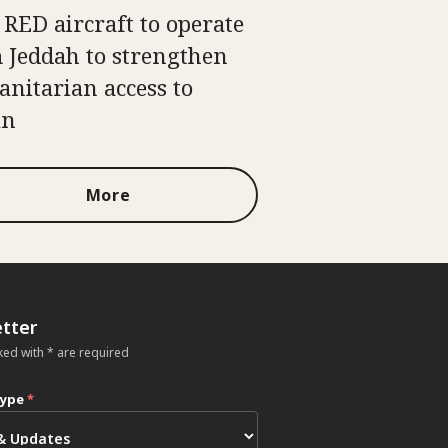
 RED aircraft to operate
 Jeddah to strengthen
nitarian access to
an
More
tter
ked with * are required
type
*