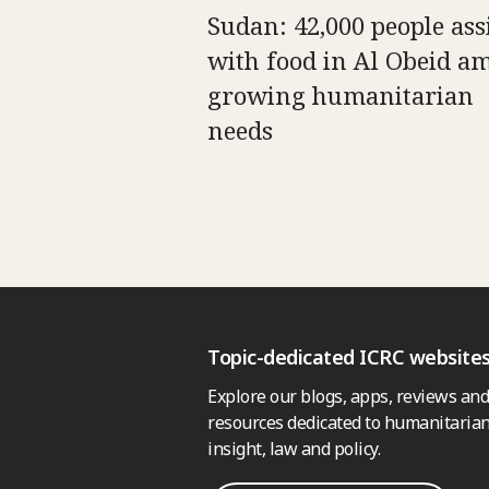
Sudan: 42,000 people ass
with food in Al Obeid a
growing humanitarian
needs
Topic-dedicated ICRC website
Explore our blogs, apps, reviews and
resources dedicated to humanitarian
insight, law and policy.