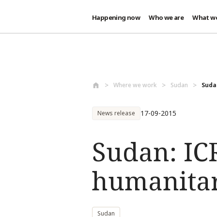
Happening now
Who we are
What w
Skip to main content
Where we work
Sudan
Suda
17-09-2015
News release
Sudan: IC
humanitari
Sudan