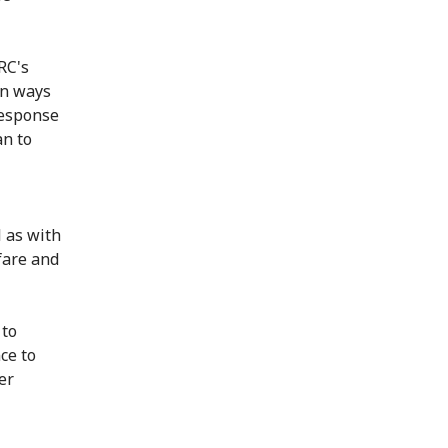
RC's
on ways
response
an to
 as with
lfare and
 to
ce to
er