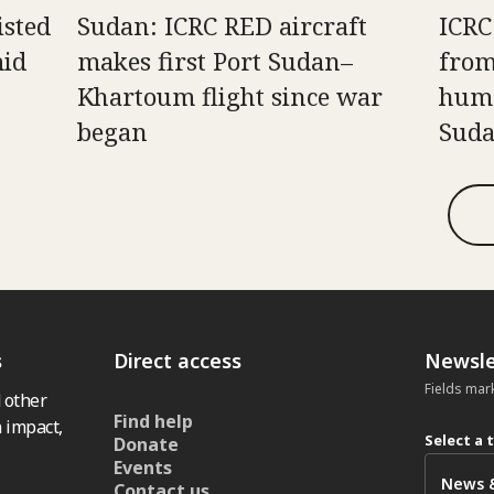
isted
Sudan: ICRC RED aircraft
ICRC
mid
makes first Port Sudan–
from
Khartoum flight since war
huma
began
Sud
s
Direct access
Newsle
Fields mar
 other
Find help
 impact,
Select a 
Donate
Events
Contact us