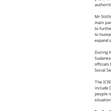
authorit
Mr Still
main par
to furth
to human
expand a
During h
Sudanese
official
Social Se
The ICRC
include 
people i
situation