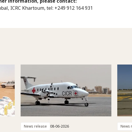
her information, please contact:
bal, ICRC Khartoum, tel: +249 912 164 931
News release
08-06-2026
News r