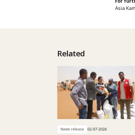
For furt
Asia Kam
Related
News release
02-07-2026