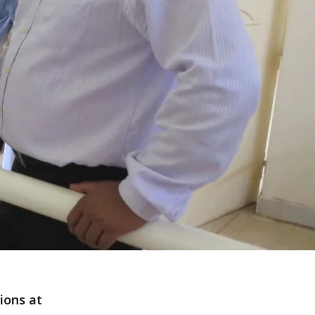
ions at