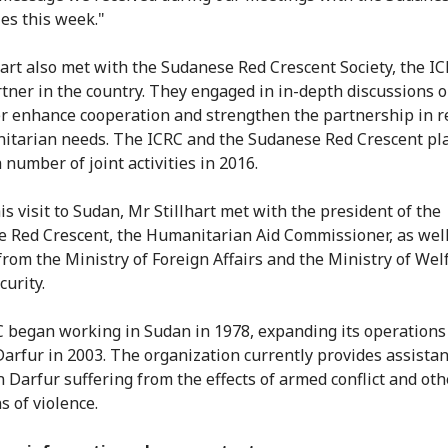
ies this week."
hart also met with the Sudanese Red Crescent Society, the IC
tner in the country. They engaged in in-depth discussions 
er enhance cooperation and strengthen the partnership in 
itarian needs. The ICRC and the Sudanese Red Crescent pl
 number of joint activities in 2016.
is visit to Sudan, Mr Stillhart met with the president of the
 Red Crescent, the Humanitarian Aid Commissioner, as well
s from the Ministry of Foreign Affairs and the Ministry of We
curity.
 began working in Sudan in 1978, expanding its operations
Darfur in 2003. The organization currently provides assistan
n Darfur suffering from the effects of armed conflict and oth
s of violence.