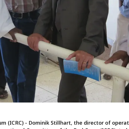
m (ICRC) - Dominik Stillhart, the director of operat