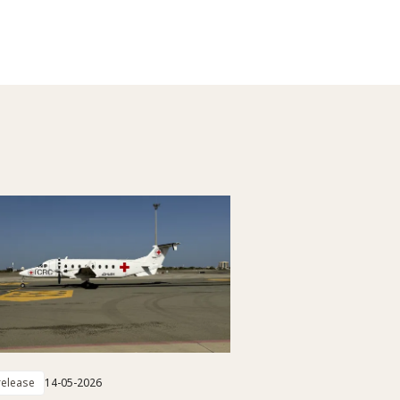
elease
14-05-2026