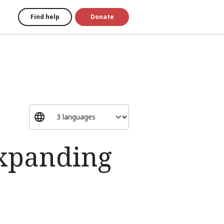
Find help
Donate
expanding