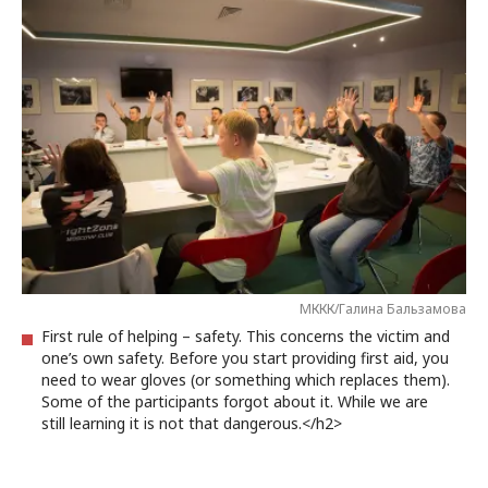
МККК/Галина Бальзамова
First rule of helping – safety. This concerns the victim and
one’s own safety. Before you start providing first aid, you
need to wear gloves (or something which replaces them).
Some of the participants forgot about it. While we are
still learning it is not that dangerous.</h2>