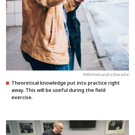
RHM/Aleksandra Kharadze
Theoretical knowledge put into practice right
away. This will be useful during the field
exercise.