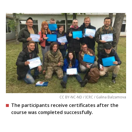
CC BY-NC-ND / ICRC / Galina Balzamova
The participants receive certificates after the
course was completed successfully.