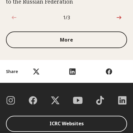
to the Russian Federation
1/3
1 out of 3
More
Share
ICRC Websites