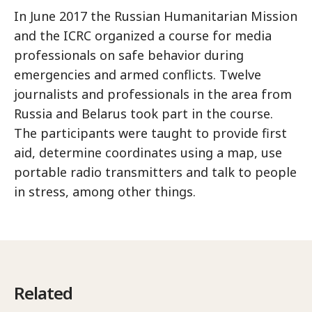
In June 2017 the Russian Humanitarian Mission
and the ICRC organized a course for media
professionals on safe behavior during
emergencies and armed conflicts. Twelve
journalists and professionals in the area from
Russia and Belarus took part in the course.
The participants were taught to provide first
aid, determine coordinates using a map, use
portable radio transmitters and talk to people
in stress, among other things.
Related