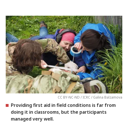
CC BY-NC-ND / ICRC / Galina Balzamova
Providing first aid in field conditions is far from
doing it in classrooms, but the participants
managed very well.