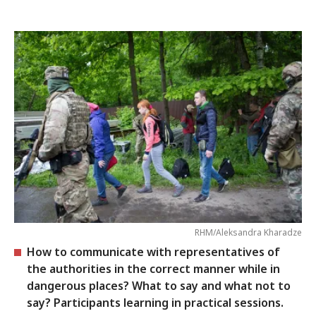
RHM/Aleksandra Kharadze
How to communicate with representatives of
the authorities in the correct manner while in
dangerous places? What to say and what not to
say? Participants learning in practical sessions.