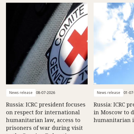
News release
08-07-2026
News release
01-07
Russia: ICRC president focuses
Russia: ICRC pr
on respect for international
in Moscow to di
humanitarian law, access to
humanitarian 
prisoners of war during visit