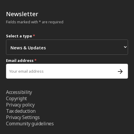
Newsletter
Fields marked with * are required
Select a type
*
Email address
*
Accessibility
Copyright
Privacy policy
Tax deduction
Privacy Settings
Community guidelines