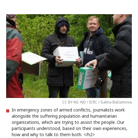
CC BY-NC-ND / ICRC / Galina Balzamova
In emergency zones of armed conflicts, journalists work
alongside the suffering population and humanitarian
organizations, which are trying to assist the people. Our
participants understood, based on their own experiences,
how and why to talk to them both. </h2>