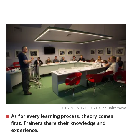
CC BY-NC-ND / ICRC / Galina Balzamova
As for every learning process, theory comes
first. Trainers share their knowledge and
experience.