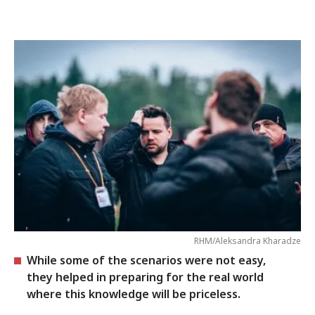
RHM/Aleksandra Kharadze
While some of the scenarios were not easy,
they helped in preparing for the real world
where this knowledge will be priceless.