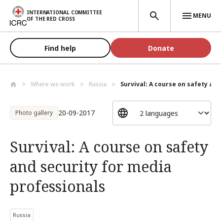
Skip to main content
INTERNATIONAL COMMITTEE
MENU
OF THE RED CROSS
Find help
Donate
Where we work
Russia
Survival: A course on safety and 
20-09-2017
Photo gallery
Survival: A course on safety
and security for media
professionals
Russia