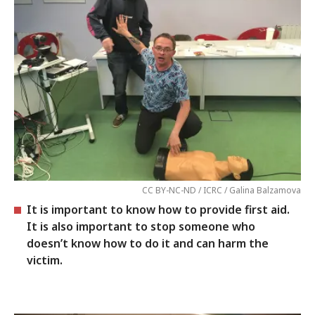
CC BY-NC-ND / ICRC / Galina Balzamova
It is important to know how to provide first aid.
It is also important to stop someone who
doesn’t know how to do it and can harm the
victim.