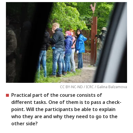
CC BY-NC-ND / ICRC / Galina Balzamova
Practical part of the course consists of
different tasks. One of them is to pass a check-
point. Will the participants be able to explain
who they are and why they need to go to the
other side?