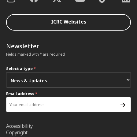
ICRC Websites
Newsletter
Fields marked with * are required
Select a type
*
Email address
*
Accessibility
Copyright