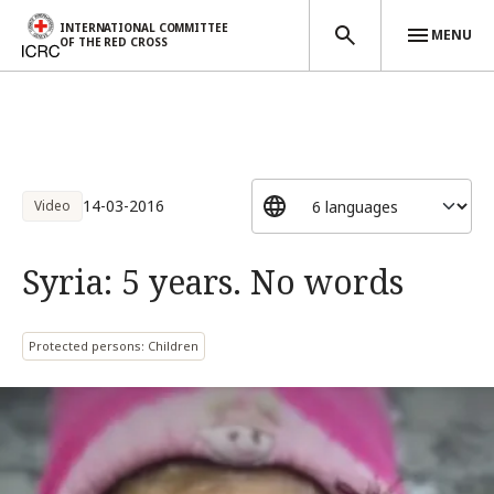
INTERNATIONAL COMMITTEE
MENU
OF THE RED CROSS
Skip to main content
14-03-2016
Video
Syria: 5 years. No words
Protected persons: Children