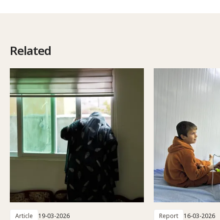
Related
Article
19-03-2026
Report
16-03-2026