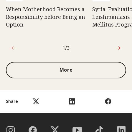
When Motherhood Becomes a
Syria: Evaluati
Responsibility before Being an
Leishmaniasis 
Option
Mellitus Prog
1/3
1 out of 3
More
Share