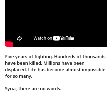
Five years of fighting. Hundreds of thousands
have been killed. Millions have been
displaced. Life has become almost impossible
for so many.
Syria, there are no words.