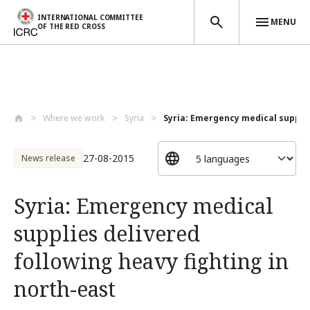
INTERNATIONAL COMMITTEE
MENU
OF THE RED CROSS
Skip to main content
Where we work
Syria
Syria: Emergency medical supplies
27-08-2015
News release
Syria: Emergency medical
supplies delivered
following heavy fighting in
north-east