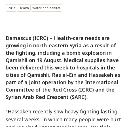
Syria
Health
Water and habitat
Damascus (ICRC) – Health-care needs are
growing in north-eastern Syria as a result of
the fighting, including a bomb explosion in
Qamishli on 19 August. Medical supplies have
been delivered this week to hospitals in the
cities of Qamishli, Ras el-Ein and Hassakeh as
part of a joint operation by the International
Committee of the Red Cross (ICRC) and the
Syrian Arab Red Crescent (SARC).
"Hassakeh recently saw heavy fighting lasting
several weeks, in which many people were hurt