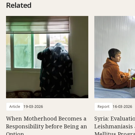
Related
Article
19-03-2026
Report
16-03-2026
When Motherhood Becomes a
Syria: Evaluati
Responsibility before Being an
Leishmaniasis 
Option
Mellitus Prog