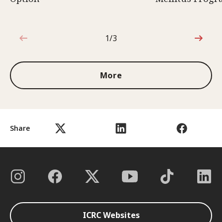
1/3
1 out of 3
More
Share
ICRC Websites