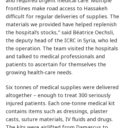
and required urgent medical care. Multiple
frontlines make road access to Hassakeh
difficult for regular deliveries of supplies. The
materials we provided have helped replenish
the hospital's stocks," said Béatrice Oechsli,
the deputy head of the ICRC in Syria, who led
the operation. The team visited the hospitals
and talked to medical professionals and
patients to ascertain for themselves the
growing health-care needs.
Six tonnes of medical supplies were delivered
altogether – enough to treat 300 seriously
injured patients. Each one-tonne medical kit
contains items such as dressings, plaster
casts, suture materials, IV fluids and drugs.
The kits were airlifted from Damascus to