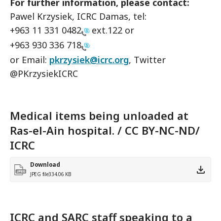
For further information, please contact:
Pawel Krzysiek, ICRC Damas, tel:
+963 11 331 0482
ext.122 or
+963 930 336 718
or Email:
pkrzysiek@icrc.org
, Twitter
@PKrzysiekICRC
Medical items being unloaded at
Ras-el-Ain hospital. / CC BY-NC-ND/
ICRC
Download
JPEG file
334.06 KB
ICRC and SARC staff speaking to a