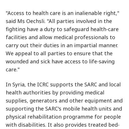
"Access to health care is an inalienable right,"
said Ms Oechsli. "All parties involved in the
fighting have a duty to safeguard health-care
facilities and allow medical professionals to
carry out their duties in an impartial manner.
We appeal to all parties to ensure that the
wounded and sick have access to life-saving
care."
In Syria, the ICRC supports the SARC and local
health authorities by providing medical
supplies, generators and other equipment and
supporting the SARC's mobile health units and
physical rehabilitation programme for people
with disabilities. It also provides treated bed-