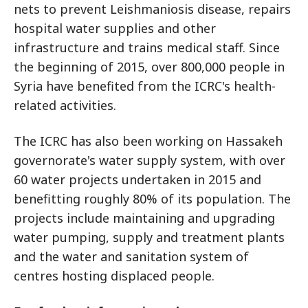
nets to prevent Leishmaniosis disease, repairs
hospital water supplies and other
infrastructure and trains medical staff. Since
the beginning of 2015, over 800,000 people in
Syria have benefited from the ICRC's health-
related activities.
The ICRC has also been working on Hassakeh
governorate's water supply system, with over
60 water projects undertaken in 2015 and
benefitting roughly 80% of its population. The
projects include maintaining and upgrading
water pumping, supply and treatment plants
and the water and sanitation system of
centres hosting displaced people.