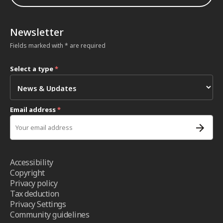
Newsletter
Fields marked with * are required
Select a type
*
Email address
*
Accessibility
Copyright
Privacy policy
Tax deduction
Privacy Settings
Community guidelines