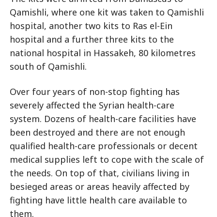
Qamishli, where one kit was taken to Qamishli
hospital, another two kits to Ras el-Ein
hospital and a further three kits to the
national hospital in Hassakeh, 80 kilometres
south of Qamishli.
Over four years of non-stop fighting has
severely affected the Syrian health-care
system. Dozens of health-care facilities have
been destroyed and there are not enough
qualified health-care professionals or decent
medical supplies left to cope with the scale of
the needs. On top of that, civilians living in
besieged areas or areas heavily affected by
fighting have little health care available to
them.