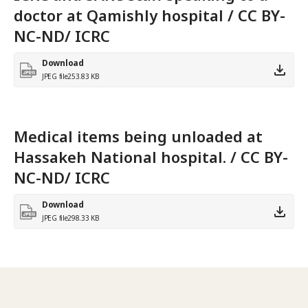
doctor at Qamishly hospital / CC BY-
NC-ND/ ICRC
Download
JPEG file
253.83 KB
Medical items being unloaded at
Hassakeh National hospital. / CC BY-
NC-ND/ ICRC
Download
JPEG file
298.33 KB