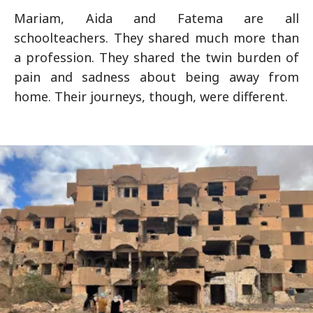
Mariam, Aida and Fatema are all
schoolteachers. They shared much more than
a profession. They shared the twin burden of
pain and sadness about being away from
home. Their journeys, though, were different.