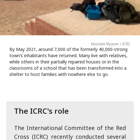
Hussein Elyaser / ICRC
By May 2021, around 7,000 of the formerly 40,000-strong
town’s inhabitants have returned. Many live with relatives,
while others in their partially repaired houses or in the
classrooms of a school that has been transformed into a
shelter to host families with nowhere else to go.
The ICRC's role
The International Committee of the Red
Cross (ICRC) recently conducted several