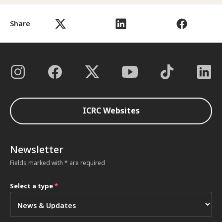
Share
ICRC Websites
Newsletter
Fields marked with * are required
Select a type
*