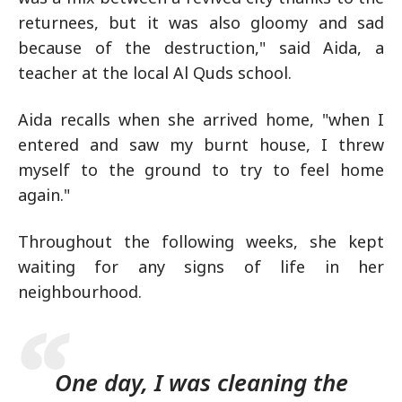
returnees, but it was also gloomy and sad
because of the destruction," said Aida, a
teacher at the local Al Quds school.
Aida recalls when she arrived home, "when I
entered and saw my burnt house, I threw
myself to the ground to try to feel home
again."
Throughout the following weeks, she kept
waiting for any signs of life in her
neighbourhood.
One day, I was cleaning the