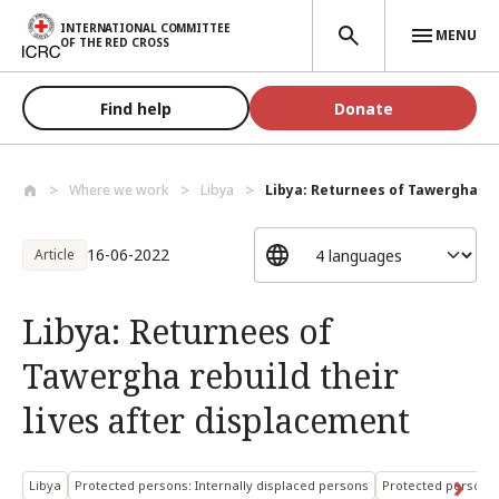
Skip to main content
INTERNATIONAL COMMITTEE
MENU
OF THE RED CROSS
Find help
Donate
Where we work
Libya
Libya: Returnees of Tawergha reb
16-06-2022
Article
Libya: Returnees of
Tawergha rebuild their
lives after displacement
Libya
Protected persons: Internally displaced persons
Protected persons: 