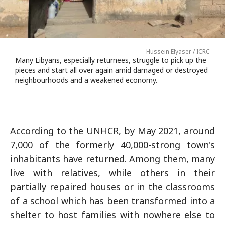
Hussein Elyaser / ICRC
Many Libyans, especially returnees, struggle to pick up the
pieces and start all over again amid damaged or destroyed
neighbourhoods and a weakened economy.
According to the UNHCR, by May 2021, around
7,000 of the formerly 40,000-strong town's
inhabitants have returned. Among them, many
live with relatives, while others in their
partially repaired houses or in the classrooms
of a school which has been transformed into a
shelter to host families with nowhere else to