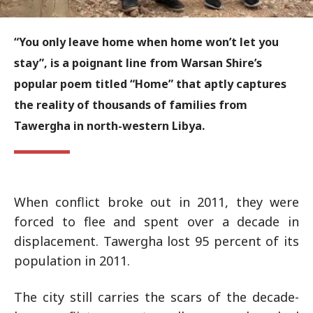
“You only leave home when home won’t let you
stay”, is a poignant line from Warsan Shire’s
popular poem titled “Home” that aptly captures
the reality of thousands of families from
Tawergha in north-western Libya.
When conflict broke out in 2011, they were
forced to flee and spent over a decade in
displacement. Tawergha lost 95 percent of its
population in 2011.
The city still carries the scars of the decade-