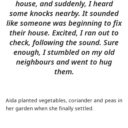
house, and suddenly, I heard
some knocks nearby. It sounded
like someone was beginning to fix
their house. Excited, I ran out to
check, following the sound. Sure
enough, I stumbled on my old
neighbours and went to hug
them.
Aida planted vegetables, coriander and peas in
her garden when she finally settled.