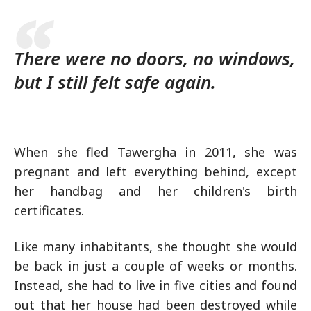
There were no doors, no windows,
but I still felt safe again.
When she fled Tawergha in 2011, she was
pregnant and left everything behind, except
her handbag and her children's birth
certificates.
Like many inhabitants, she thought she would
be back in just a couple of weeks or months.
Instead, she had to live in five cities and found
out that her house had been destroyed while