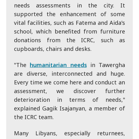
needs assessments in the city. It
supported the enhancement of some
vital facilities, such as Fatema and Aida's
school, which benefited from furniture
donations from the ICRC, such as
cupboards, chairs and desks.
"The
humanitarian needs
in Tawergha
are diverse, interconnected and huge.
Every time we come here and conduct an
assessment, we discover further
deterioration in terms of needs,"
explained Gagik Isajanyan, a member of
the ICRC team.
Many Libyans, especially returnees,