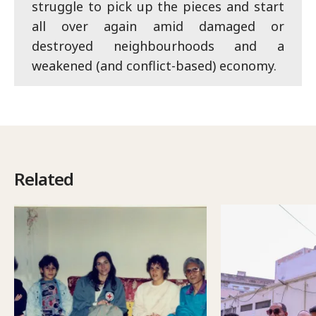
struggle to pick up the pieces and start
all over again amid damaged or
destroyed neighbourhoods and a
weakened (and conflict-based) economy.
Related