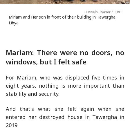
Hussein Elyaser / ICRC
Miriam and Her son in front of their building in Tawergha,
Libya
Mariam: There were no doors, no
windows, but I felt safe
For Mariam, who was displaced five times in
eight years, nothing is more important than
stability and security.
And that's what she felt again when she
entered her destroyed house in Tawergha in
2019.