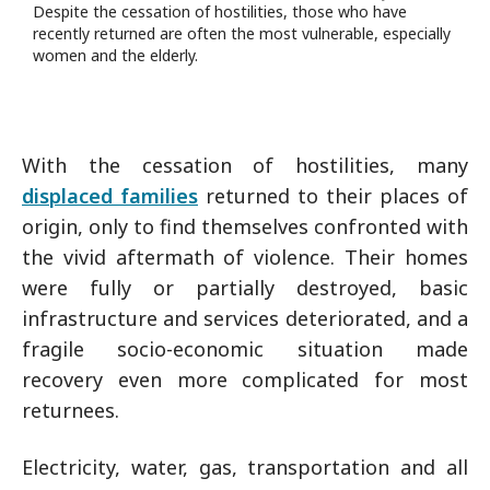
Despite the cessation of hostilities, those who have
recently returned are often the most vulnerable, especially
women and the elderly.
With the cessation of hostilities, many
displaced families
returned to their places of
origin, only to find themselves confronted with
the vivid aftermath of violence. Their homes
were fully or partially destroyed, basic
infrastructure and services deteriorated, and a
fragile socio-economic situation made
recovery even more complicated for most
returnees.
Electricity, water, gas, transportation and all