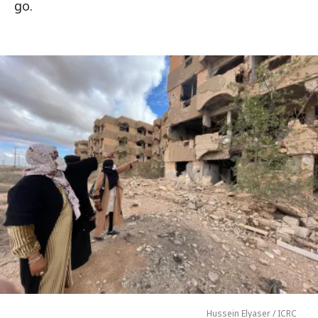
go.
Hussein Elyaser / ICRC