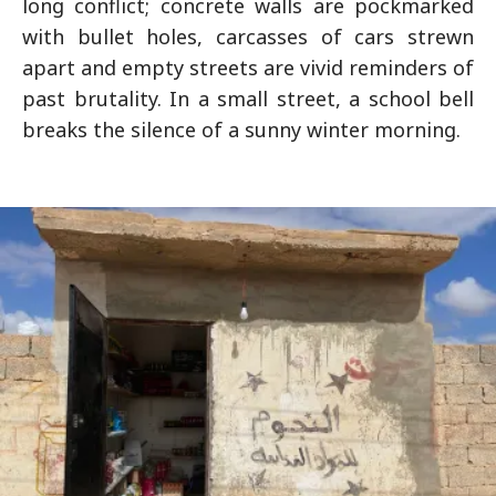
long conflict; concrete walls are pockmarked
with bullet holes, carcasses of cars strewn
apart and empty streets are vivid reminders of
past brutality. In a small street, a school bell
breaks the silence of a sunny winter morning.