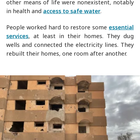
other means of life were nonexistent, notably
in health and
access to safe water
.
People worked hard to restore some
essential
services
, at least in their homes. They dug
wells and connected the electricity lines. They
rebuilt their homes, one room after another.