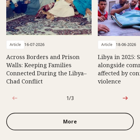
Article
16-07-2026
Article
18-06-2026
Across Borders and Prison
Libya in 2025: 
Walls: Keeping Families
alongside com
Connected During the Libya–
affected by con
Chad Conflict
violence
1/3
1 out of 3
More