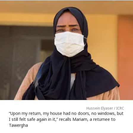
Hussein Elyaser / ICRC
“Upon my return, my house had no doors, no windows, but
I still felt safe again in it,” recalls Mariam, a returnee to
Tawergha