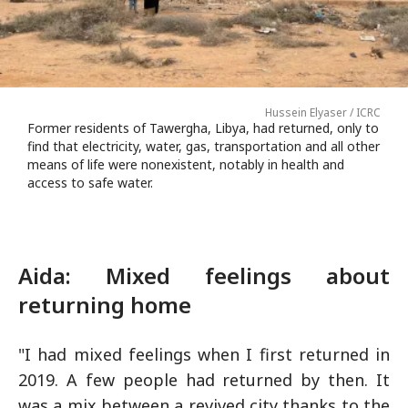
Hussein Elyaser / ICRC
Former residents of Tawergha, Libya, had returned, only to
find that electricity, water, gas, transportation and all other
means of life were nonexistent, notably in health and
access to safe water.
Aida: Mixed feelings about
returning home
"I had mixed feelings when I first returned in
2019. A few people had returned by then. It
was a mix between a revived city thanks to the