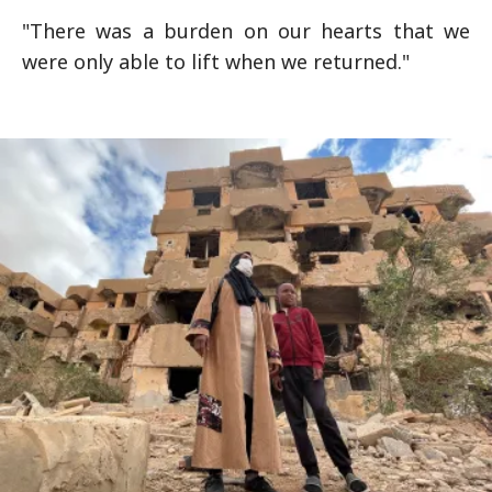
"There was a burden on our hearts that we
were only able to lift when we returned."