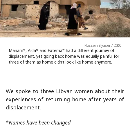
Hussein Elyaser / ICRC
Mariam*, Aida* and Fatema* had a different journey of
displacement, yet going back home was equally painful for
three of them as home didn’t look like home anymore.
We spoke to three Libyan women about their
experiences of returning home after years of
displacement.
*Names have been changed