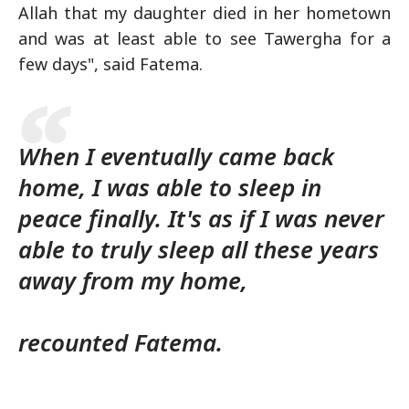
Allah that my daughter died in her hometown
and was at least able to see Tawergha for a
few days", said Fatema.
When I eventually came back
home, I was able to sleep in
peace finally. It's as if I was never
able to truly sleep all these years
away from my home,
recounted Fatema.