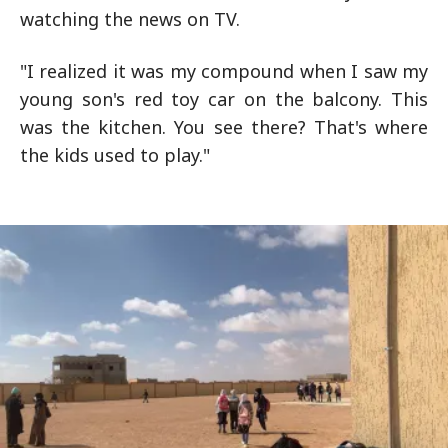
watching the news on TV.
"I realized it was my compound when I saw my
young son's red toy car on the balcony. This
was the kitchen. You see there? That's where
the kids used to play."