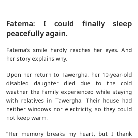
Fatema: I could finally sleep
peacefully again.
Fatema's smile hardly reaches her eyes. And
her story explains why.
Upon her return to Tawergha, her 10-year-old
disabled daughter died due to the cold
weather the family experienced while staying
with relatives in Tawergha. Their house had
neither windows nor electricity, so they could
not keep warm.
"Her memory breaks my heart, but I thank