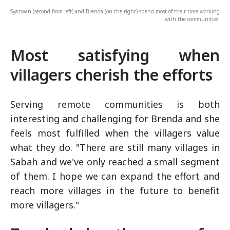
Syazwan (second from left) and Brenda (on the right) spend most of their time working
with the communities.
Most satisfying when
villagers cherish the efforts
Serving remote communities is both
interesting and challenging for Brenda and she
feels most fulfilled when the villagers value
what they do. "There are still many villages in
Sabah and we've only reached a small segment
of them. I hope we can expand the effort and
reach more villages in the future to benefit
more villagers."