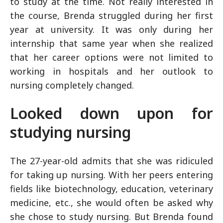
to study at the time. Not really interested in
the course, Brenda struggled during her first
year at university. It was only during her
internship that same year when she realized
that her career options were not limited to
working in hospitals and her outlook to
nursing completely changed.
Looked down upon for
studying nursing
The 27-year-old admits that she was ridiculed
for taking up nursing. With her peers entering
fields like biotechnology, education, veterinary
medicine, etc., she would often be asked why
she chose to study nursing. But Brenda found