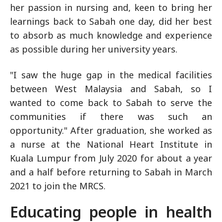
her passion in nursing and, keen to bring her
learnings back to Sabah one day, did her best
to absorb as much knowledge and experience
as possible during her university years.
"I saw the huge gap in the medical facilities
between West Malaysia and Sabah, so I
wanted to come back to Sabah to serve the
communities if there was such an
opportunity." After graduation, she worked as
a nurse at the National Heart Institute in
Kuala Lumpur from July 2020 for about a year
and a half before returning to Sabah in March
2021 to join the MRCS.
Educating people in health