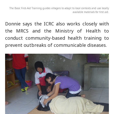
The Basic First-Aid Training guides villagers to adapt to local contexts and use locally
available materials for first aid.
Donnie says the ICRC also works closely with
the MRCS and the Ministry of Health to
conduct community-based health training to
prevent outbreaks of communicable diseases.