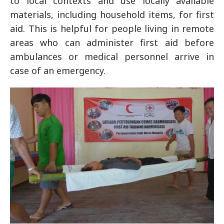
to local contexts and use locally available
materials, including household items, for first
aid. This is helpful for people living in remote
areas who can administer first aid before
ambulances or medical personnel arrive in
case of an emergency.