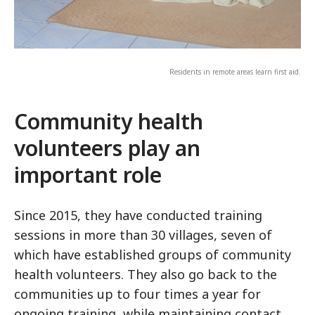
Residents in remote areas learn first aid.
Community health
volunteers play an
important role
Since 2015, they have conducted training
sessions in more than 30 villages, seven of
which have established groups of community
health volunteers. They also go back to the
communities up to four times a year for
ongoing training, while maintaining contact