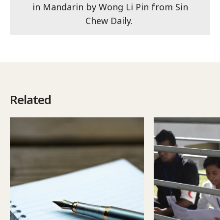
in Mandarin by Wong Li Pin from Sin
Chew Daily.
Related