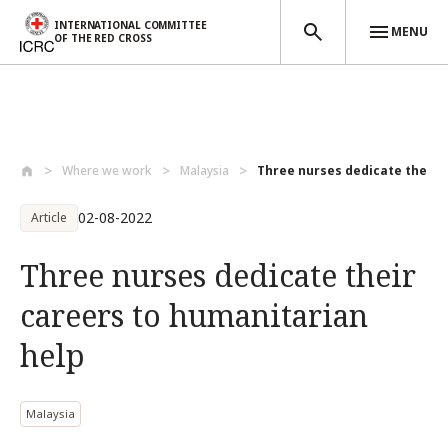
INTERNATIONAL COMMITTEE
MENU
OF THE RED CROSS
Skip to main content
Where we work
Malaysia
Three nurses dedicate their ca
02-08-2022
Article
Three nurses dedicate their
careers to humanitarian
help
Malaysia