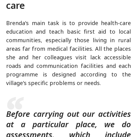
care
Brenda's main task is to provide health-care
education and teach basic first aid to local
communities, especially those living in rural
areas far from medical facilities. All the places
she and her colleagues visit lack accessible
roads and communication facilities and each
programme is designed according to the
village's specific problems or needs.
Before carrying out our activities
at a particular place, we do
assessments, which include