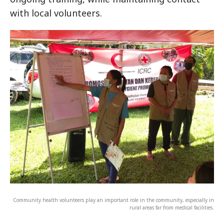
with local volunteers.
Community health volunteers play an important role in the community, especially in
rural areas far from medical facilities.