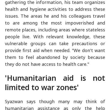
gathering the information, his team organizes
health and hygiene activities to address these
issues. The areas he and his colleagues travel
to are among the most impoverished and
remote places, including areas where stateless
people live. With relevant knowledge, these
vulnerable groups can take precautions or
provide first aid when needed. "We don't want
them to feel abandoned by society because
they do not have access to health care."
'Humanitarian aid is not
limited to war zones'
Syazwan says though many may think of
humanitarian assistance as only the help