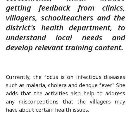
getting feedback from clinics,
villagers, schoolteachers and the
district's health department, to
understand local needs and
develop relevant training content.
Currently, the focus is on infectious diseases
such as malaria, cholera and dengue fever." She
adds that the activities also help to address
any misconceptions that the villagers may
have about certain health issues.