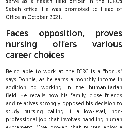
serve as a health field officer in the ICRC's
Sabah office. He was promoted to Head of
Office in October 2021.
Faces opposition, proves
nursing offers various
career choices
Being able to work at the ICRC is a "bonus"
says Donnie, as he earns a monthly income in
addition to working in the humanitarian
field. He recalls how his family, close friends
and relatives strongly opposed his decision to
study nursing calling it a low-level, non-
professional job that involves handling human
excrement. "I've proven that nurses enjoy a