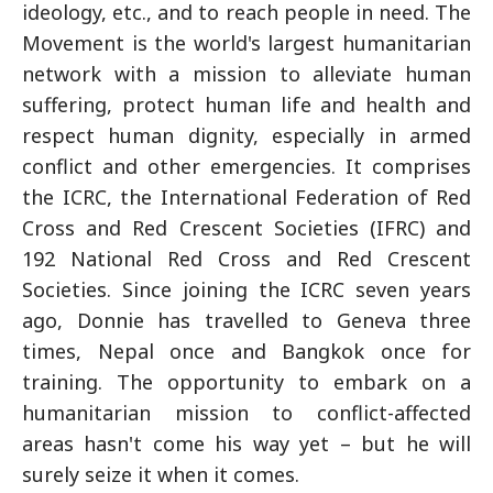
ideology, etc., and to reach people in need. The
Movement is the world's largest humanitarian
network with a mission to alleviate human
suffering, protect human life and health and
respect human dignity, especially in armed
conflict and other emergencies. It comprises
the ICRC, the International Federation of Red
Cross and Red Crescent Societies (IFRC) and
192 National Red Cross and Red Crescent
Societies. Since joining the ICRC seven years
ago, Donnie has travelled to Geneva three
times, Nepal once and Bangkok once for
training. The opportunity to embark on a
humanitarian mission to conflict-affected
areas hasn't come his way yet – but he will
surely seize it when it comes.