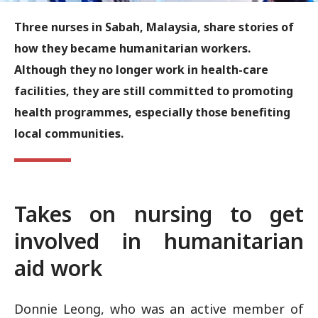
Three nurses in Sabah, Malaysia, share stories of
how they became humanitarian workers.
Although they no longer work in health-care
facilities, they are still committed to promoting
health programmes, especially those benefiting
local communities.
Takes on nursing to get
involved in humanitarian
aid work
Donnie Leong, who was an active member of