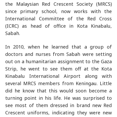
the Malaysian Red Crescent Society (MRCS)
since primary school, now works with the
International Committee of the Red Cross
(ICRC) as head of office in Kota Kinabalu,
Sabah.
In 2010, when he learned that a group of
doctors and nurses from Sabah were setting
out on a humanitarian assignment to the Gaza
Strip, he went to see them off at the Kota
Kinabalu International Airport along with
several MRCS members from Keningau. Little
did he know that this would soon become a
turning point in his life. He was surprised to
see most of them dressed in brand new Red
Crescent uniforms, indicating they were new