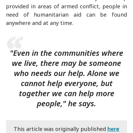
provided in areas of armed conflict, people in
need of humanitarian aid can be found
anywhere and at any time.
"Even in the communities where
we live, there may be someone
who needs our help. Alone we
cannot help everyone, but
together we can help more
people," he says.
This article was originally published
here