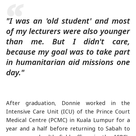
"I was an 'old student' and most
of my lecturers were also younger
than me. But I didn't care,
because my goal was to take part
in humanitarian aid missions one
day."
After graduation, Donnie worked in the
Intensive Care Unit (ICU) of the Prince Court
Medical Centre (PCMC) in Kuala Lumpur for a
year and a half before returning to Sabah to