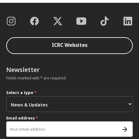
ICRC Websites
Newsletter
Fields marked with * are required
Select a type
*
Email address
*