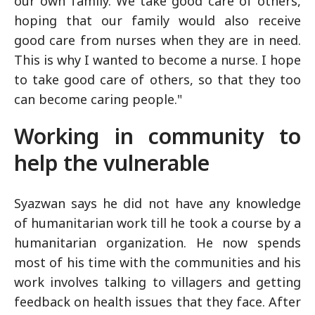
our own family. We take good care of others,
hoping that our family would also receive
good care from nurses when they are in need.
This is why I wanted to become a nurse. I hope
to take good care of others, so that they too
can become caring people."
Working in community to
help the vulnerable
Syazwan says he did not have any knowledge
of humanitarian work till he took a course by a
humanitarian organization. He now spends
most of his time with the communities and his
work involves talking to villagers and getting
feedback on health issues that they face. After