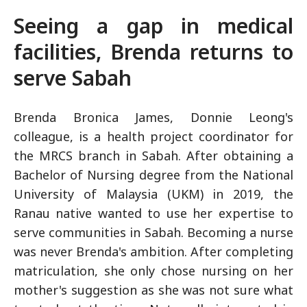
Seeing a gap in medical
facilities, Brenda returns to
serve Sabah
Brenda Bronica James, Donnie Leong's
colleague, is a health project coordinator for
the MRCS branch in Sabah. After obtaining a
Bachelor of Nursing degree from the National
University of Malaysia (UKM) in 2019, the
Ranau native wanted to use her expertise to
serve communities in Sabah. Becoming a nurse
was never Brenda's ambition. After completing
matriculation, she only chose nursing on her
mother's suggestion as she was not sure what