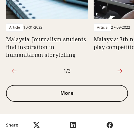
Article
10-01-2023
Article
27-09-2022
Malaysia: Journalism students
Malaysia: 7th n
find inspiration in
play competiti
humanitarian storytelling
1/3
1 out of 3
More
Share