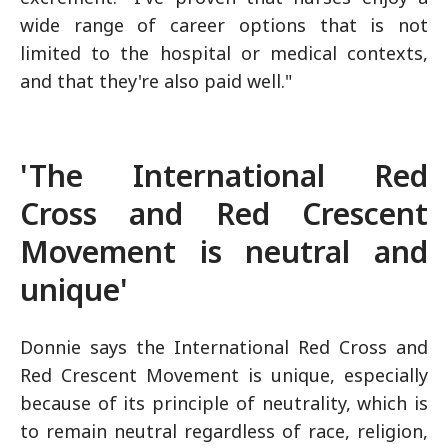
wide range of career options that is not
limited to the hospital or medical contexts,
and that they're also paid well."
'The International Red
Cross and Red Crescent
Movement is neutral and
unique'
Donnie says the International Red Cross and
Red Crescent Movement is unique, especially
because of its principle of neutrality, which is
to remain neutral regardless of race, religion,