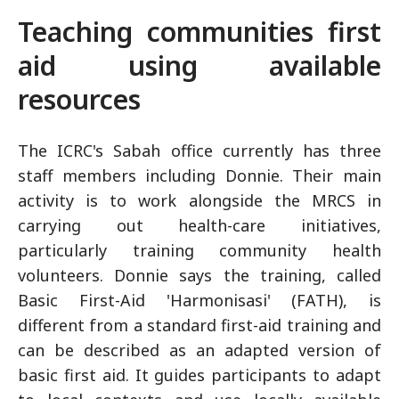
Teaching communities first
aid using available
resources
The ICRC's Sabah office currently has three
staff members including Donnie. Their main
activity is to work alongside the MRCS in
carrying out health-care initiatives,
particularly training community health
volunteers. Donnie says the training, called
Basic First-Aid 'Harmonisasi' (FATH), is
different from a standard first-aid training and
can be described as an adapted version of
basic first aid. It guides participants to adapt