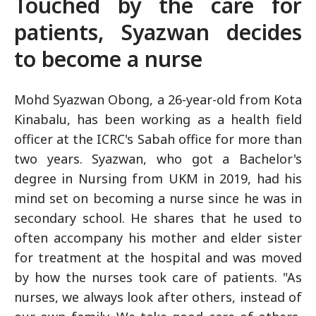
Touched by the care for
patients, Syazwan decides
to become a nurse
Mohd Syazwan Obong, a 26-year-old from Kota
Kinabalu, has been working as a health field
officer at the ICRC's Sabah office for more than
two years. Syazwan, who got a Bachelor's
degree in Nursing from UKM in 2019, had his
mind set on becoming a nurse since he was in
secondary school. He shares that he used to
often accompany his mother and elder sister
for treatment at the hospital and was moved
by how the nurses took care of patients. "As
nurses, we always look after others, instead of