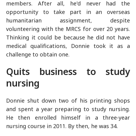
members. After all, he'd never had the
opportunity to take part in an overseas
humanitarian assignment, despite
volunteering with the MRCS for over 20 years.
Thinking it could be because he did not have
medical qualifications, Donnie took it as a
challenge to obtain one.
Quits business to study
nursing
Donnie shut down two of his printing shops
and spent a year preparing to study nursing.
He then enrolled himself in a three-year
nursing course in 2011. By then, he was 34.