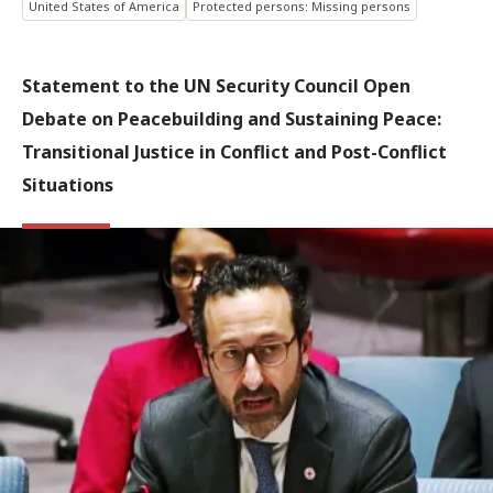
United States of America
Protected persons: Missing persons
Statement to the UN Security Council Open
Debate on Peacebuilding and Sustaining Peace:
Transitional Justice in Conflict and Post-Conflict
Situations