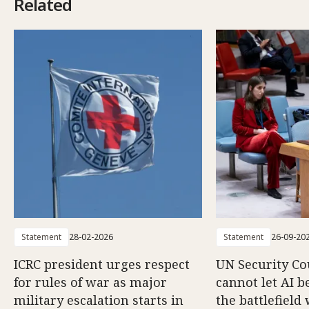
Related
Statement
28-02-2026
Statement
26-09-20
ICRC president urges respect
UN Security Co
for rules of war as major
cannot let AI b
military escalation starts in
the battlefield