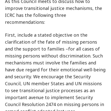
As this Council meets to discuss how to
improve transitional justice mechanisms, the
ICRC has the following three
recommendations:
First, include a stated objective on the
clarification of the fate of missing persons
and the support to families –for all cases of
missing persons without discrimination. Such
mechanisms must involve the families and
have due regard for their emotional well-being
and security. We encourage the Security
Council, UN member States and UN missions
to see transitional justice processes as an
important avenue to implement Security
Council Resolution 2474 on missing persons in