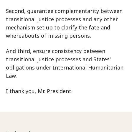
Second, guarantee complementarity between
transitional justice processes and any other
mechanism set up to clarify the fate and
whereabouts of missing persons.
And third, ensure consistency between
transitional justice processes and States'
obligations under International Humanitarian
Law.
I thank you, Mr. President.