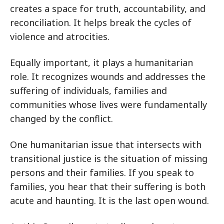
creates a space for truth, accountability, and
reconciliation. It helps break the cycles of
violence and atrocities.
Equally important, it plays a humanitarian
role. It recognizes wounds and addresses the
suffering of individuals, families and
communities whose lives were fundamentally
changed by the conflict.
One humanitarian issue that intersects with
transitional justice is the situation of missing
persons and their families. If you speak to
families, you hear that their suffering is both
acute and haunting. It is the last open wound.