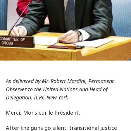
As delivered by Mr. Robert Mardini, Permanent
Observer to the United Nations and Head of
Delegation, ICRC New York
Merci, Monsieur le Président,
After the guns go silent, transitional justice