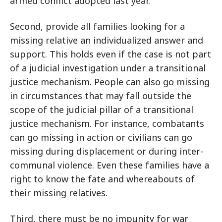
armed conflict adopted last year.
Second, provide all families looking for a
missing relative an individualized answer and
support. This holds even if the case is not part
of a judicial investigation under a transitional
justice mechanism. People can also go missing
in circumstances that may fall outside the
scope of the judicial pillar of a transitional
justice mechanism. For instance, combatants
can go missing in action or civilians can go
missing during displacement or during inter-
communal violence. Even these families have a
right to know the fate and whereabouts of
their missing relatives.
Third, there must be no impunity for war