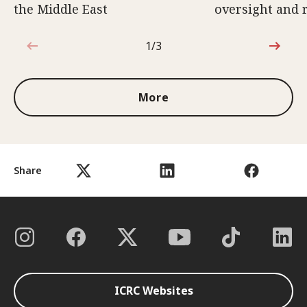
the Middle East
oversight and 
1/3
1 out of 3
More
Share
ICRC Websites