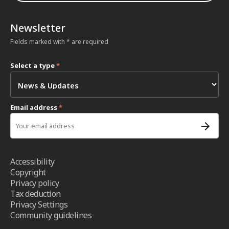
Newsletter
Fields marked with * are required
Select a type
*
Email address
*
Accessibility
Copyright
Privacy policy
Tax deduction
Privacy Settings
Community guidelines