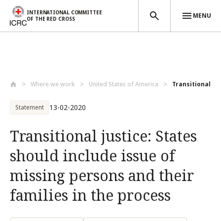
INTERNATIONAL COMMITTEE
MENU
OF THE RED CROSS
Skip to main content
Where we work
United States of America
Transitional jus
13-02-2020
Statement
Transitional justice: States
should include issue of
missing persons and their
families in the process