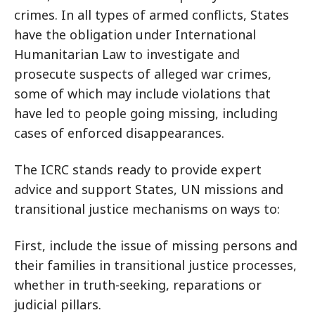
crimes. In all types of armed conflicts, States
have the obligation under International
Humanitarian Law to investigate and
prosecute suspects of alleged war crimes,
some of which may include violations that
have led to people going missing, including
cases of enforced disappearances.
The ICRC stands ready to provide expert
advice and support States, UN missions and
transitional justice mechanisms on ways to:
First, include the issue of missing persons and
their families in transitional justice processes,
whether in truth-seeking, reparations or
judicial pillars.