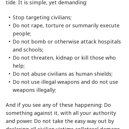
tide. It is simple, yet demanding:
Stop targeting civilians;
Do not rape, torture or summarily execute
people;
Do not bomb or otherwise attack hospitals
and schools;
Do not threaten, kidnap or kill those who
help;
Do not abuse civilians as human shields;
Do not use illegal weapons and do not use
weapons illegally;
And if you see any of these happening: Do
something against it, with all your authority
and power. Do not take the easy way out by