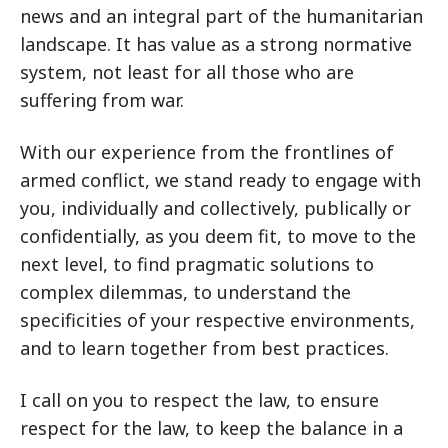
news and an integral part of the humanitarian
landscape. It has value as a strong normative
system, not least for all those who are
suffering from war.
With our experience from the frontlines of
armed conflict, we stand ready to engage with
you, individually and collectively, publically or
confidentially, as you deem fit, to move to the
next level, to find pragmatic solutions to
complex dilemmas, to understand the
specificities of your respective environments,
and to learn together from best practices.
I call on you to respect the law, to ensure
respect for the law, to keep the balance in a