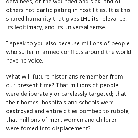
detainees, of the wounded and sick, and of
others not participating in hostilities. It is this
shared humanity that gives IHL its relevance,
its legitimacy, and its universal sense.
I speak to you also because millions of people
who suffer in armed conflicts around the world
have no voice.
What will future historians remember from
our present time? That millions of people
were deliberately or carelessly targeted; that
their homes, hospitals and schools were
destroyed and entire cities bombed to rubble;
that millions of men, women and children
were forced into displacement?