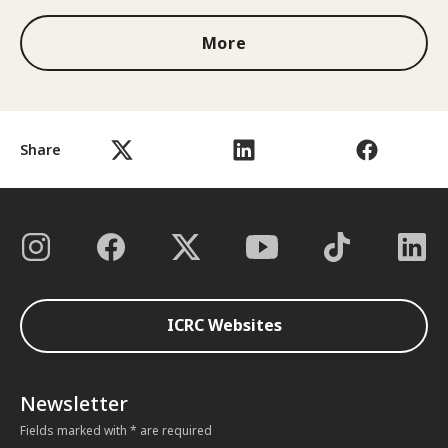
More
Share
ICRC Websites
Newsletter
Fields marked with * are required