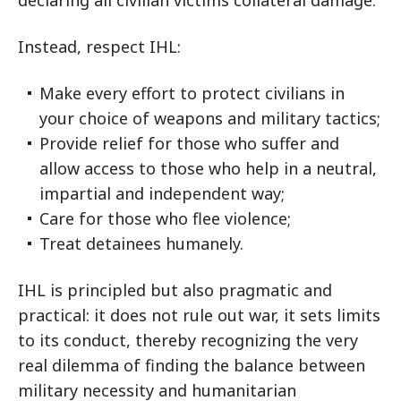
declaring all civilian victims collateral damage.
Instead, respect IHL:
Make every effort to protect civilians in
your choice of weapons and military tactics;
Provide relief for those who suffer and
allow access to those who help in a neutral,
impartial and independent way;
Care for those who flee violence;
Treat detainees humanely.
IHL is principled but also pragmatic and
practical: it does not rule out war, it sets limits
to its conduct, thereby recognizing the very
real dilemma of finding the balance between
military necessity and humanitarian