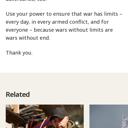
Use your power to ensure that war has limits –
every day, in every armed conflict, and for
everyone – because wars without limits are
wars without end.
Thank you.
Related