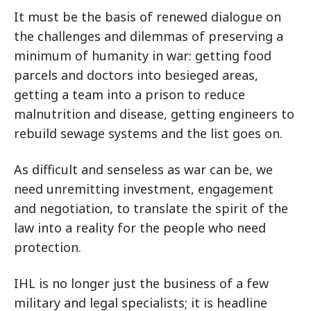
It must be the basis of renewed dialogue on
the challenges and dilemmas of preserving a
minimum of humanity in war: getting food
parcels and doctors into besieged areas,
getting a team into a prison to reduce
malnutrition and disease, getting engineers to
rebuild sewage systems and the list goes on.
As difficult and senseless as war can be, we
need unremitting investment, engagement
and negotiation, to translate the spirit of the
law into a reality for the people who need
protection.
IHL is no longer just the business of a few
military and legal specialists; it is headline