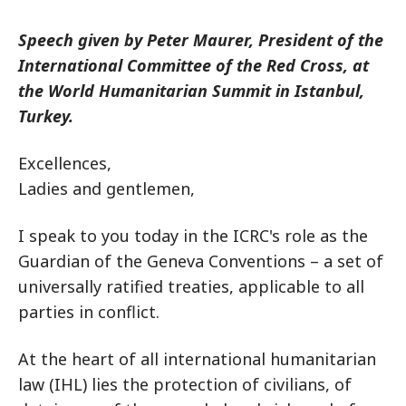
Speech given by Peter Maurer, President of the
International Committee of the Red Cross, at
the World Humanitarian Summit in Istanbul,
Turkey.
Excellences,
Ladies and gentlemen,
I speak to you today in the ICRC's role as the
Guardian of the Geneva Conventions – a set of
universally ratified treaties, applicable to all
parties in conflict.
At the heart of all international humanitarian
law (IHL) lies the protection of civilians, of