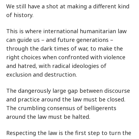
We still have a shot at making a different kind
of history.
This is where international humanitarian law
can guide us – and future generations –
through the dark times of war, to make the
right choices when confronted with violence
and hatred, with radical ideologies of
exclusion and destruction.
The dangerously large gap between discourse
and practice around the law must be closed.
The crumbling consensus of belligerents
around the law must be halted.
Respecting the law is the first step to turn the