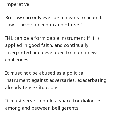
imperative.
But law can only ever be a means to an end.
Law is never an end in and of itself.
IHL can be a formidable instrument if it is
applied in good faith, and continually
interpreted and developed to match new
challenges.
It must not be abused as a political
instrument against adversaries, exacerbating
already tense situations.
It must serve to build a space for dialogue
among and between belligerents.