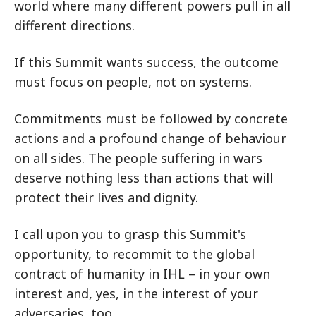
world where many different powers pull in all
different directions.
If this Summit wants success, the outcome
must focus on people, not on systems.
Commitments must be followed by concrete
actions and a profound change of behaviour
on all sides. The people suffering in wars
deserve nothing less than actions that will
protect their lives and dignity.
I call upon you to grasp this Summit's
opportunity, to recommit to the global
contract of humanity in IHL – in your own
interest and, yes, in the interest of your
adversaries, too.