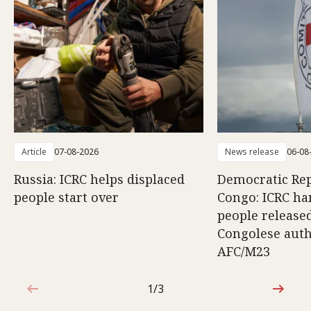
Article
07-08-2026
News release
06-08
Russia: ICRC helps displaced
Democratic Rep
people start over
Congo: ICRC ha
people release
Congolese auth
AFC/M23
1/3
1 out of 3