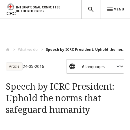
INTERNATIONAL COMMITTEE
MENU
OF THE RED CROSS
Skip to main content
What we do
Speech by ICRC President: Uphold the nor...
24-05-2016
Article
Speech by ICRC President:
Uphold the norms that
safeguard humanity