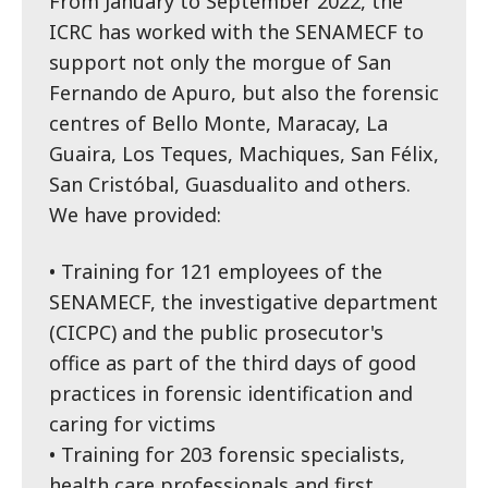
From January to September 2022, the
ICRC has worked with the SENAMECF to
support not only the morgue of San
Fernando de Apuro, but also the forensic
centres of Bello Monte, Maracay, La
Guaira, Los Teques, Machiques, San Félix,
San Cristóbal, Guasdualito and others.
We have provided:
• Training for 121 employees of the
SENAMECF, the investigative department
(CICPC) and the public prosecutor's
office as part of the third days of good
practices in forensic identification and
caring for victims
• Training for 203 forensic specialists,
health care professionals and first