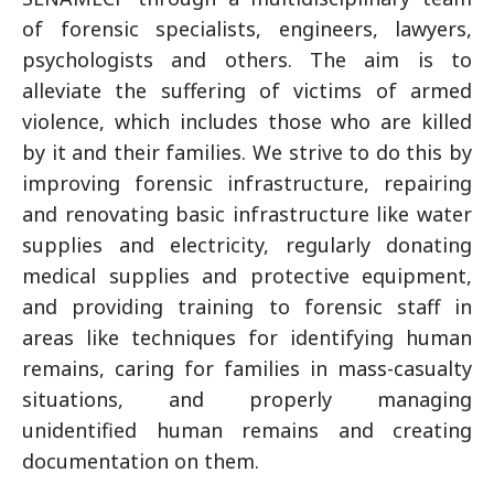
of forensic specialists, engineers, lawyers,
psychologists and others. The aim is to
alleviate the suffering of victims of armed
violence, which includes those who are killed
by it and their families. We strive to do this by
improving forensic infrastructure, repairing
and renovating basic infrastructure like water
supplies and electricity, regularly donating
medical supplies and protective equipment,
and providing training to forensic staff in
areas like techniques for identifying human
remains, caring for families in mass-casualty
situations, and properly managing
unidentified human remains and creating
documentation on them.