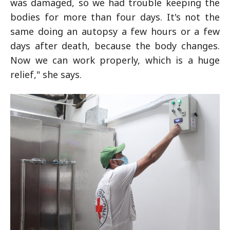
was damaged, so we had trouble keeping the
bodies for more than four days. It's not the
same doing an autopsy a few hours or a few
days after death, because the body changes.
Now we can work properly, which is a huge
relief," she says.