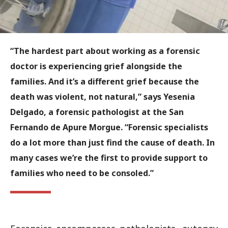
“The hardest part about working as a forensic
doctor is experiencing grief alongside the
families. And it’s a different grief because the
death was violent, not natural,” says Yesenia
Delgado, a forensic pathologist at the San
Fernando de Apure Morgue. “Forensic specialists
do a lot more than just find the cause of death. In
many cases we’re the first to provide support to
families who need to be consoled.”