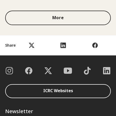
1 out of 3
More
Share
ICRC Websites
Newsletter