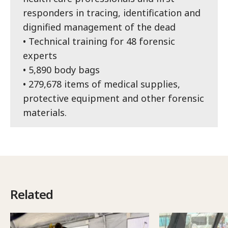
responders in tracing, identification and
dignified management of the dead
• Technical training for 48 forensic
experts
• 5,890 body bags
• 279,678 items of medical supplies,
protective equipment and other forensic
materials.
Related