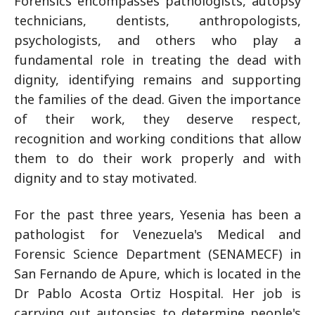
Forensics encompasses pathologists, autopsy
technicians, dentists, anthropologists,
psychologists, and others who play a
fundamental role in treating the dead with
dignity, identifying remains and supporting
the families of the dead. Given the importance
of their work, they deserve respect,
recognition and working conditions that allow
them to do their work properly and with
dignity and to stay motivated.
For the past three years, Yesenia has been a
pathologist for Venezuela's Medical and
Forensic Science Department (SENAMECF) in
San Fernando de Apure, which is located in the
Dr Pablo Acosta Ortiz Hospital. Her job is
carrying out autopsies to determine people's