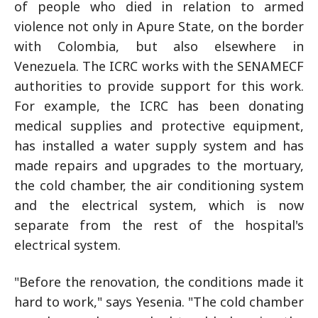
of people who died in relation to armed
violence not only in Apure State, on the border
with Colombia, but also elsewhere in
Venezuela. The ICRC works with the SENAMECF
authorities to provide support for this work.
For example, the ICRC has been donating
medical supplies and protective equipment,
has installed a water supply system and has
made repairs and upgrades to the mortuary,
the cold chamber, the air conditioning system
and the electrical system, which is now
separate from the rest of the hospital's
electrical system.
"Before the renovation, the conditions made it
hard to work," says Yesenia. "The cold chamber