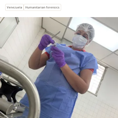
Venezuela
Humanitarian forensics