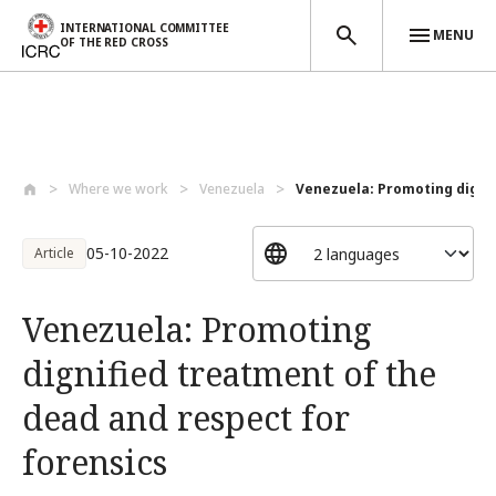
INTERNATIONAL COMMITTEE
MENU
OF THE RED CROSS
Skip to main content
Where we work
Venezuela
Venezuela: Promoting dignif
05-10-2022
Article
Venezuela: Promoting
dignified treatment of the
dead and respect for
forensics