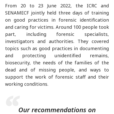
From 20 to 23 June 2022, the ICRC and
SENAMECF jointly held three days of training
on good practices in forensic identification
and caring for victims. Around 100 people took
part, including forensic specialists,
investigators and authorities. They covered
topics such as good practices in documenting
and protecting unidentified remains,
biosecurity, the needs of the families of the
dead and of missing people, and ways to
support the work of forensic staff and their
working conditions.
Our recommendations on