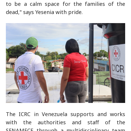
to be a calm space for the families of the
dead," says Yesenia with pride.
The ICRC in Venezuela supports and works
with the authorities and staff of the
SENAMECF through a multidisciplinary team