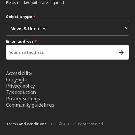
Fields marked with * are required
Select a type
*
Email address
*
Accessibility
Copyright
Privacy policy
Tax deduction
Privacy Settings
Community guidelines
Terms and conditions
- ICRC ©2026 - All right reserved