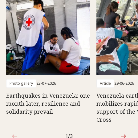
Photo gallery
23-07-2026
Article
29-06-2026
Earthquakes in Venezuela: one
Venezuela eart
month later, resilience and
mobilizes rapi
solidarity prevail
support of the
Cross
1/3