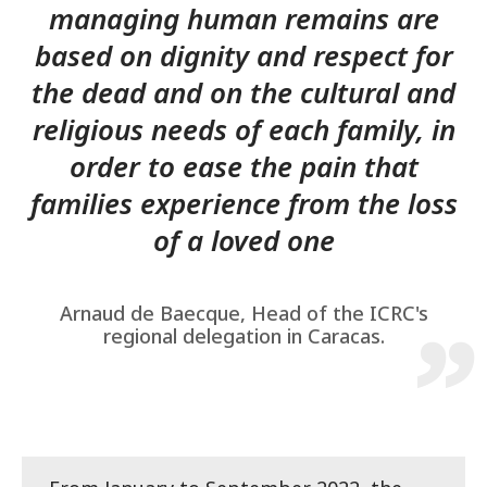
managing human remains are
based on dignity and respect for
the dead and on the cultural and
religious needs of each family, in
order to ease the pain that
families experience from the loss
of a loved one
Arnaud de Baecque, Head of the ICRC's
regional delegation in Caracas.