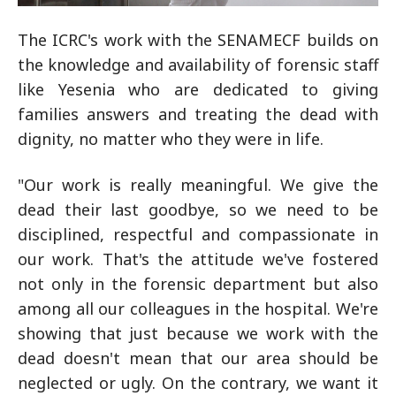
The ICRC's work with the SENAMECF builds on
the knowledge and availability of forensic staff
like Yesenia who are dedicated to giving
families answers and treating the dead with
dignity, no matter who they were in life.
"Our work is really meaningful. We give the
dead their last goodbye, so we need to be
disciplined, respectful and compassionate in
our work. That's the attitude we've fostered
not only in the forensic department but also
among all our colleagues in the hospital. We're
showing that just because we work with the
dead doesn't mean that our area should be
neglected or ugly. On the contrary, we want it