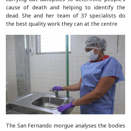
cause of death and helping to identify the
dead. She and her team of 37 specialists do
the best quality work they can at the centre
The San Fernando morgue analyses the bodies