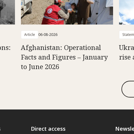
Article
06-08-2026
Statem
ons:
Afghanistan: Operational
Ukra
Facts and Figures – January
rise 
to June 2026
s
Direct access
Newsle