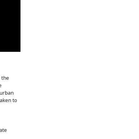
 the
e
 urban
taken to
ate