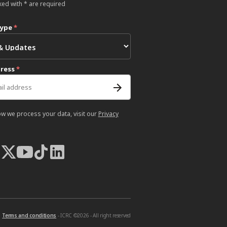
ked with * are required
type
*
dress
*
ow we process your data, visit our
Privacy
Terms and conditions
- ICRC ©2026 - All right reserved