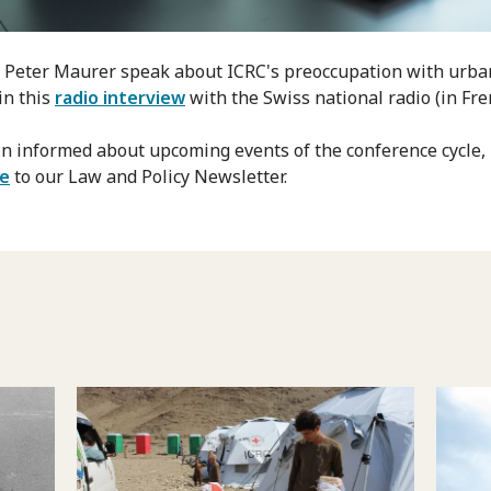
o Peter Maurer speak about ICRC's preoccupation with urba
in this
radio interview
with the Swiss national radio (in Fre
n informed about upcoming events of the conference cycle,
be
to our Law and Policy Newsletter.