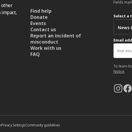
Fields mar
 other
Find help
 impact,
Select a 
Donate
Events
Contact us
Report an incident of
Email ad
misconduct
Work with us
FAQ
To learn h
Notice
.
n
Privacy Settings
Community guidelines