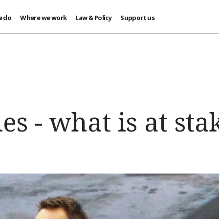
e do
Where we work
Law & Policy
Support us
es - what is at sta