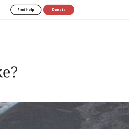
Find help
Donate
ke?