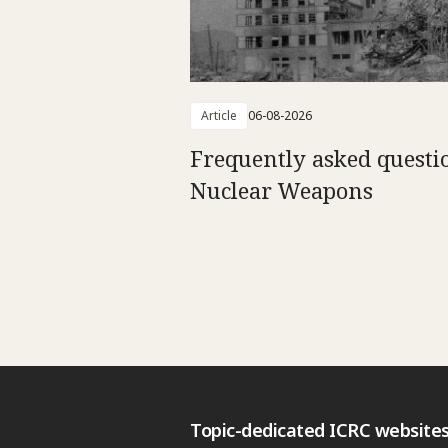
Article
06-08-2026
Frequently asked questi
Nuclear Weapons
Topic-dedicated ICRC website