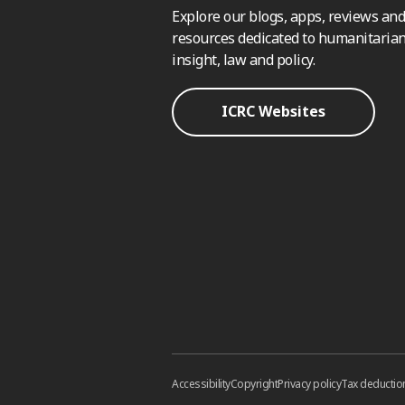
Explore our blogs, apps, reviews and
resources dedicated to humanitarian
insight, law and policy.
ICRC Websites
Accessibility
Copyright
Privacy policy
Tax deductio