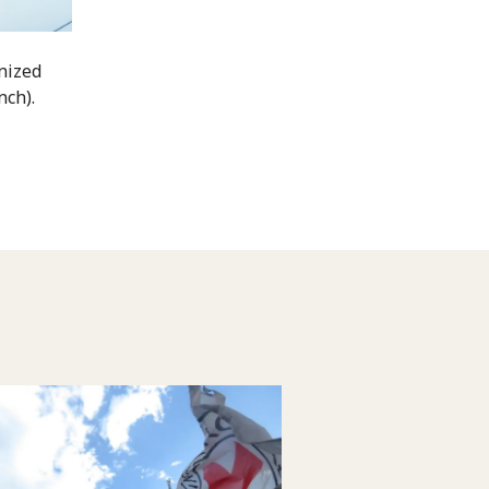
nized
nch).