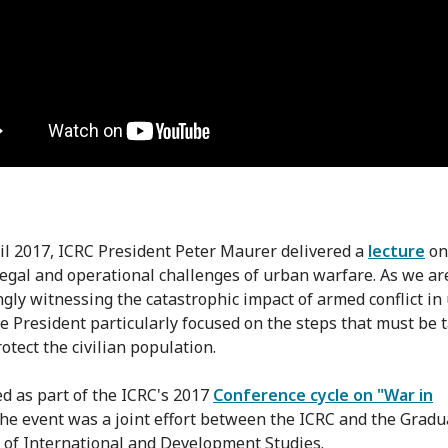
il 2017, ICRC President Peter Maurer delivered a
lecture
on
 legal and operational challenges of urban warfare. As we ar
ngly witnessing the catastrophic impact of armed conflict in
he President particularly focused on the steps that must be 
otect the civilian population.
d as part of the ICRC's 2017
Conference cycle on "War in
 the event was a joint effort between the ICRC and the Gradu
e of International and Development Studies.