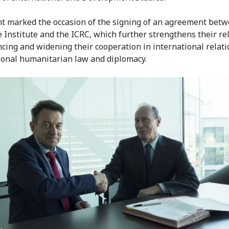
t marked the occasion of the signing of an agreement betw
 Institute and the ICRC, which further strengthens their re
cing and widening their cooperation in international relati
ional humanitarian law and diplomacy.