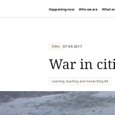
Happening now
Who we are
What w
Skip to main content
07-04-2017
Video
War in citi
Learning, teaching and researching IHL