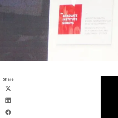
Share