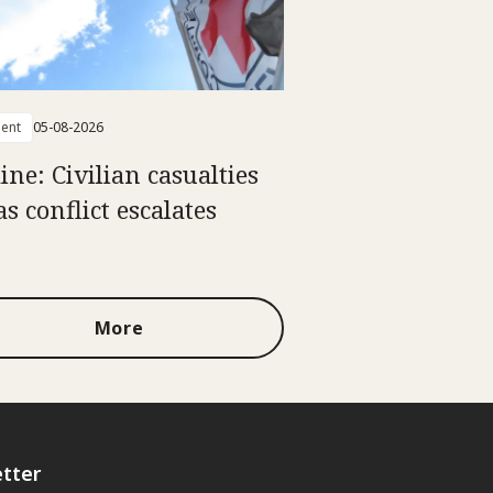
ent
05-08-2026
ine: Civilian casualties
as conflict escalates
More
tter