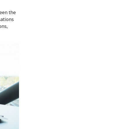
een the
lations
ons,