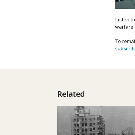
Listen t
warfare 
To remai
subscri
Related