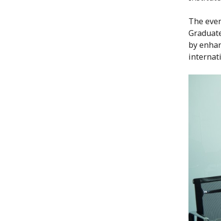
The even
Graduate
by enhan
internat