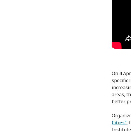
On 4 Apr
specific
increasi
areas, t
better pr
Organize
Cities"
,
Institut