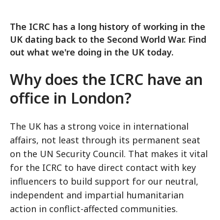
The ICRC has a long history of working in the
UK dating back to the Second World War. Find
out what we're doing in the UK today.
Why does the ICRC have an
office in London?
The UK has a strong voice in international
affairs, not least through its permanent seat
on the UN Security Council. That makes it vital
for the ICRC to have direct contact with key
influencers to build support for our neutral,
independent and impartial humanitarian
action in conflict-affected communities.