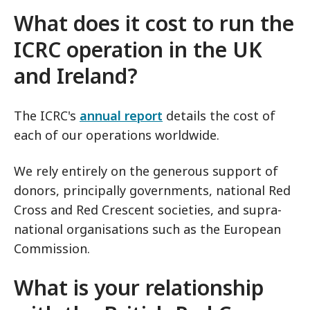
What does it cost to run the
ICRC operation in the UK
and Ireland?
The ICRC's
annual report
details the cost of
each of our operations worldwide.
We rely entirely on the generous support of
donors, principally governments, national Red
Cross and Red Crescent societies, and supra-
national organisations such as the European
Commission.
What is your relationship