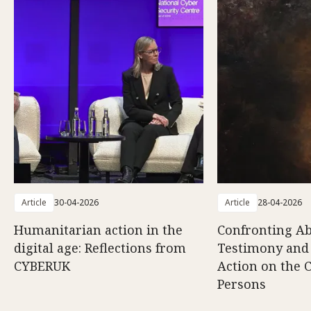
Article
30-04-2026
Article
28-04-2026
Humanitarian action in the
Confronting Ab
digital age: Reflections from
Testimony and
CYBERUK
Action on the C
Persons