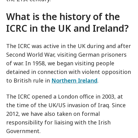
What is the history of the
ICRC in the UK and Ireland?
The ICRC was active in the UK during and after
Second World War, visiting German prisoners
of war. In 1958, we began visiting people
detained in connection with violent opposition
to British rule in
Northern Ireland
.
The ICRC opened a London office in 2003, at
the time of the UK/US invasion of Iraq. Since
2012, we have also taken on formal
responsibility for liaising with the Irish
Government.