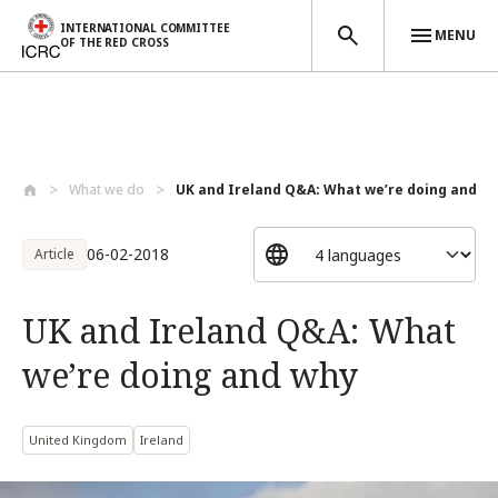
INTERNATIONAL COMMITTEE
MENU
OF THE RED CROSS
Skip to main content
What we do
UK and Ireland Q&A: What we’re doing and...
06-02-2018
Article
UK and Ireland Q&A: What
we’re doing and why
United Kingdom
Ireland