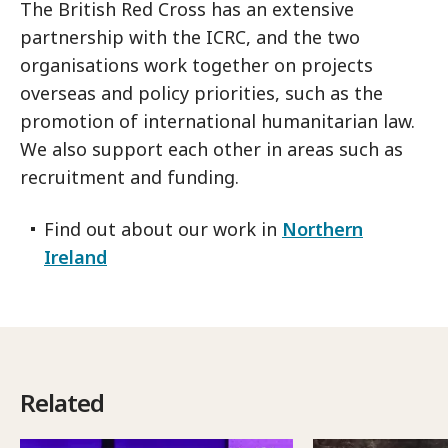
The British Red Cross has an extensive
partnership with the ICRC, and the two
organisations work together on projects
overseas and policy priorities, such as the
promotion of international humanitarian law.
We also support each other in areas such as
recruitment and funding.
Find out about our work in
Northern
Ireland
Related