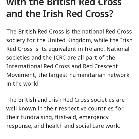
with the British Red Cross
and the Irish Red Cross?
The British Red Cross is the national Red Cross
society for the United Kingdom, while the Irish
Red Cross is its equivalent in Ireland. National
societies and the ICRC are all part of the
International Red Cross and Red Crescent
Movement, the largest humanitarian network
in the world.
The British and Irish Red Cross societies are
well known in their respective countries for
their fundraising, first-aid, emergency
response, and health and social care work.