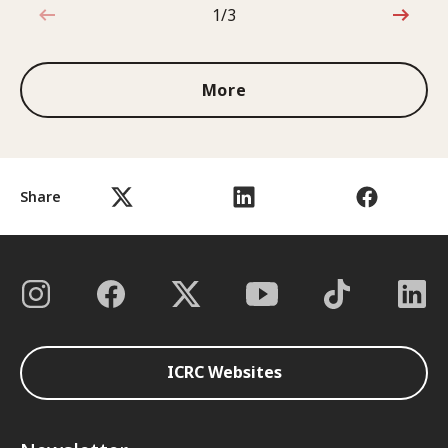
1/3
1 out of 3
More
Share
ICRC Websites