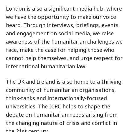
London is also a significant media hub, where
we have the opportunity to make our voice
heard. Through interviews, briefings, events
and engagement on social media, we raise
awareness of the humanitarian challenges we
face, make the case for helping those who
cannot help themselves, and urge respect for
international humanitarian law.
The UK and Ireland is also home to a thriving
community of humanitarian organisations,
think-tanks and internationally-focused
universities. The ICRC helps to shape the
debate on humanitarian needs arising from
the changing nature of crisis and conflict in
the 21st century.