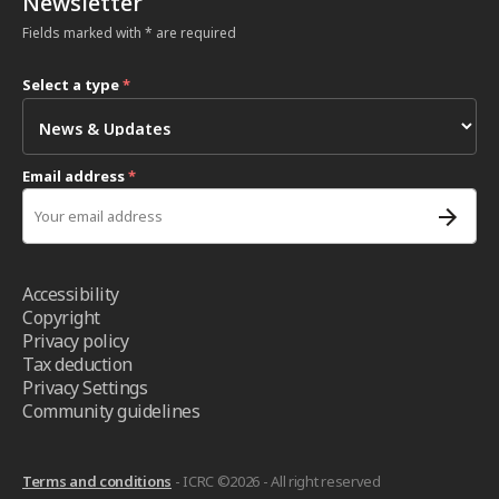
Newsletter
Fields marked with * are required
Select a type
*
Email address
*
Accessibility
Copyright
Privacy policy
Tax deduction
Privacy Settings
Community guidelines
Terms and conditions
- ICRC ©2026 - All right reserved