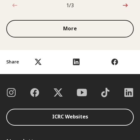
1/3
1 out of 3
More
Share
ICRC Websites