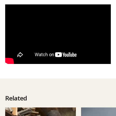
Related