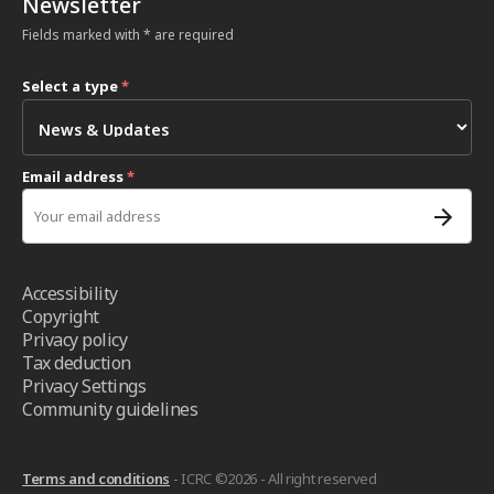
Newsletter
Fields marked with * are required
Select a type
*
Email address
*
Accessibility
Copyright
Privacy policy
Tax deduction
Privacy Settings
Community guidelines
Terms and conditions
- ICRC ©2026 - All right reserved