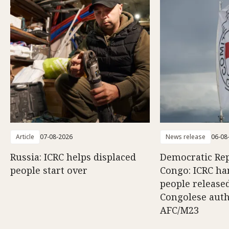
Article
07-08-2026
News release
06-08
Russia: ICRC helps displaced
Democratic Rep
people start over
Congo: ICRC ha
people release
Congolese auth
AFC/M23