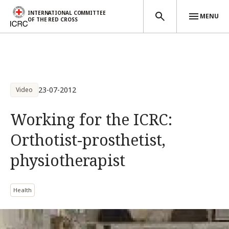
INTERNATIONAL COMMITTEE
MENU
OF THE RED CROSS
Skip to main content
23-07-2012
Video
Working for the ICRC:
Orthotist-prosthetist,
physiotherapist
Health