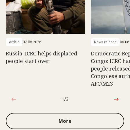
Article
07-08-2026
News release
06-08
Russia: ICRC helps displaced
Democratic Rep
people start over
Congo: ICRC ha
people release
Congolese auth
AFC/M23
1/3
1 out of 3
More