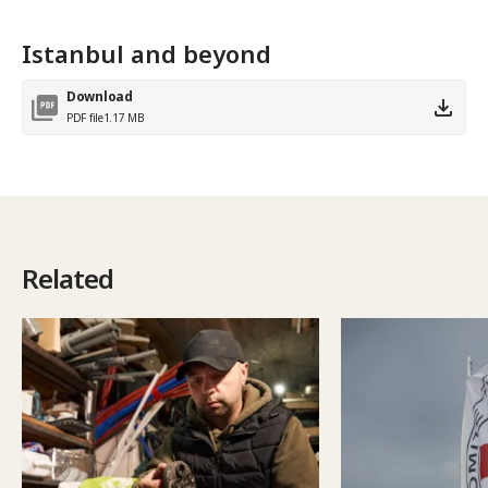
Istanbul and beyond
Download
PDF file
1.17 MB
Related