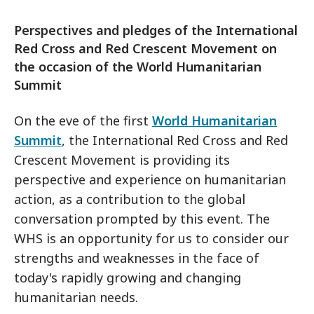
Perspectives and pledges of the International
Red Cross and Red Crescent Movement on
the occasion of the World Humanitarian
Summit
On the eve of the first
World Humanitarian
Summit
, the International Red Cross and Red
Crescent Movement is providing its
perspective and experience on humanitarian
action, as a contribution to the global
conversation prompted by this event. The
WHS is an opportunity for us to consider our
strengths and weaknesses in the face of
today's rapidly growing and changing
humanitarian needs.