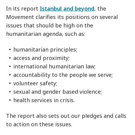
In its report
Istanbul and beyond
, the
Movement clarifies its positions on several
issues that should be high on the
humanitarian agenda, such as:
humanitarian principles;
access and proximity;
international humanitarian law;
accountability to the people we serve;
volunteer safety;
sexual and gender based violence;
health services in crisis.
The report also sets out our pledges and calls
to action on these issues.