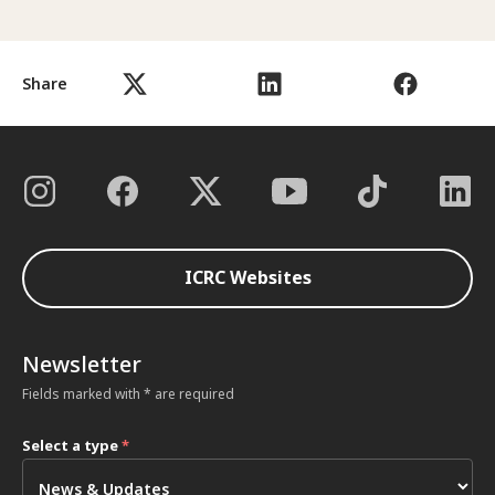
Share
ICRC Websites
Newsletter
Fields marked with * are required
Select a type
*