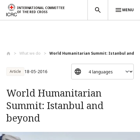
INTERNATIONAL COMMITTEE
MENU
OF THE RED CROSS
Skip to main content
What we do
World Humanitarian Summit: Istanbul and ...
18-05-2016
Article
World Humanitarian
Summit: Istanbul and
beyond